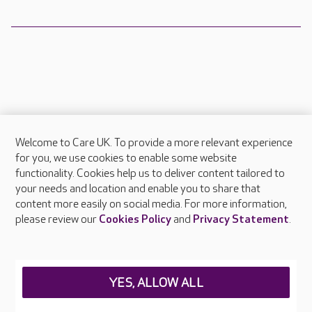
Welcome to Care UK. To provide a more relevant experience
About Care UK
for you, we use cookies to enable some website
functionality. Cookies help us to deliver content tailored to
Press & media
your needs and location and enable you to share that
Feedback & complaints
content more easily on social media. For more information,
Careers at Care UK
please review our
Cookies Policy
and
Privacy Statement
.
Legal & regulatory information
Privacy policies
YES, ALLOW ALL
Cookies policy
Web Accessibility