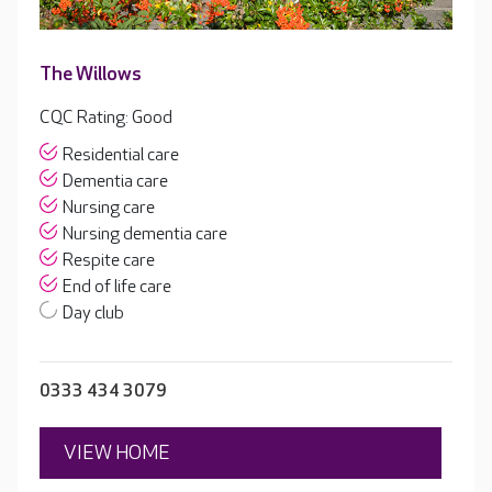
The Willows
CQC Rating: Good
Residential care
Dementia care
Nursing care
Nursing dementia care
Respite care
End of life care
Day club
0333 434 3079
VIEW HOME