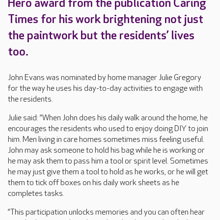
Hero award from the publication Caring
Times for his work brightening not just
the paintwork but the residents’ lives
too.
John Evans was nominated by home manager Julie Gregory
for the way he uses his day-to-day activities to engage with
the residents.
Julie said: “When John does his daily walk around the home, he
encourages the residents who used to enjoy doing DIY to join
him. Men living in care homes sometimes miss feeling useful.
John may ask someone to hold his bag while he is working or
he may ask them to pass him a tool or spirit level. Sometimes
he may just give them a tool to hold as he works, or he will get
them to tick off boxes on his daily work sheets as he
completes tasks.
“This participation unlocks memories and you can often hear