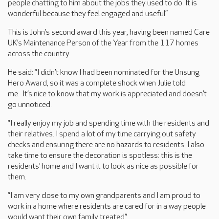
people chatting to him about the jobs they used to do. It is
wonderful because they feel engaged and useful.”
This is John’s second award this year, having been named Care
UK’s Maintenance Person of the Year from the 117 homes
across the country.
He said: “I didn’t know I had been nominated for the Unsung
Hero Award, so it was a complete shock when Julie told
me. It’s nice to know that my work is appreciated and doesn’t
go unnoticed.
“I really enjoy my job and spending time with the residents and
their relatives. I spend a lot of my time carrying out safety
checks and ensuring there are no hazards to residents. I also
take time to ensure the decoration is spotless: this is the
residents’ home and I want it to look as nice as possible for
them.
“I am very close to my own grandparents and I am proud to
work in a home where residents are cared for in a way people
would want their own family treated.”