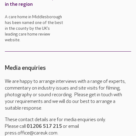
in the region
A care home in Middlesborough
has been named one of the best
in the county by the UK’s
leading care home review
website.
Media enquiries
We are happy to arrange interviews with a range of experts,
commentary on industry issues and site visits for filming,
photography or sound recording. Please get in touch with
your requirements and we will do our best to arrange a
suitable response.
These contact details are for media enquiries only.
Please call
01206 517 215
or email
press.office@careuk.com.