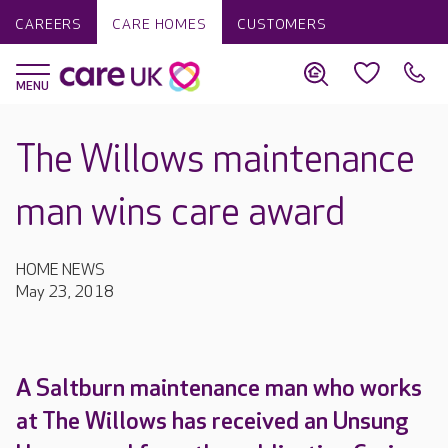
CAREERS
CARE HOMES
CUSTOMERS
The Willows maintenance
man wins care award
HOME NEWS
May 23, 2018
A Saltburn maintenance man who works
at The Willows has received an Unsung