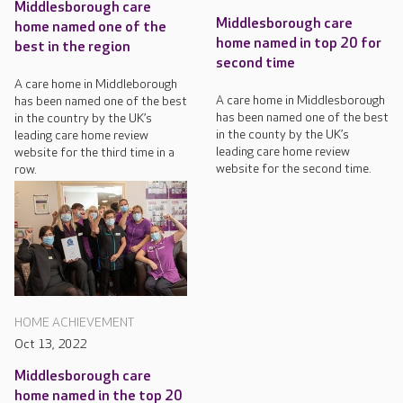
Middlesborough care
Middlesborough care
home named one of the
home named in top 20 for
best in the region
second time
A care home in Middleborough
A care home in Middlesborough
has been named one of the best
has been named one of the best
in the country by the UK’s
in the county by the UK’s
leading care home review
leading care home review
website for the third time in a
website for the second time.
row.
HOME ACHIEVEMENT
Oct 13, 2022
Middlesborough care
home named in the top 20