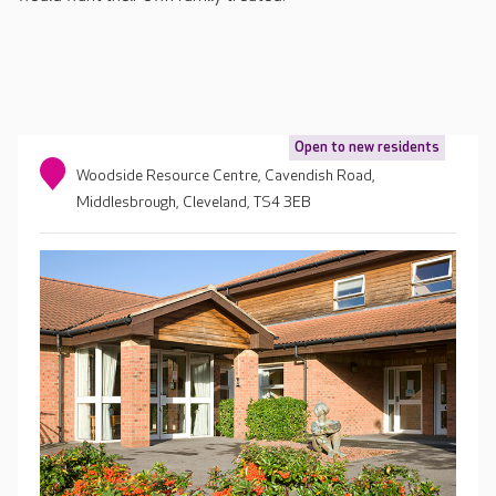
Open to new residents
Woodside Resource Centre, Cavendish Road,
Middlesbrough, Cleveland, TS4 3EB