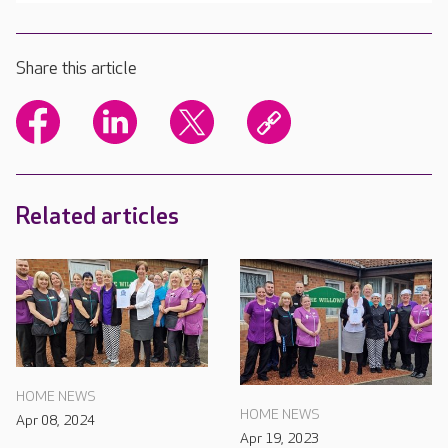
Share this article
Related articles
HOME NEWS
HOME NEWS
Apr 08, 2024
Apr 19, 2023