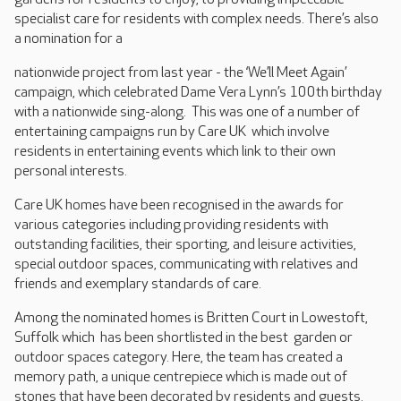
specialist care for residents with complex needs. There’s also
a nomination for a
nationwide project from last year - the ‘We’ll Meet Again’
campaign, which celebrated Dame Vera Lynn’s 100th birthday
with a nationwide sing-along. This was one of a number of
entertaining campaigns run by Care UK which involve
residents in entertaining events which link to their own
personal interests.
Care UK homes have been recognised in the awards for
various categories including providing residents with
outstanding facilities, their sporting, and leisure activities,
special outdoor spaces, communicating with relatives and
friends and exemplary standards of care.
Among the nominated homes is Britten Court in Lowestoft,
Suffolk which has been shortlisted in the best garden or
outdoor spaces category. Here, the team has created a
memory path, a unique centrepiece which is made out of
stones that have been decorated by residents and guests.