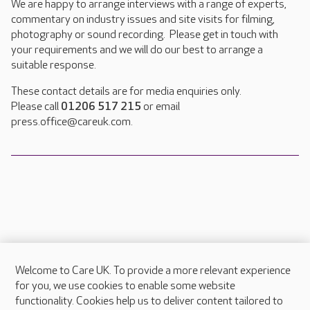
We are happy to arrange interviews with a range of experts,
commentary on industry issues and site visits for filming,
photography or sound recording. Please get in touch with
your requirements and we will do our best to arrange a
suitable response.
These contact details are for media enquiries only.
Please call
01206 517 215
or email
press.office@careuk.com.
Welcome to Care UK. To provide a more relevant experience
About Care UK
for you, we use cookies to enable some website
functionality. Cookies help us to deliver content tailored to
Press & media