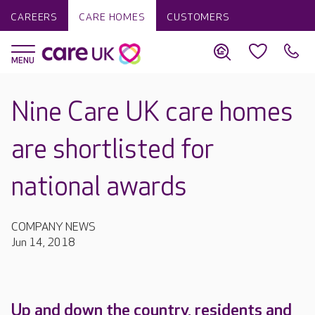
CAREERS
CARE HOMES
CUSTOMERS
Nine Care UK care homes
are shortlisted for
national awards
COMPANY NEWS
Jun 14, 2018
Up and down the country, residents and