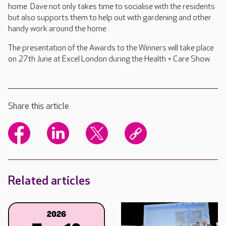
home. Dave not only takes time to socialise with the residents
but also supports them to help out with gardening and other
handy work around the home.
The presentation of the Awards to the Winners will take place
on 27th June at Excel London during the Health + Care Show.
Share this article
Related articles