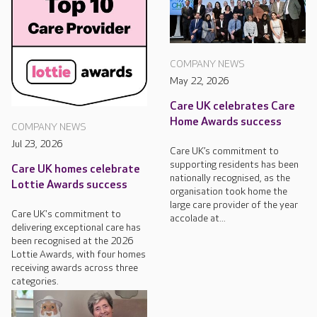
COMPANY NEWS
May 22, 2026
Care UK celebrates Care
Home Awards success
COMPANY NEWS
Jul 23, 2026
Care UK’s commitment to
supporting residents has been
Care UK homes celebrate
nationally recognised, as the
Lottie Awards success
organisation took home the
large care provider of the year
Care UK's commitment to
accolade at...
delivering exceptional care has
been recognised at the 2026
Lottie Awards, with four homes
receiving awards across three
categories.