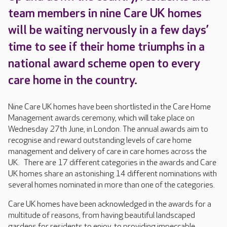
team members in nine Care UK homes
will be waiting nervously in a few days’
time to see if their home triumphs in a
national award scheme open to every
care home in the country.
Nine Care UK homes have been shortlisted in the Care Home
Management awards ceremony, which will take place on
Wednesday 27th June, in London. The annual awards aim to
recognise and reward outstanding levels of care home
management and delivery of care in care homes across the
UK. There are 17 different categories in the awards and Care
UK homes share an astonishing 14 different nominations with
several homes nominated in more than one of the categories.
Care UK homes have been acknowledged in the awards for a
multitude of reasons, from having beautiful landscaped
gardens for residents to enjoy, to providing impeccable