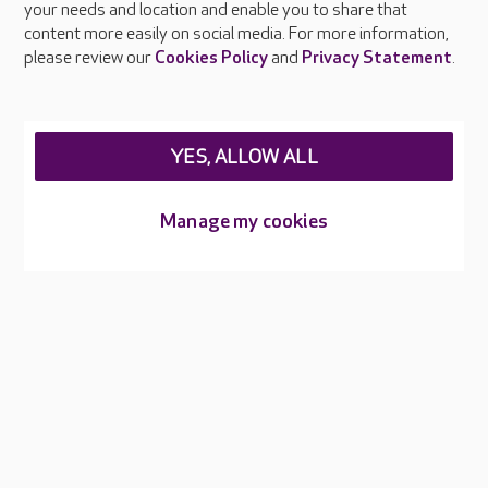
your needs and location and enable you to share that
Feedback & complaints
content more easily on social media. For more information,
Careers at Care UK
please review our
Cookies Policy
and
Privacy Statement
.
Legal & regulatory information
Privacy policies
YES, ALLOW ALL
Cookies policy
Web Accessibility
Manage my cookies
Care UK ©2026 - All Rights Reserved