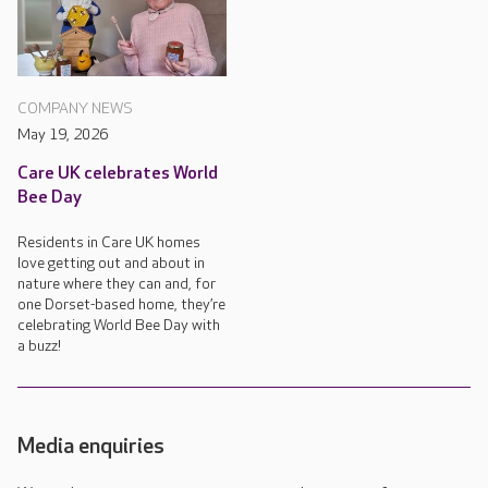
COMPANY NEWS
May 19, 2026
Care UK celebrates World
Bee Day
Residents in Care UK homes
love getting out and about in
nature where they can and, for
one Dorset-based home, they’re
celebrating World Bee Day with
a buzz!
Media enquiries