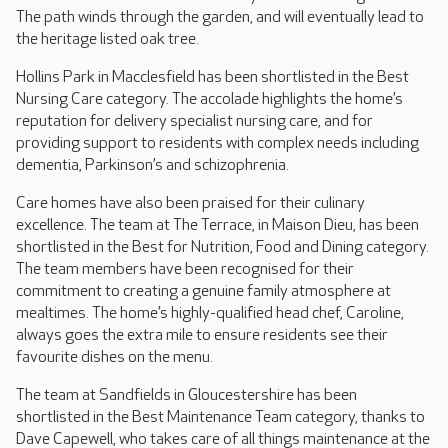
The path winds through the garden, and will eventually lead to
the heritage listed oak tree.
Hollins Park in Macclesfield has been shortlisted in the Best
Nursing Care category. The accolade highlights the home’s
reputation for delivery specialist nursing care, and for
providing support to residents with complex needs including
dementia, Parkinson’s and schizophrenia.
Care homes have also been praised for their culinary
excellence. The team at The Terrace, in Maison Dieu, has been
shortlisted in the Best for Nutrition, Food and Dining category.
The team members have been recognised for their
commitment to creating a genuine family atmosphere at
mealtimes. The home’s highly-qualified head chef, Caroline,
always goes the extra mile to ensure residents see their
favourite dishes on the menu.
The team at Sandfields in Gloucestershire has been
shortlisted in the Best Maintenance Team category, thanks to
Dave Capewell, who takes care of all things maintenance at the