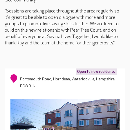
local community.
“Sessions are taking place throughout the area regularly so
it's great to be able to open dialogue with more and more
groups to promote live saving skills further. We are keen to
build on this new relationship with Pear Tree Court, and on
behalf of everyone at Saving Lives Together, I would like to
thank Ray and the team at the home for their generosity.”
Open to new residents
Portsmouth Road, Horndean, Waterlooville, Hampshire,
PO8 9LN