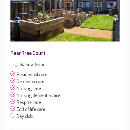
Pear Tree Court
CQC Rating: Good
Residential care
Dementia care
Nursing care
Nursing dementia care
Respite care
End of life care
Day club