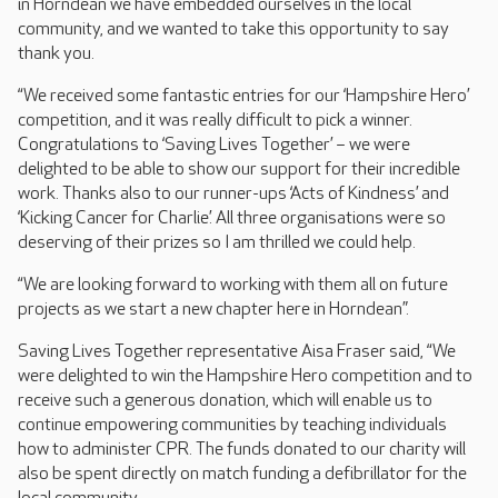
in Horndean we have embedded ourselves in the local
community, and we wanted to take this opportunity to say
thank you.
“We received some fantastic entries for our ‘Hampshire Hero’
competition, and it was really difficult to pick a winner.
Congratulations to ‘Saving Lives Together’ – we were
delighted to be able to show our support for their incredible
work. Thanks also to our runner-ups ‘Acts of Kindness’ and
‘Kicking Cancer for Charlie’. All three organisations were so
deserving of their prizes so I am thrilled we could help.
“We are looking forward to working with them all on future
projects as we start a new chapter here in Horndean”.
Saving Lives Together representative Aisa Fraser said, “We
were delighted to win the Hampshire Hero competition and to
receive such a generous donation, which will enable us to
continue empowering communities by teaching individuals
how to administer CPR. The funds donated to our charity will
also be spent directly on match funding a defibrillator for the