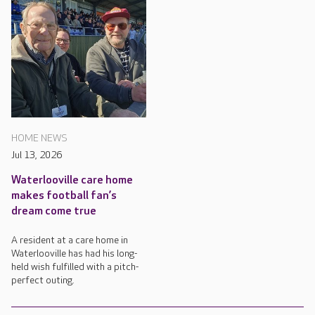
HOME NEWS
Jul 13, 2026
Waterlooville care home
makes football fan’s
dream come true
A resident at a care home in
Waterlooville has had his long-
held wish fulfilled with a pitch-
perfect outing.