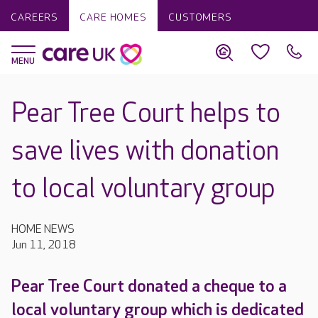
CAREERS
CARE HOMES
CUSTOMERS
Pear Tree Court helps to
save lives with donation
to local voluntary group
HOME NEWS
Jun 11, 2018
Pear Tree Court donated a cheque to a
local voluntary group which is dedicated