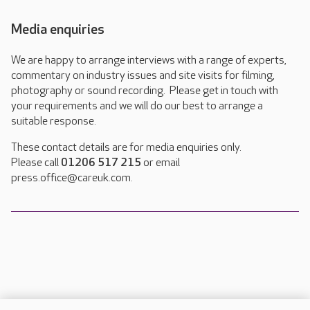
Media enquiries
We are happy to arrange interviews with a range of experts,
commentary on industry issues and site visits for filming,
photography or sound recording. Please get in touch with
your requirements and we will do our best to arrange a
suitable response.
These contact details are for media enquiries only.
Please call
01206 517 215
or email
press.office@careuk.com.