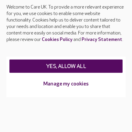
Welcome to Care UK. To provide a more relevant experience
About Care UK
for you, we use cookies to enable some website
functionality. Cookies help us to deliver content tailored to
Press & media
your needs and location and enable you to share that
Feedback & complaints
content more easily on social media. For more information,
Careers at Care UK
please review our
Cookies Policy
and
Privacy Statement
.
Legal & regulatory information
Privacy policies
YES, ALLOW ALL
Cookies policy
Web Accessibility
Manage my cookies
Care UK ©2026 - All Rights Reserved