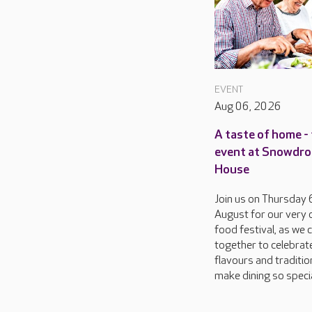
EVENT
Aug 06, 2026
A taste of home - 
event at Snowdr
House
Join us on Thursday 
August for our very
food festival, as we
together to celebrat
flavours and traditio
make dining so special