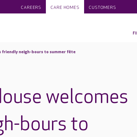
CAREERS
CARE HOMES
CUSTOMERS
F
friendly neigh-bours to summer fête
House welcomes
gh-bours to