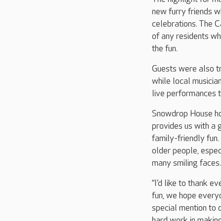
new furry friends w
celebrations. The C
of any residents wh
the fun.
Guests were also t
while local musici
live performances t
Snowdrop House hom
provides us with a g
family-friendly fun.
older people, espec
many smiling faces.
“I’d like to thank e
fun, we hope everyo
special mention to o
hard work in making