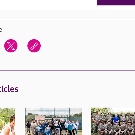
e
icles