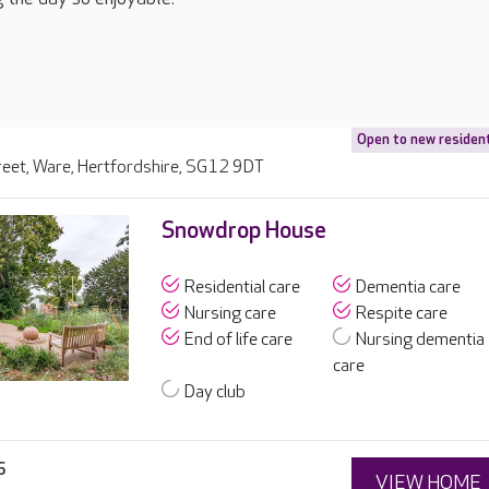
Open to new residen
reet, Ware, Hertfordshire, SG12 9DT
Snowdrop House
Residential care
Dementia care
Nursing care
Respite care
End of life care
Nursing dementia
care
Day club
6
VIEW HOME