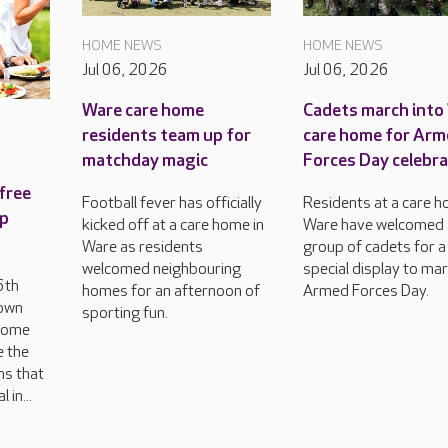
HOME NEWS
HOME NEWS
Jul 06, 2026
Jul 06, 2026
Ware care home
Cadets march into
residents team up for
care home for Ar
matchday magic
Forces Day celebr
free
Football fever has officially
Residents at a care h
op
kicked off at a care home in
Ware have welcomed 
Ware as residents
group of cadets for a
welcomed neighbouring
special display to ma
6th
homes for an afternoon of
Armed Forces Day.
 own
sporting fun.
 come
e the
ns that
 in...