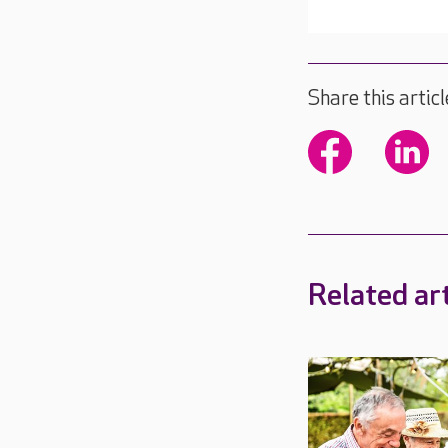
Share this articl
Related art