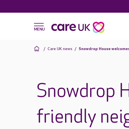
Care UK news
Snowdrop House welcomes 
Snowdrop 
friendly nei