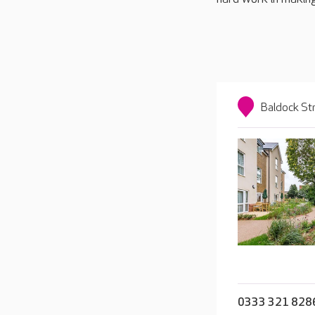
Baldock St
0333 321 828