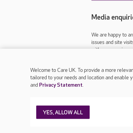
Media enquiri
We are happy to ar
issues and site visi
with your requireme
These contact detai
Please call
01206
Welcome to Care UK. To provide a more relevant 
tailored to your needs and location and enable y
and
Privacy Statement
.
About Care UK
Press & media
Feedback & 
YES, ALLOW ALL
Careers at Care UK