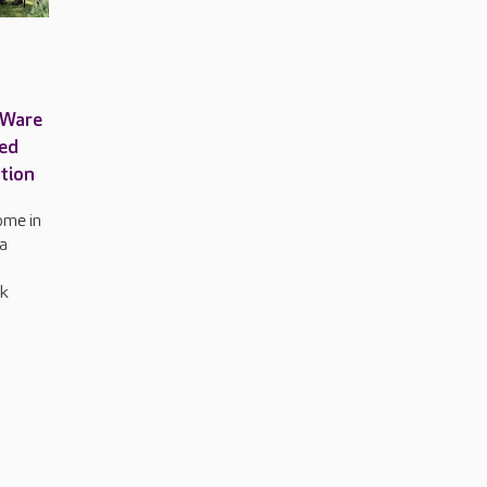
 Ware
med
ation
ome in
a
rk