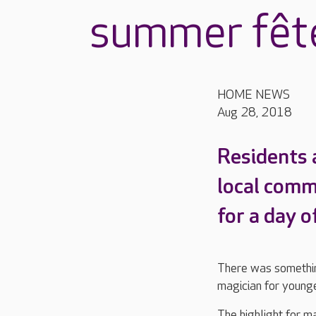
summer fêt
HOME NEWS
Aug 28, 2018
Residents 
local comm
for a day o
There was somethin
magician for younger
The highlight for m