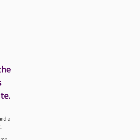
the
s
te.
and a
t.
some