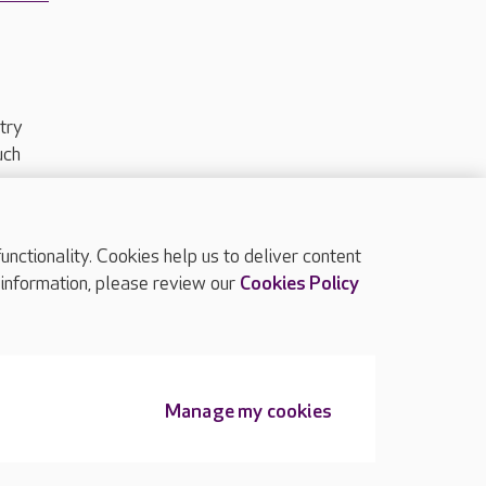
try
uch
ctionality. Cookies help us to deliver content
TOP
 information, please review our
Cookies Policy
Manage my cookies