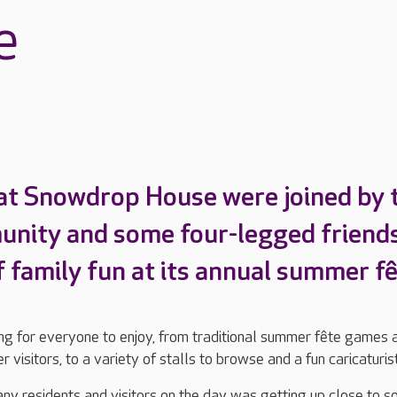
e
at Snowdrop House were joined by 
unity and some four-legged friend
f family fun at its annual summer fê
g for everyone to enjoy, from traditional summer fête games 
 visitors, to a variety of stalls to browse and a fun caricaturis
any residents and visitors on the day was getting up close to 