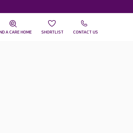
IND A CARE HOME
SHORTLIST
CONTACT US