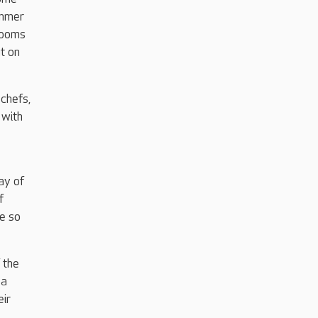
ummer
rooms
t on
chefs,
 with
ay of
f
ee so
 the
 a
eir