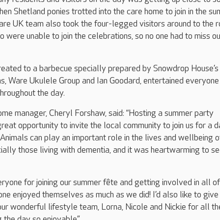
hen Shetland ponies trotted into the care home to join in the s
are UK team also took the four-legged visitors around to the 
o were unable to join the celebrations, so no one had to miss ou
reated to a barbecue specially prepared by Snowdrop House’s 
ans, Ware Ukulele Group and Ian Goodard, entertained everyone
hroughout the day.
e manager, Cheryl Forshaw, said: “Hosting a summer party
reat opportunity to invite the local community to join us for a d
 Animals can play an important role in the lives and wellbeing o
ially those living with dementia, and it was heartwarming to s
veryone for joining our summer fête and getting involved in all of
ne enjoyed themselves as much as we did! I’d also like to give
ur wonderful lifestyle team, Lorna, Nicole and Nickie for all th
 the day so enjoyable.”