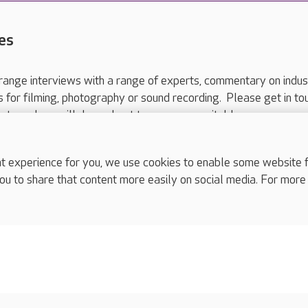
es
range interviews with a range of experts, commentary on indus
ts for filming, photography or sound recording. Please get in to
nts and we will do our best to arrange a suitable response.
ls are for media enquiries only.
 517 215
or email press.office@careuk.com.
experience for you, we use cookies to enable some website fun
ou to share that content more easily on social media. For more
complaints