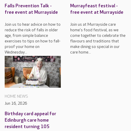
Falls Prevention Talk -
Murrayfeast festival -
free event at Murrayside
free event at Murrayside
Join us to hear advice on how to
Join us at Murrayside care
reduce the risk of falls in older
home's food festival, as we
age, from simple balance
come together to celebrate the
exercises to tips on how to fall-
flavours and traditions that
proof your home on
make dining so special in our
Wednesday...
care home...
HOME NEWS
Jun 16, 2026
Birthday card appeal for
Edinburgh care home
resident turning 105