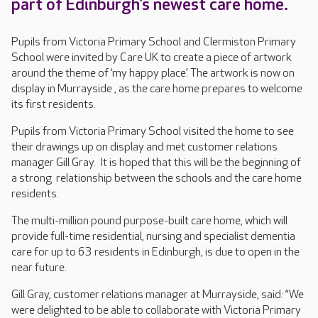
part of Edinburgh’s newest care home.
Pupils from Victoria Primary School and Clermiston Primary
School were invited by Care UK to create a piece of artwork
around the theme of ‘my happy place’. The artwork is now on
display in Murrayside , as the care home prepares to welcome
its first residents.
Pupils from Victoria Primary School visited the home to see
their drawings up on display and met customer relations
manager Gill Gray. It is hoped that this will be the beginning of
a strong relationship between the schools and the care home
residents.
The multi-million pound purpose-built care home, which will
provide full-time residential, nursing and specialist dementia
care for up to 63 residents in Edinburgh, is due to open in the
near future.
Gill Gray, customer relations manager at Murrayside, said: “We
were delighted to be able to collaborate with Victoria Primary