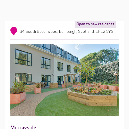
Open to new residents
34 South Beechwood, Edinburgh, Scotland, EH12 5YS
Murrayside