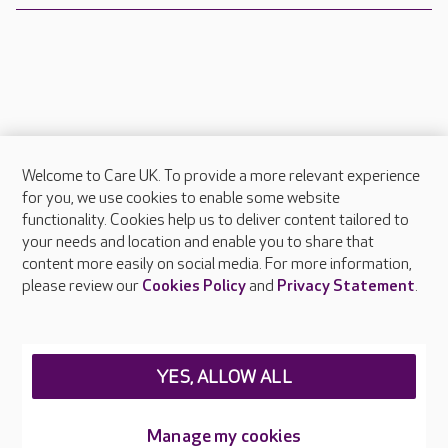
Welcome to Care UK. To provide a more relevant experience
About Care UK
for you, we use cookies to enable some website
functionality. Cookies help us to deliver content tailored to
Press & media
your needs and location and enable you to share that
Feedback & complaints
content more easily on social media. For more information,
Careers at Care UK
please review our
Cookies Policy
and
Privacy Statement
.
Legal & regulatory information
Privacy policies
YES, ALLOW ALL
Cookies policy
Web Accessibility
Manage my cookies