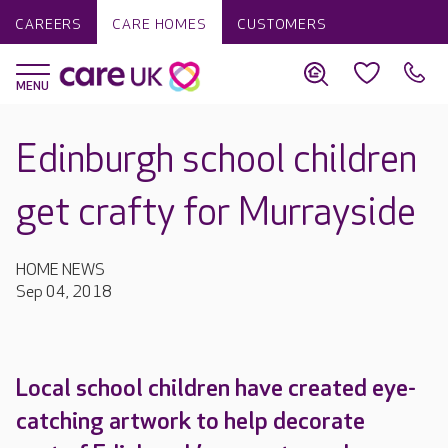
CAREERS
CARE HOMES
CUSTOMERS
Edinburgh school children
get crafty for Murrayside
HOME NEWS
Sep 04, 2018
Local school children have created eye-
catching artwork to help decorate