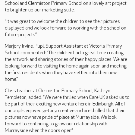
School and Clermiston Primary School on a lovely art project
to brighten up our marketing suite.
“It was great to welcome the children to see their pictures
displayed and we look forward to working with the school on
future projects.”
Marjory Irvine, Pupil Support Assistant at Victoria Primary
School, commented: “The children had a great time creating
the artwork and sharing stories of their happy places. We are
looking forward to visiting the home again soon and meeting
the first residents when they have settled into their new
home.”
Class teacher at Clermiston Primary School, Kathryn
Templeton, added: “We were thrilled when Care UK asked us to
be part of their exciting new venture here in Edinburgh. All of
our pupils enjoyed getting creative and are thrilled that their
pictures now have pride of place at Murrayside. We look
forward to continuing to grow our relationship with
Murrayside when the doors open.”