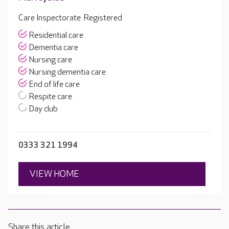
Care Inspectorate: Registered
Residential care
Dementia care
Nursing care
Nursing dementia care
End of life care
Respite care
Day club
0333 321 1994
VIEW HOME
Share this article