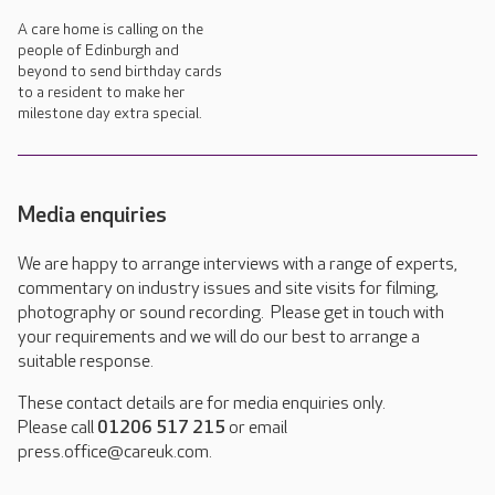
A care home is calling on the
people of Edinburgh and
beyond to send birthday cards
to a resident to make her
milestone day extra special.
Media enquiries
We are happy to arrange interviews with a range of experts,
commentary on industry issues and site visits for filming,
photography or sound recording. Please get in touch with
your requirements and we will do our best to arrange a
suitable response.
These contact details are for media enquiries only.
Please call
01206 517 215
or email
press.office@careuk.com.