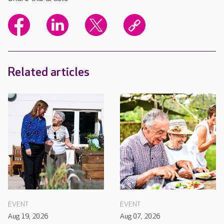
Related articles
EVENT
EVENT
Aug 19, 2026
Aug 07, 2026