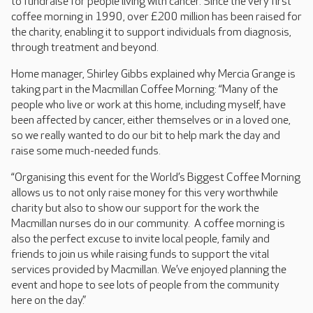
to fundraise for people living with cancer. Since the very first
coffee morning in 1990, over £200 million has been raised for
the charity, enabling it to support individuals from diagnosis,
through treatment and beyond.
Home manager, Shirley Gibbs explained why Mercia Grange is
taking part in the Macmillan Coffee Morning: “Many of the
people who live or work at this home, including myself, have
been affected by cancer, either themselves or in a loved one,
so we really wanted to do our bit to help mark the day and
raise some much-needed funds.
“Organising this event for the World’s Biggest Coffee Morning
allows us to not only raise money for this very worthwhile
charity but also to show our support for the work the
Macmillan nurses do in our community. A coffee morning is
also the perfect excuse to invite local people, family and
friends to join us while raising funds to support the vital
services provided by Macmillan. We’ve enjoyed planning the
event and hope to see lots of people from the community
here on the day.”