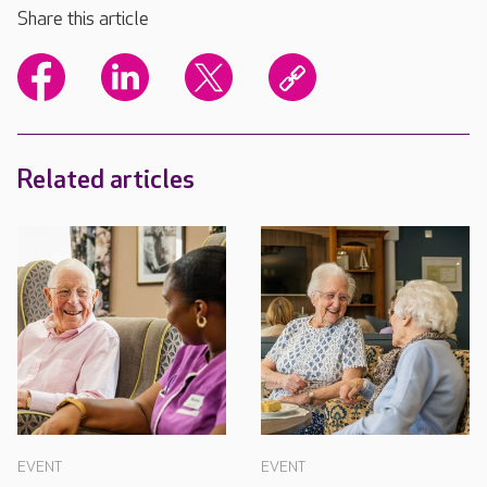
Share this article
Related articles
EVENT
EVENT