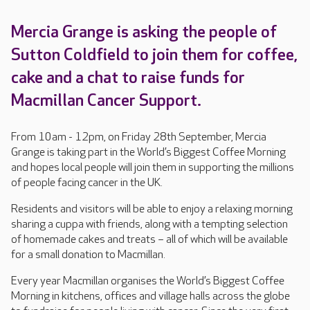
Mercia Grange is asking the people of
Sutton Coldfield to join them for coffee,
cake and a chat to raise funds for
Macmillan Cancer Support.
From 10am - 12pm, on Friday 28th September, Mercia
Grange is taking part in the World’s Biggest Coffee Morning
and hopes local people will join them in supporting the millions
of people facing cancer in the UK.
Residents and visitors will be able to enjoy a relaxing morning
sharing a cuppa with friends, along with a tempting selection
of homemade cakes and treats – all of which will be available
for a small donation to Macmillan.
Every year Macmillan organises the World’s Biggest Coffee
Morning in kitchens, offices and village halls across the globe