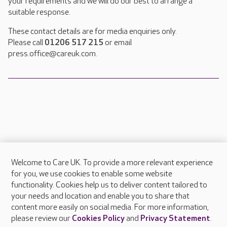
your requirements and we will do our best to arrange a
suitable response.
These contact details are for media enquiries only.
Please call
01206 517 215
or email
press.office@careuk.com.
Welcome to Care UK. To provide a more relevant experience
About Care UK
for you, we use cookies to enable some website
functionality. Cookies help us to deliver content tailored to
Press & media
your needs and location and enable you to share that
Feedback & complaints
content more easily on social media. For more information,
Careers at Care UK
please review our
Cookies Policy
and
Privacy Statement
.