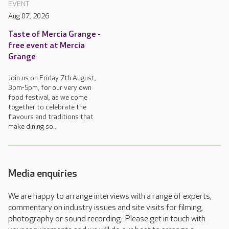
EVENT
Aug 07, 2026
Taste of Mercia Grange -
free event at Mercia
Grange
Join us on Friday 7th August,
3pm-5pm, for our very own
food festival, as we come
together to celebrate the
flavours and traditions that
make dining so...
Media enquiries
We are happy to arrange interviews with a range of experts,
commentary on industry issues and site visits for filming,
photography or sound recording. Please get in touch with