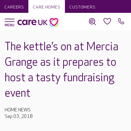
CAREERS
CARE HOMES
CUSTOMERS
The kettle’s on at Mercia
Grange as it prepares to
host a tasty fundraising
event
HOME NEWS
Sep 03, 2018