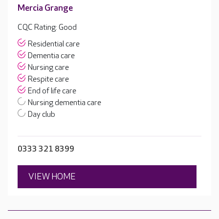
Mercia Grange
CQC Rating: Good
Residential care
Dementia care
Nursing care
Respite care
End of life care
Nursing dementia care
Day club
0333 321 8399
VIEW HOME