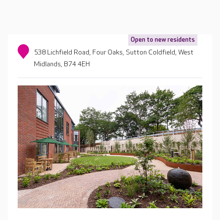
Open to new residents
538 Lichfield Road, Four Oaks, Sutton Coldfield, West
Midlands, B74 4EH