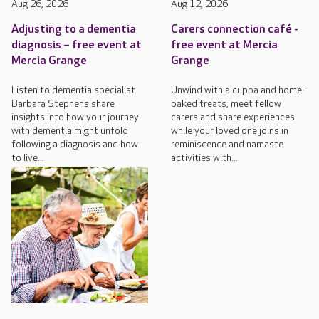
Aug 26, 2026
Aug 12, 2026
Adjusting to a dementia
Carers connection café -
diagnosis – free event at
free event at Mercia
Mercia Grange
Grange
Listen to dementia specialist
Unwind with a cuppa and home-
Barbara Stephens share
baked treats, meet fellow
insights into how your journey
carers and share experiences
with dementia might unfold
while your loved one joins in
following a diagnosis and how
reminiscence and namaste
to live...
activities with...