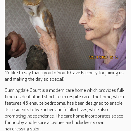
“I’d like to say thank you to South Cave Falconry for joining us
and making the day so special.”
Sunningdale Court is a modern care home which provides full-
time residential and short-term respite care. The home, which
features 46 ensuite bedrooms, has been designed to enable
its residents to live active and fulfilled lives, while also
promoting independence. The care home incorporates space
for hobby and leisure activities and includes its own
hairdressing salon.