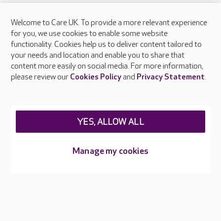
Welcome to Care UK. To provide a more relevant experience
About Care UK
for you, we use cookies to enable some website
functionality. Cookies help us to deliver content tailored to
Press & media
your needs and location and enable you to share that
Feedback & complaints
content more easily on social media. For more information,
Careers at Care UK
please review our
Cookies Policy
and
Privacy Statement
.
Legal & regulatory information
Privacy policies
YES, ALLOW ALL
Cookies policy
Web Accessibility
Manage my cookies
Care UK ©2026 - All Rights Reserved