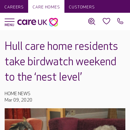
CAREERS
CARE HOMES
CUSTOMERS
Hull care home residents
take birdwatch weekend
to the ‘nest level’
HOME NEWS
Mar 09, 2020