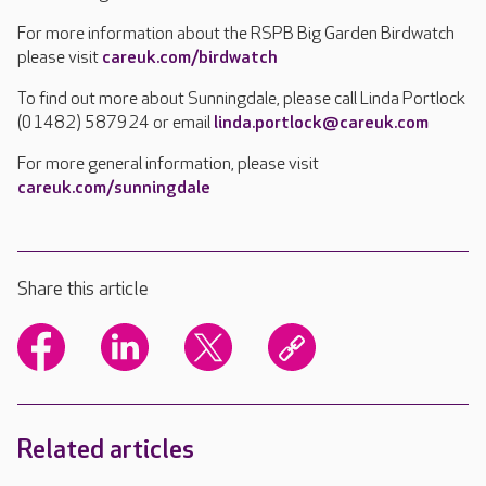
For more information about the RSPB Big Garden Birdwatch
please visit
careuk.com/birdwatch
To find out more about Sunningdale, please call Linda Portlock
(01482) 587924 or email
linda.portlock@careuk.com
For more general information, please visit
careuk.com/sunningdale
Share this article
Related articles