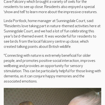
Cave Falconry which brought a variety of owls for the
residents to see up close. Residents also enjoyed a special
‘show and tell’ to learn more about the impressive creatures.
Linda Portlock, home manager at Sunningdale Court, said:
“Residents love taking part in nature-themed activities here at
Sunningdale Court, and we had a lot of fun celebrating this
year’s bird-themed event. It was wonderful for residents to
see birds from the local falconry centre up close, which
created talking points about British wildlife.
“Connecting with nature is extremely beneficial for older
people, and promotes positive social interaction, improves
wellbeing and provides an opportunity for sensory
stimulation. This can be particularly helpful for those living with
dementia, as it can conjure happy memories and the
associated emotions.