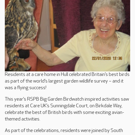
Residents at a care home in Hull celebrated Britain’s best birds
as part of the world’s largest garden wildlife survey – and it
was a flying success!
This year’s RSPB Big Garden Birdwatch inspired activities saw
residents at Care UK’s Sunningdale Court, on Birkdale Way,
celebrate the best of British birds with some exciting avian-
themed activities.
As part of the celebrations, residents were joined by South