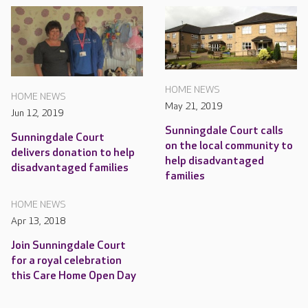
HOME NEWS
HOME NEWS
May 21, 2019
Jun 12, 2019
Sunningdale Court calls
Sunningdale Court
on the local community to
delivers donation to help
help disadvantaged
disadvantaged families
families
HOME NEWS
Apr 13, 2018
Join Sunningdale Court
for a royal celebration
this Care Home Open Day