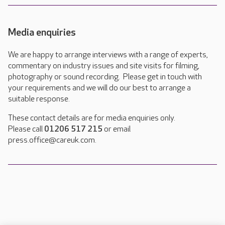
Media enquiries
We are happy to arrange interviews with a range of experts,
commentary on industry issues and site visits for filming,
photography or sound recording. Please get in touch with
your requirements and we will do our best to arrange a
suitable response.
These contact details are for media enquiries only.
Please call
01206 517 215
or email
press.office@careuk.com.