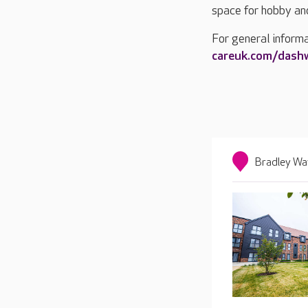
space for hobby and 
For general inform
careuk.com/das
Bradley Wa