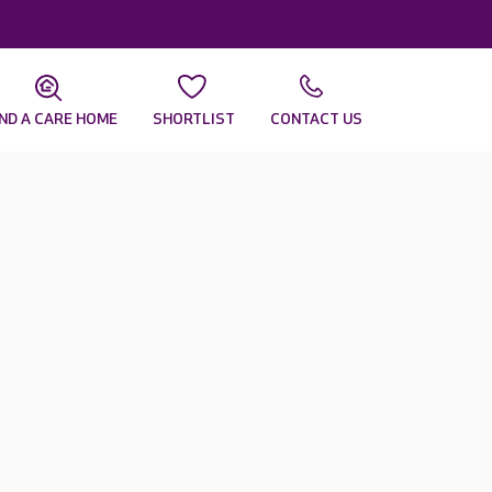
IND A CARE HOME
SHORTLIST
CONTACT US