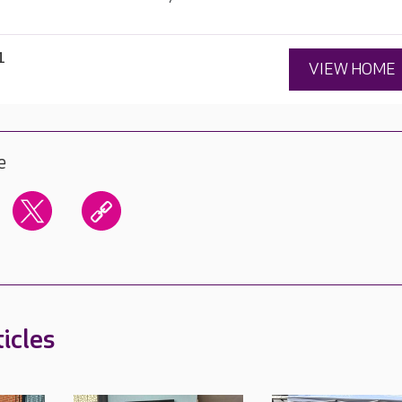
1
VIEW HOME
e
icles