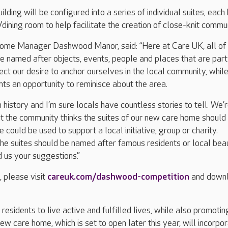
ilding will be configured into a series of individual suites, each
dining room to help facilitate the creation of close-knit commun
me Manager Dashwood Manor, said: “Here at Care UK, all of 
e named after objects, events, people and places that are part
lect our desire to anchor ourselves in the local community, whil
nts an opportunity to reminisce about the area.
n history and I’m sure locals have countless stories to tell. We’
t the community thinks the suites of our new care home should
 could be used to support a local initiative, group or charity.
he suites should be named after famous residents or local bea
 us your suggestions.”
, please visit
careuk.com/dashwood-competition
and down
esidents to live active and fulfilled lives, while also promotin
ew care home, which is set to open later this year, will incorpo