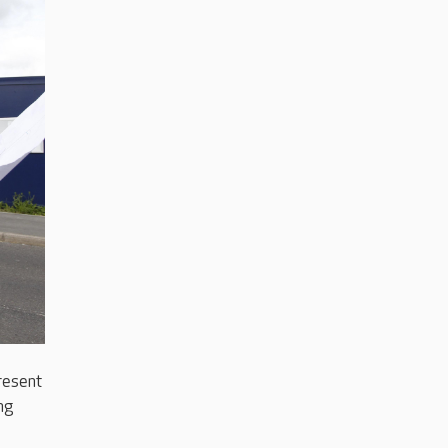
resent
ng