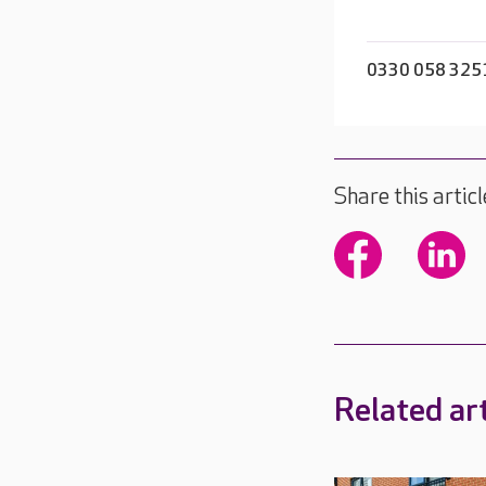
0330 058 325
Share this articl
Related art