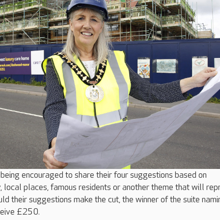
being encouraged to share their four suggestions based on
, local places, famous residents or another theme that will rep
ld their suggestions make the cut, the winner of the suite nami
ceive £250.