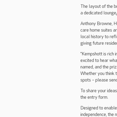
The layout of the bu
a dedicated lounge/
Anthony Browne, Ho
care home suites ar
local history to ref
giving future reside
“Kempshott is rich i
excited to hear wha
named, and the prize
Whether you think t
spots – please send
To share your ideas
the entry form.
Designed to enable r
independence, the n