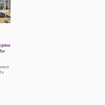
 joins
for
ome in
d a