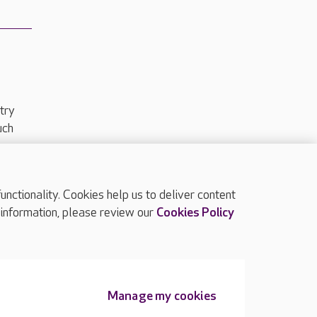
try
uch
ctionality. Cookies help us to deliver content
TOP
 information, please review our
Cookies Policy
Manage my cookies