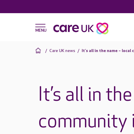
Care UK news
It’s all in the name – loc
It’s all in t
community i