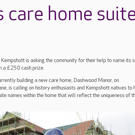
 care home suit
Kempshott is asking the community for their help to name its s
n a £250 cash prize.
currently building a new care home, Dashwood Manor, on
, is calling on history enthusiasts and Kempshott natives to 
uite names within the home that will reflect the uniqueness of t