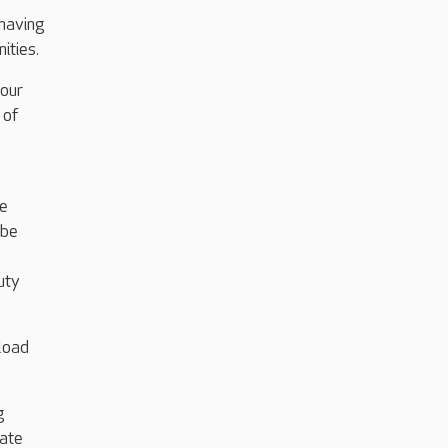
 having
ities.
our
 of
e
re
 be
uty
load
g
rate