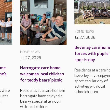
HOME NEWS
Jul 27, 2026
Beverley care home
HOME NEWS
forces with pupils 
Jul 27, 2026
sports day
ame
Harrogate care home
Residents at a care h
ne’s
welcomes local children
Beverley have enjoye
for teddy bears’ picnic
sport-tacular day of
activities with local
s were
Residents at a care home in
schoolchildren.
uites
Harrogate have enjoyed a
n
bear-y special afternoon
with local children.