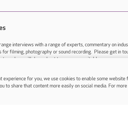
es
range interviews with a range of experts, commentary on indus
ts for filming, photography or sound recording. Please get in to
nts and we will do our best to arrange a suitable response.
ls are for media enquiries only.
 517 215
or email press.office@careuk.com.
experience for you, we use cookies to enable some website fun
ou to share that content more easily on social media. For more
complaints