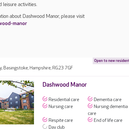
leisure activities.
ation about Dashwood Manor, please visit
hwood-manor
Open to new residen
y, Basingstoke, Hampshire, RG23 7GF
Dashwood Manor
Residential care
Dementia care
Nursing care
Nursing dementia
care
Respite care
End of life care
Day club