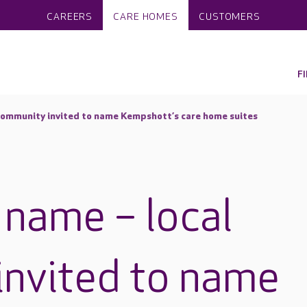
CAREERS
CARE HOMES
CUSTOMERS
F
al community invited to name Kempshott’s care home suites
he name – local
nvited to name