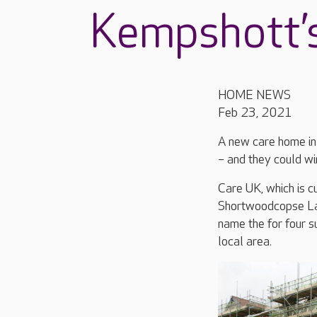
Kempshott’s
HOME NEWS
Feb 23, 2021
A new care home in 
– and they could wi
Care UK, which is 
Shortwoodcopse Lane
name the for four s
local area.