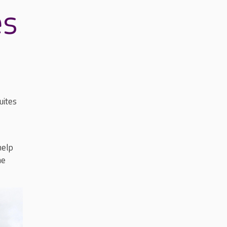
es
uites
help
he