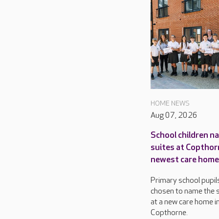
HOME NEWS
Aug 07, 2026
School children n
suites at Copthor
newest care home
Primary school pupil
chosen to name the s
at a new care home i
Copthorne.