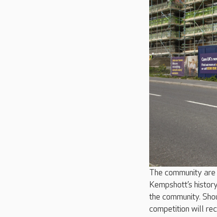
The community are 
Kempshott’s history
the community. Shou
competition will re