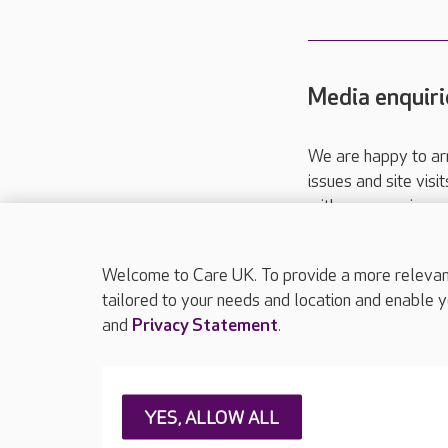
Media enquiri
We are happy to ar
issues and site visi
with your requireme
These contact detai
Please call
01206
Welcome to Care UK. To provide a more relevant 
tailored to your needs and location and enable y
and
Privacy Statement
.
About Care UK
Press & media
Feedback & 
YES, ALLOW ALL
Careers at Care UK