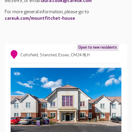
883849, or email
laura.cook@careuk.com
For more general information, please go to
careuk.com/mountfitchet-house
Open to new residents
Coltsfield, Stansted, Essex, CM24 8LH