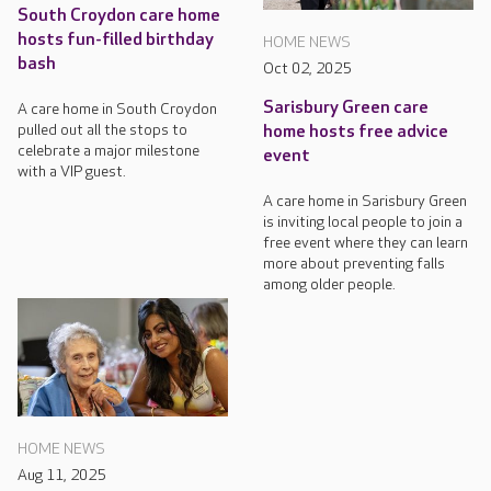
South Croydon care home
hosts fun-filled birthday
HOME NEWS
bash
Oct 02, 2025
Sarisbury Green care
A care home in South Croydon
pulled out all the stops to
home hosts free advice
celebrate a major milestone
event
with a VIP guest.
A care home in Sarisbury Green
is inviting local people to join a
free event where they can learn
more about preventing falls
among older people.
HOME NEWS
Aug 11, 2025