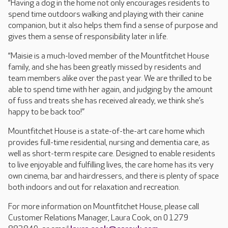
“Having a dog in the home not only encourages residents to
spend time outdoors walking and playing with their canine
companion, but it also helps them find a sense of purpose and
gives them a sense of responsibility later in life.
“Maisie is a much-loved member of the Mountfitchet House
family, and she has been greatly missed by residents and
team members alike over the past year. We are thrilled to be
able to spend time with her again, and judging by the amount
of fuss and treats she has received already, we think she’s
happy to be back too!”
Mountfitchet House is a state-of-the-art care home which
provides full-time residential, nursing and dementia care, as
well as short-term respite care. Designed to enable residents
to live enjoyable and fulfilling lives, the care home has its very
own cinema, bar and hairdressers, and there is plenty of space
both indoors and out for relaxation and recreation.
For more information on Mountfitchet House, please call
Customer Relations Manager, Laura Cook, on 01279