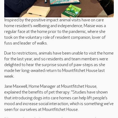
Inspired by the positive impact animal visits have on care
home resident’s wellbeing and independence, Maisie was a
regular face at the home prior to the pandemic, where she
took on the voluntary role of resident companion, lover of
fuss and leader of walks.
Due to restrictions, animals have been unable to visit the home
for the last year, and so residents and team members were
delighted to hear the surprise sound of paw-steps as she
made her long-awaited return to Mountfitchet House last
week.
Jane Maxwell, Home Manager at Mountfitchet House,
explained the benefits of pet therapy: “Studies have shown
that introducing dogs into care homes can help lift people’s
mood and increase social interaction, which is something we’ve
seen for ourselves at Mountfitchet House.