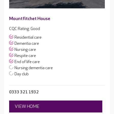
Mountfitchet House
CQC Rating: Good
Residential care
Dementia care
Nursing care
Respite care
End of life care
Nursing dementia care
Day club
0333 321 1932
VIEW HOME