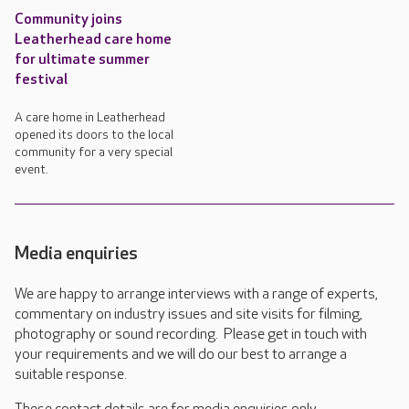
Community joins
Leatherhead care home
for ultimate summer
festival
A care home in Leatherhead
opened its doors to the local
community for a very special
event.
Media enquiries
We are happy to arrange interviews with a range of experts,
commentary on industry issues and site visits for filming,
photography or sound recording. Please get in touch with
your requirements and we will do our best to arrange a
suitable response.