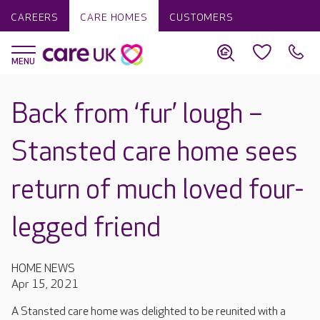
CAREERS
CARE HOMES
CUSTOMERS
Back from ‘fur’ lough –
Stansted care home sees
return of much loved four-
legged friend
HOME NEWS
Apr 15, 2021
A Stansted care home was delighted to be reunited with a