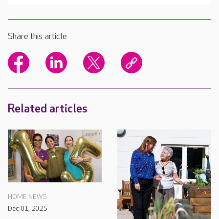
Share this article
Related articles
HOME NEWS
Dec 01, 2025