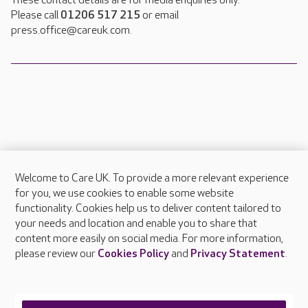
These contact details are for media enquiries only.
Please call
01206 517 215
or email
press.office@careuk.com.
Welcome to Care UK. To provide a more relevant experience
About Care UK
for you, we use cookies to enable some website
functionality. Cookies help us to deliver content tailored to
Press & media
your needs and location and enable you to share that
Feedback & complaints
content more easily on social media. For more information,
Careers at Care UK
please review our
Cookies Policy
and
Privacy Statement
.
Legal & regulatory information
Privacy policies