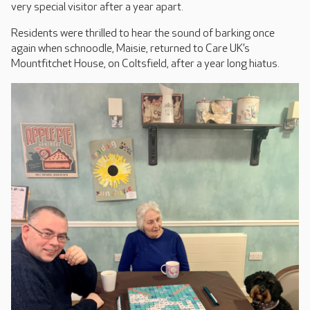
very special visitor after a year apart.
Residents were thrilled to hear the sound of barking once
again when schnoodle, Maisie, returned to Care UK’s
Mountfitchet House, on Coltsfield, after a year long hiatus.