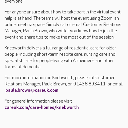
everyone!”
For anyone unsure about how to take part in the virtual event,
help is at hand. The teams will host the event using Zoom, an
online meeting space. Simply call or email Customer Relations
Manager, Paula Brown, who will let you know how to join the
event and share tips to make the most out of the session.
Knebworth delivers a full range of residential care for older
people, including short-term respite care, nursing care and
specialist care for people living with Alzheimer’s and other
forms of dementia.
For more information on Knebworth, please call Customer
Relations Manager, Paula Brown, on 01438 893411, or email
paula.brown@careuk.com
For general information please visit
careuk.com/care-homes/knebworth