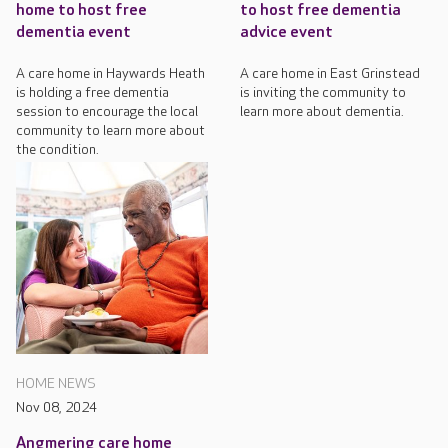
home to host free
to host free dementia
dementia event
advice event
A care home in Haywards Heath
A care home in East Grinstead
is holding a free dementia
is inviting the community to
session to encourage the local
learn more about dementia.
community to learn more about
the condition.
HOME NEWS
Nov 08, 2024
Angmering care home