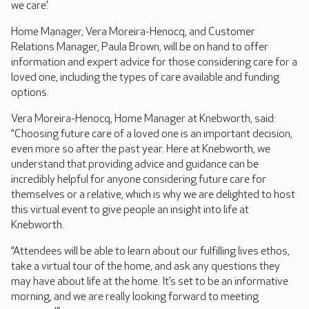
we care’.
Home Manager, Vera Moreira-Henocq, and Customer
Relations Manager, Paula Brown, will be on hand to offer
information and expert advice for those considering care for a
loved one, including the types of care available and funding
options.
Vera Moreira-Henocq, Home Manager at Knebworth, said:
“Choosing future care of a loved one is an important decision,
even more so after the past year. Here at Knebworth, we
understand that providing advice and guidance can be
incredibly helpful for anyone considering future care for
themselves or a relative, which is why we are delighted to host
this virtual event to give people an insight into life at
Knebworth.
“Attendees will be able to learn about our fulfilling lives ethos,
take a virtual tour of the home, and ask any questions they
may have about life at the home. It’s set to be an informative
morning, and we are really looking forward to meeting