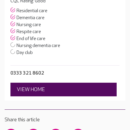
CQC Rating: Good
Residential care
Dementia care
Nursing care
Respite care
End of life care
Nursing dementia care
Day club
0333 321 8602
VIEW HOME
Share this article