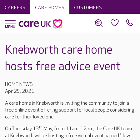
CAREERS
CARE HOMES
CUSTOMERS
Knebworth care home
hosts free advice event
HOME NEWS
Apr 29, 2021
A care home in Knebworth is inviting the community to join a
free online event offering support for local people considering
care for their loved one.
th
On Thursday 13
May, from 11am-12pm, the Care UK team
at Knebworth will be hosting a free virtual event named ‘How