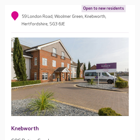
Open to new residents
59 London Road, Woolmer Green, Knebworth,
Hertfordshire, SG3 6JE
Knebworth