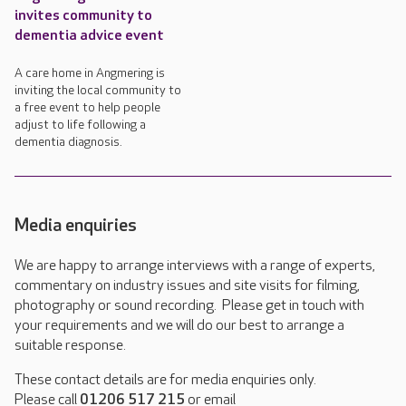
invites community to
dementia advice event
A care home in Angmering is
inviting the local community to
a free event to help people
adjust to life following a
dementia diagnosis.
Media enquiries
We are happy to arrange interviews with a range of experts,
commentary on industry issues and site visits for filming,
photography or sound recording. Please get in touch with
your requirements and we will do our best to arrange a
suitable response.
These contact details are for media enquiries only.
Please call
01206 517 215
or email