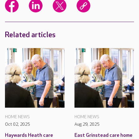
Related articles
HOME NEWS
HOME NEWS
Oct 02, 2025
Aug 29, 2025
Haywards Heath care
East Grinstead care home