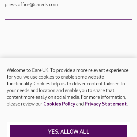
press.office@careuk.com.
Welcome to Care UK. To provide a more relevant experience
About Care UK
for you, we use cookies to enable some website
functionality. Cookies help us to deliver content tailored to
Press & media
your needs and location and enable you to share that
Feedback & complaints
content more easily on social media. For more information,
Careers at Care UK
please review our
Cookies Policy
and
Privacy Statement
.
Legal & regulatory information
Privacy policies
YES, ALLOW ALL
Cookies policy