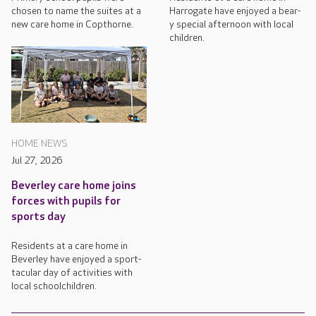
chosen to name the suites at a
Harrogate have enjoyed a bear-
new care home in Copthorne.
y special afternoon with local
children.
HOME NEWS
Jul 27, 2026
Beverley care home joins
forces with pupils for
sports day
Residents at a care home in
Beverley have enjoyed a sport-
tacular day of activities with
local schoolchildren.