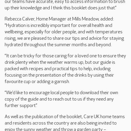
our teams have accurate, easy to access information to brush
up their knowledge and I think this booklet does just that.”
Rebecca Calver, Home Manager at Mills Meadow, added:
“Hydration is incredibly important for overall health and
wellbeing, especially for older people, and with temperatures
rising, we are pleased to share our tips and advice for staying
hydrated throughout the summer months and beyond.
“It can be tricky for those caring for a loved one to ensure they
drink plenty when the weather warms up, but our guide is
packed with recipes and practical tips to help, including
focusing on the presentation of the drinks by using their
favourite cup or adding a garnish.
“We’d like to encourage local people to download their own
copy of the guide and to reach out to us if they need any
further support.”
As well as the publication of the booklet, Care UK home teams
and residents across the country are also being invited to
enjoy the sunny weather and throw a garden party –