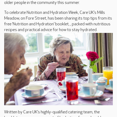
older people in the community this summer.
To celebrate Nutrition and Hydration Week, Care UK’s Mills
Meadow, on Fore Street, has been sharing its top tips from its
free ‘Nutrition and Hydration’ booklet, , packed with nutritious
recipes and practical advice for how to stay hydrated.
Written by Care UK’s highly-qualified catering team, the