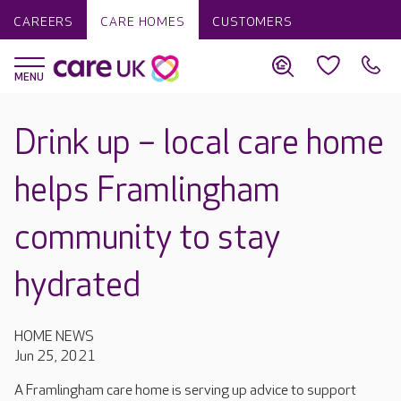
CAREERS
CARE HOMES
CUSTOMERS
Drink up – local care home
helps Framlingham
community to stay
hydrated
HOME NEWS
Jun 25, 2021
A Framlingham care home is serving up advice to support