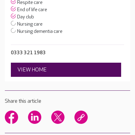
Respite care
End of life care
Day club
Nursing care
Nursing dementia care
0333 321 1983
VIEW HOME
Share this article