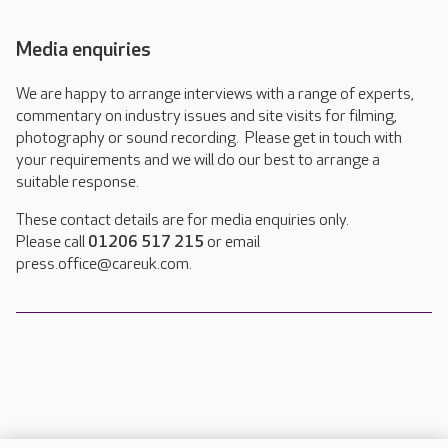
Media enquiries
We are happy to arrange interviews with a range of experts,
commentary on industry issues and site visits for filming,
photography or sound recording. Please get in touch with
your requirements and we will do our best to arrange a
suitable response.
These contact details are for media enquiries only.
Please call
01206 517 215
or email
press.office@careuk.com.