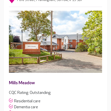
Mills Meadow
CQC Rating: Outstanding
Residential care
Dementia care