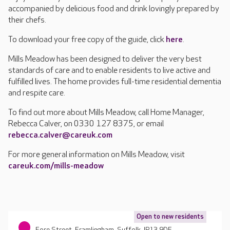
accompanied by delicious food and drink lovingly prepared by
their chefs.
To download your free copy of the guide, click
here
.
Mills Meadow has been designed to deliver the very best
standards of care and to enable residents to live active and
fulfilled lives. The home provides full-time residential dementia
and respite care.
To find out more about Mills Meadow, call Home Manager,
Rebecca Calver, on 0330 127 8375, or email
rebecca.calver@careuk.com
For more general information on Mills Meadow, visit
careuk.com/mills-meadow
Open to new residents
Fore Street, Framlingham, Suffolk, IP13 9DF