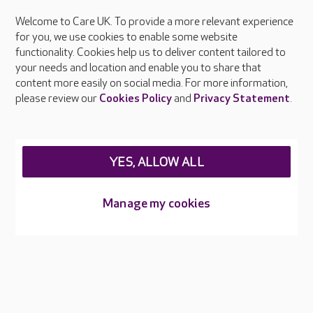
Welcome to Care UK. To provide a more relevant experience
About Care UK
for you, we use cookies to enable some website
functionality. Cookies help us to deliver content tailored to
Press & media
your needs and location and enable you to share that
Feedback & complaints
content more easily on social media. For more information,
Careers at Care UK
please review our
Cookies Policy
and
Privacy Statement
.
Legal & regulatory information
Privacy policies
YES, ALLOW ALL
Cookies policy
Web Accessibility
Manage my cookies
Care UK ©2026 - All Rights Reserved