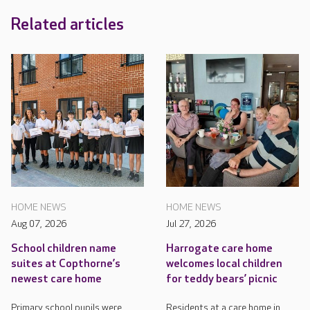
Related articles
HOME NEWS
HOME NEWS
Aug 07, 2026
Jul 27, 2026
School children name
Harrogate care home
suites at Copthorne’s
welcomes local children
newest care home
for teddy bears’ picnic
Primary school pupils were
Residents at a care home in