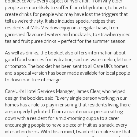
booklet covers every aspect of hydration, from why older
people are more likely to suffer from dehydration, to how to
create drinks for people who may have lost the triggers that
tell us we’re thirsty. It also includes special recipes that
residents at Mills Meadow enjoy on a regular basis, from
garnished flavoured waters and mocktails, to strawberry iced
tea and fruit puree drinks – perfect for the summer season.
As well as drinks, the booklet also offers information about
good food sources for hydration, such as watermelon, lettuce
or tomato. The booklet has been sent to all Care UK’s homes
and a special version has been made available for local people
to download free of charge.
Care UK’s Hotel Services Manager, James Clear, who helped
design the booklet, said: “Every single person working in our
homes has a role to play in ensuring that residents living there
are properly hydrated. From a maintenance person sitting
down with a resident for a mid-morning cuppa to a carer
encouraging people to have a piece of fruit as a snack, every
interaction helps. With this in mind, I wanted to make sure that