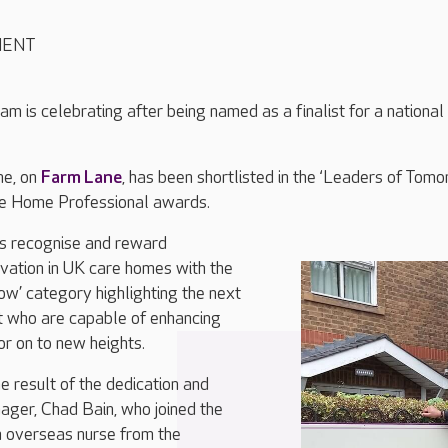
MENT
am is celebrating after being named as a finalist for a national
ne, on
Farm Lane
, has been shortlisted in the ‘Leaders of Tomo
re Home Professional awards.
s recognise and reward
vation in UK care homes with the
w’ category highlighting the next
t who are capable of enhancing
or on to new heights.
e result of the dedication and
ger, Chad Bain, who joined the
 overseas nurse from the