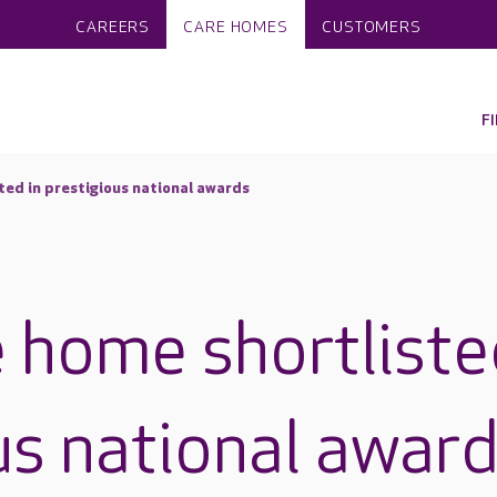
CAREERS
CARE HOMES
CUSTOMERS
F
ted in prestigious national awards
 home shortliste
us national awar