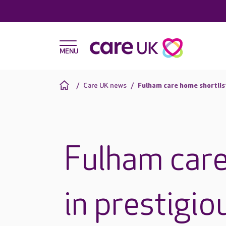
Care UK news
Fulham care home shortlis
Fulham care
in prestigio