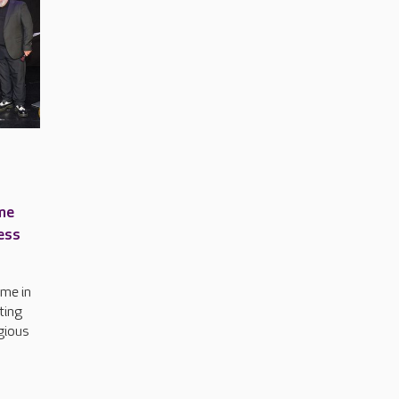
me
ess
me in
ting
igious