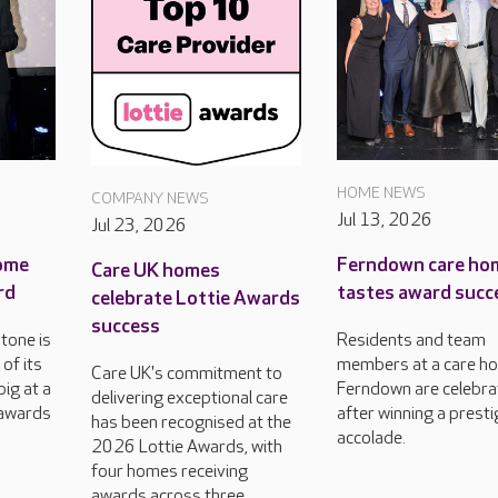
HOME NEWS
COMPANY NEWS
Jul 13, 2026
Jul 23, 2026
ome
Ferndown care ho
Care UK homes
rd
tastes award succ
celebrate Lottie Awards
success
tone is
Residents and team
of its
members at a care ho
Care UK's commitment to
ig at a
Ferndown are celebra
delivering exceptional care
 awards
after winning a prest
has been recognised at the
accolade.
2026 Lottie Awards, with
four homes receiving
awards across three