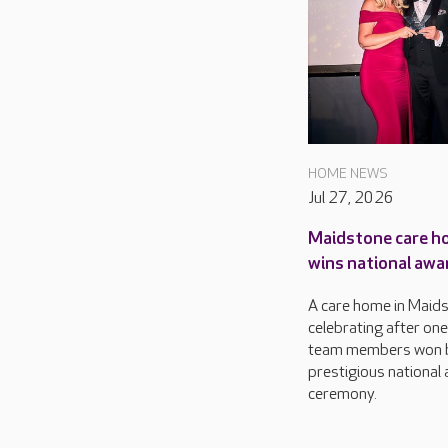
HOME NEWS
Jul 27, 2026
Maidstone care h
wins national awa
A care home in Maids
celebrating after one 
team members won b
prestigious national
ceremony.