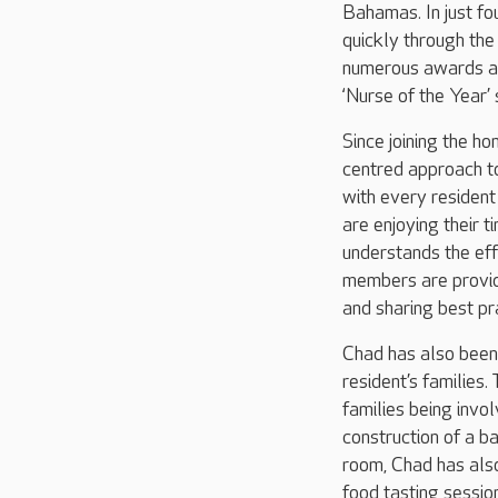
Bahamas. In just f
quickly through th
numerous awards al
‘Nurse of the Year’ 
Since joining the h
centred approach to
with every residen
are enjoying their 
understands the eff
members are provide
and sharing best pr
Chad has also been 
resident’s families.
families being invo
construction of a b
room, Chad has also
food tasting sessi