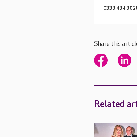
0333 434 302
Share this articl
Related art