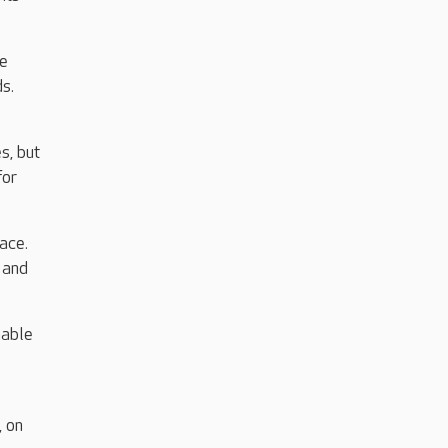
he
ds.
s, but
for
ace.
 and
nable
, on