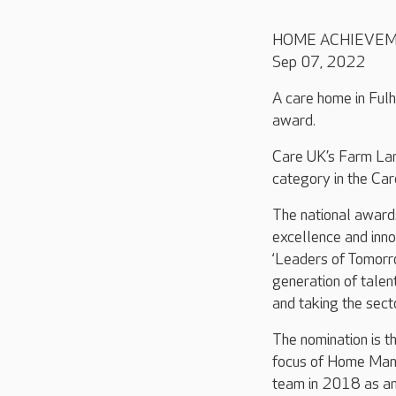
HOME ACHIEVE
Sep 07, 2022
A care home in Fulh
award.
Care UK’s
Farm La
category in the Ca
The national award
excellence and inno
‘Leaders of Tomorro
generation of talen
and taking the sect
The nomination is th
focus of Home Mana
team in 2018 as an