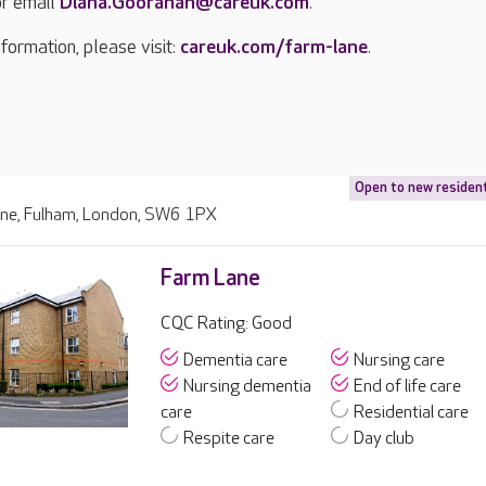
r email
Diana.Gooranah@careuk.com
.
formation, please visit:
careuk.com/farm-lane
.
Open to new residen
ne, Fulham, London, SW6 1PX
Farm Lane
CQC Rating: Good
Dementia care
Nursing care
Nursing dementia
End of life care
care
Residential care
Respite care
Day club