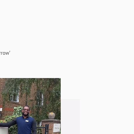
rrow’