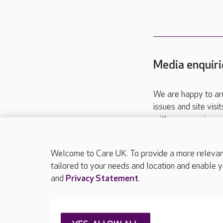
Media enquiri
We are happy to ar
issues and site visi
with your requireme
These contact detai
Please call
01206
Welcome to Care UK. To provide a more relevant 
tailored to your needs and location and enable y
and
Privacy Statement
.
About Care UK
Press & media
Feedback & 