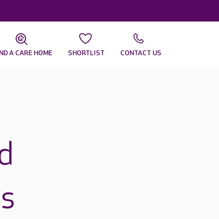
IND A CARE HOME
SHORTLIST
CONTACT US
d
ds