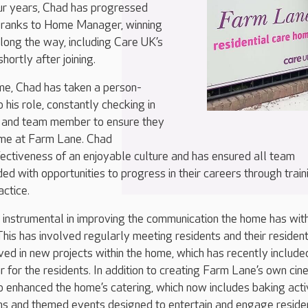
our years, Chad has progressed
e ranks to Home Manager, winning
ong the way, including Care UK’s
shortly after joining.
ome, Chad has taken a person-
 his role, constantly checking in
t and team member to ensure they
time at Farm Lane. Chad
ectiveness of an enjoyable culture and has ensured all team
d with opportunities to progress in their careers through train
actice.
instrumental in improving the communication the home has wit
 This has involved regularly meeting residents and their residen
lved in new projects within the home, which has recently include
ar for the residents. In addition to creating Farm Lane’s own ci
 enhanced the home’s catering, which now includes baking activ
ons and themed events designed to entertain and engage reside