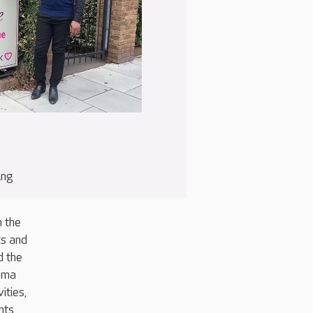
ing
h the
ts and
d the
nema
ities,
nts