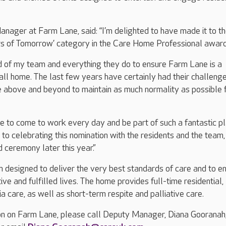
ager at Farm Lane, said: “I’m delighted to have made it to t
ders of Tomorrow’ category in the Care Home Professional awar
ud of my team and everything they do to ensure Farm Lane is a
call home. The last few years have certainly had their challenge
 above and beyond to maintain as much normality as possible 
ure to come to work every day and be part of such a fantastic pl
 to celebrating this nomination with the residents and the team,
 ceremony later this year.”
 designed to deliver the very best standards of care and to e
tive and fulfilled lives. The home provides full-time residential,
a care, as well as short-term respite and palliative care.
on on Farm Lane, please call Deputy Manager, Diana Gooranah