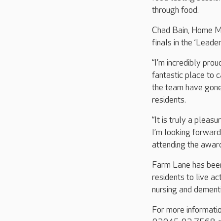
through food.
Chad Bain, Home Man
finals in the ‘Lea
“I’m incredibly pro
fantastic place to 
the team have gone
residents.
“It is truly a pleas
I’m looking forward
attending the award
Farm Lane has been
residents to live ac
nursing and dementi
For more informati