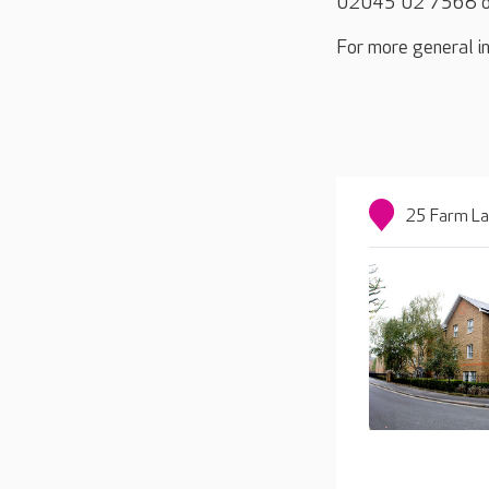
02045 02 7568 o
For more general in
25 Farm La