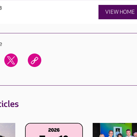
8
VIEW HOME
e
icles