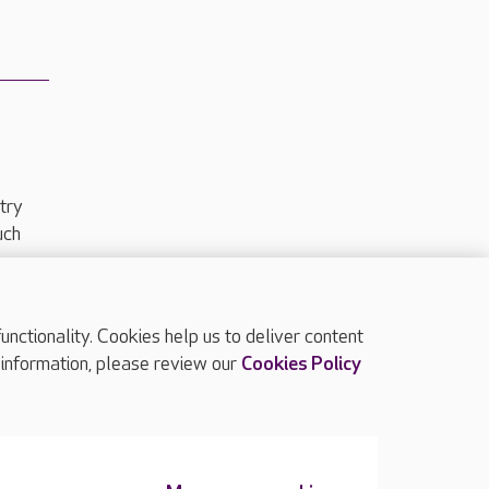
try
uch
ctionality. Cookies help us to deliver content
TOP
 information, please review our
Cookies Policy