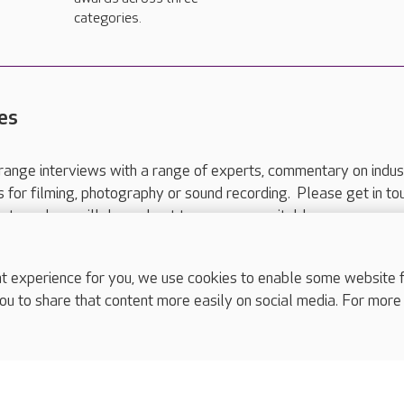
categories.
es
range interviews with a range of experts, commentary on indus
ts for filming, photography or sound recording. Please get in to
nts and we will do our best to arrange a suitable response.
ls are for media enquiries only.
 517 215
or email press.office@careuk.com.
experience for you, we use cookies to enable some website fun
ou to share that content more easily on social media. For more
complaints