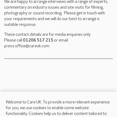
We are happy to arrange interviews with a range of experts,
commentary on industry issues and site visits for filming,
photography or sound recording. Please get in touch with
your requirements and we will do our best to arrange a
suitable response.
These contact details are for media enquiries only.
Please call
01206 517 215
or email
press.office@careuk.com.
Welcome to Care UK. To provide a more relevant experience
About Care UK
for you, we use cookies to enable some website
functionality. Cookies help us to deliver content tailored to
Press & media