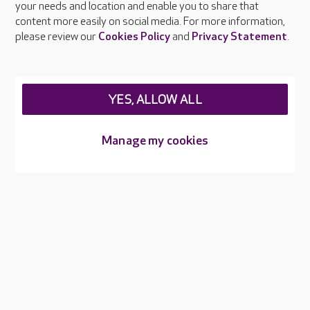
your needs and location and enable you to share that
Feedback & complaints
content more easily on social media. For more information,
Careers at Care UK
please review our
Cookies Policy
and
Privacy Statement
.
Legal & regulatory information
Privacy policies
YES, ALLOW ALL
Cookies policy
Web Accessibility
Manage my cookies
Care UK ©2026 - All Rights Reserved