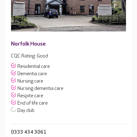
Norfolk House
CQC Rating: Good
Residential care
Dementia care
Nursing care
Nursing dementia care
Respite care
End of life care
Day club
0333 434 3061