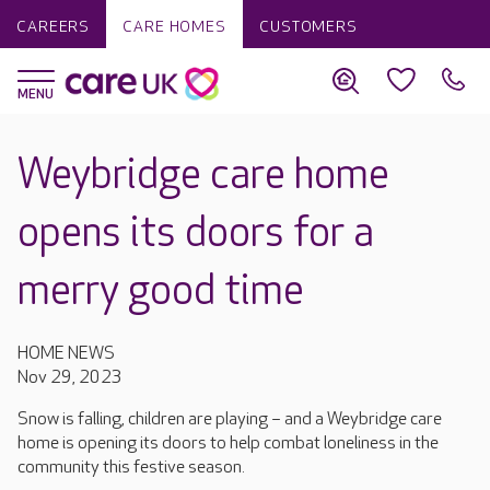
CAREERS
CARE HOMES
CUSTOMERS
Weybridge care home
opens its doors for a
merry good time
HOME NEWS
Nov 29, 2023
Snow is falling, children are playing – and a Weybridge care
home is opening its doors to help combat loneliness in the
community this festive season.