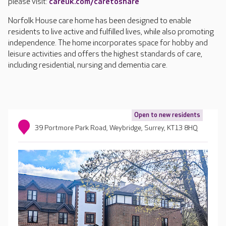
please visit:
careuk.com/caretoshare
Norfolk House care home has been designed to enable
residents to live active and fulfilled lives, while also promoting
independence. The home incorporates space for hobby and
leisure activities and offers the highest standards of care,
including residential, nursing and dementia care.
Open to new residents
39 Portmore Park Road, Weybridge, Surrey, KT13 8HQ