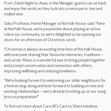
From
Silent Night
to
Away in the Manager
, guests can sit back
and enjoy the carols as they tuck into a mince pie or two and
mulled wine.
Sabu Prothasis, Home Manager at Norfolk House, said: “Here
at Norfolk House, we’re passionate about playing an active
role in our community, so we’re delighted so be opening our
doors for an afternoon of Christmas carols.
“Christmas is always an exciting time here at Norfolk House,
with everyone sharing their favourite memories, traditions –
and carols. Music is a wonderful way to bring people together
and prompt conversation and connection with others,
improving wellbeing and reducing loneliness.
“We’re looking forward to welcoming our older neighbours for
a festive sing-along and look forward to building on new and
existing relationships – we’re already brushing up on our song
lyrics in preparation!”
To find out more about Care UK’s Care to Share initiative,