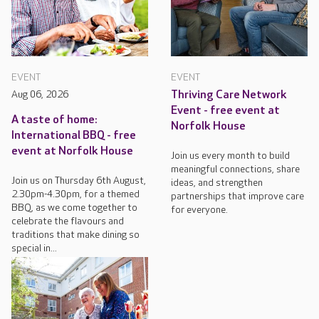
EVENT
EVENT
Aug 06, 2026
Thriving Care Network
Event - free event at
A taste of home:
Norfolk House
International BBQ - free
event at Norfolk House
Join us every month to build
meaningful connections, share
Join us on Thursday 6th August,
ideas, and strengthen
2.30pm-4.30pm, for a themed
partnerships that improve care
BBQ, as we come together to
for everyone.
celebrate the flavours and
traditions that make dining so
special in...