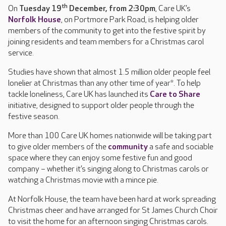
th
On
Tuesday 19
December, from 2:30pm
, Care UK’s
Norfolk House
, on Portmore Park Road, is helping older
members of the community to get into the festive spirit by
joining residents and team members for a Christmas carol
service.
Studies have shown that almost 1.5 million older people feel
lonelier at Christmas than any other time of year*. To help
tackle loneliness, Care UK has launched its
Care to Share
initiative, designed to support older people through the
festive season.
More than 100 Care UK homes nationwide will be taking part
to give older members of the
community
a safe and sociable
space where they can enjoy some festive fun and good
company – whether it’s singing along to Christmas carols or
watching a Christmas movie with a mince pie.
At Norfolk House, the team have been hard at work spreading
Christmas cheer and have arranged for St James Church Choir
to visit the home for an afternoon singing Christmas carols.