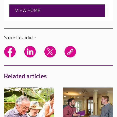
VIEW HOME
Share this article
Related articles