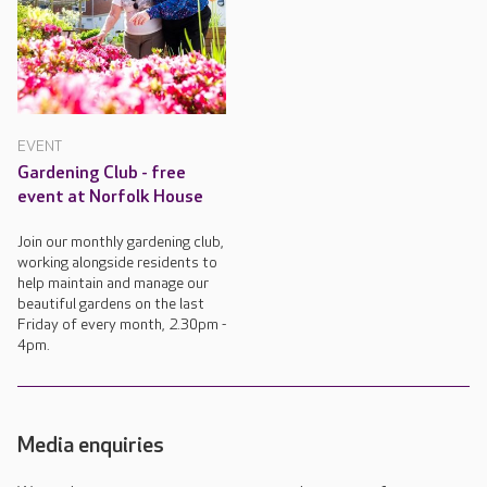
EVENT
Gardening Club - free
event at Norfolk House
Join our monthly gardening club,
working alongside residents to
help maintain and manage our
beautiful gardens on the last
Friday of every month, 2.30pm -
4pm.
Media enquiries