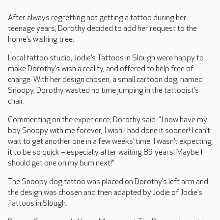
After always regretting not getting a tattoo during her
teenage years, Dorothy decided to add her request to the
home’s wishing tree.
Local tattoo studio, Jodie’s Tattoos in Slough were happy to
make Dorothy’s wish a reality, and offered to help free of
charge. With her design chosen, a small cartoon dog, named
Snoopy, Dorothy wasted no time jumping in the tattooist’s
chair.
Commenting on the experience, Dorothy said: “I now have my
boy Snoopy with me forever, I wish I had done it sooner! I can’t
wait to get another one in a few weeks’ time. I wasn’t expecting
it to be so quick – especially after waiting 89 years! Maybe I
should get one on my bum next!”
The Snoopy dog tattoo was placed on Dorothy’s left arm and
the design was chosen and then adapted by Jodie of Jodie’s
Tattoos in Slough.