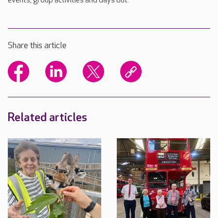
events, group activities and days out.
Share this article
Related articles