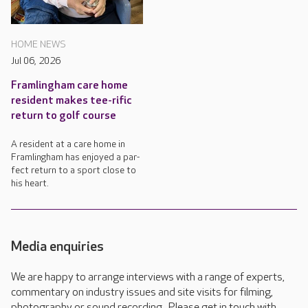
HOME NEWS
Jul 06, 2026
Framlingham care home
resident makes tee-rific
return to golf course
A resident at a care home in
Framlingham has enjoyed a par-
fect return to a sport close to
his heart.
Media enquiries
We are happy to arrange interviews with a range of experts,
commentary on industry issues and site visits for filming,
photography or sound recording. Please get in touch with