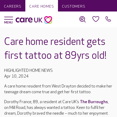
CAREERS
CARE HOMES
CUSTOMERS
Care home resident gets
first tattoo at 89yrs old!
HIGHLIGHTED HOME NEWS
Apr 10, 2024
A care home resident from West Drayton decided to make her
teenage dream come true and get her first tattoo.
Dorothy France, 89, a resident at Care UK’s
The Burroughs
,
on Mill Road, has always wanted a tattoo. Keen to fulfil her
dream, Dorothy braved the needle – much to her enjoyment.