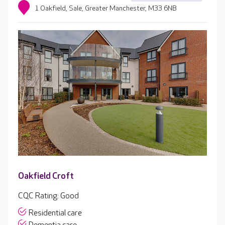
1 Oakfield, Sale, Greater Manchester, M33 6NB
Oakfield Croft
CQC Rating: Good
Residential care