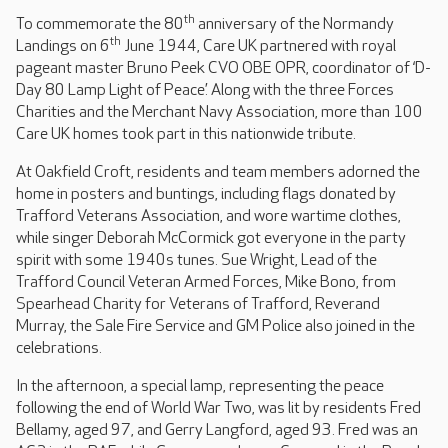
th
To commemorate the 80
anniversary of the Normandy
th
Landings on 6
June 1944, Care UK partnered with royal
pageant master Bruno Peek CVO OBE OPR, coordinator of ‘D-
Day 80 Lamp Light of Peace’. Along with the three Forces
Charities and the Merchant Navy Association, more than 100
Care UK homes took part in this nationwide tribute.
At Oakfield Croft, residents and team members adorned the
home in posters and buntings, including flags donated by
Trafford Veterans Association, and wore wartime clothes,
while singer Deborah McCormick got everyone in the party
spirit with some 1940s tunes. Sue Wright, Lead of the
Trafford Council Veteran Armed Forces, Mike Bono, from
Spearhead Charity for Veterans of Trafford, Reverand
Murray, the Sale Fire Service and GM Police also joined in the
celebrations.
In the afternoon, a special lamp, representing the peace
following the end of World War Two, was lit by residents Fred
Bellamy, aged 97, and Gerry Langford, aged 93. Fred was an