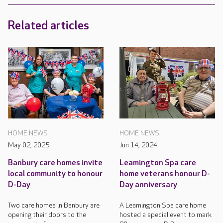
Related articles
HOME NEWS
HOME NEWS
May 02, 2025
Jun 14, 2024
Banbury care homes invite
Leamington Spa care
local community to honour
home veterans honour D-
D-Day
Day anniversary
Two care homes in Banbury are
A Leamington Spa care home
opening their doors to the
hosted a special event to mark