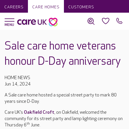
CAREERS
CARE HOMES
CUSTOMERS
Sale care home veterans
honour D-Day anniversary
HOME NEWS
Jun 14, 2024
A Sale care home hosted a special street party to mark 80
years since D-Day.
Care UK’s
Oakfield Croft
, on Oakfield, welcomed the
community for its street party and lamp lighting ceremony on
th
Thursday 6
June.