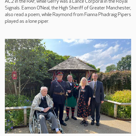
AC2 in the RAF, while Gerry was a Lance Corporal in the Royal
Signals. Eamon O’Neal, the High Sheriff of Greater Manchester,
also read a poem, while Raymond from Fianna Phadraig Pipers
played as a lone piper.