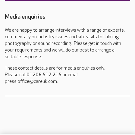
Media enquiries
We are happy to arrange interviews with a range of experts,
commentary on industry issues and site visits for filming,
photography or sound recording. Please get in touch with
your requirements and we will do our best to arrange a
suitable response.
These contact details are for media enquiries only.
Please call
01206 517 215
or email
press.office@careuk.com.