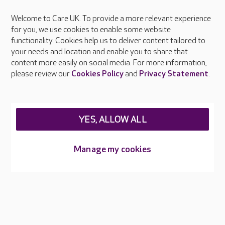
Welcome to Care UK. To provide a more relevant experience
About Care UK
for you, we use cookies to enable some website
functionality. Cookies help us to deliver content tailored to
Press & media
your needs and location and enable you to share that
Feedback & complaints
content more easily on social media. For more information,
Careers at Care UK
please review our
Cookies Policy
and
Privacy Statement
.
Legal & regulatory information
Privacy policies
YES, ALLOW ALL
Cookies policy
Web Accessibility
Manage my cookies
Care UK ©2026 - All Rights Reserved