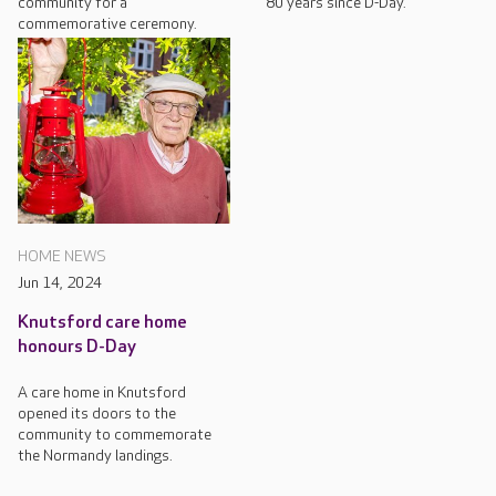
community for a
80 years since D-Day.
commemorative ceremony.
HOME NEWS
Jun 14, 2024
Knutsford care home
honours D-Day
A care home in Knutsford
opened its doors to the
community to commemorate
the Normandy landings.