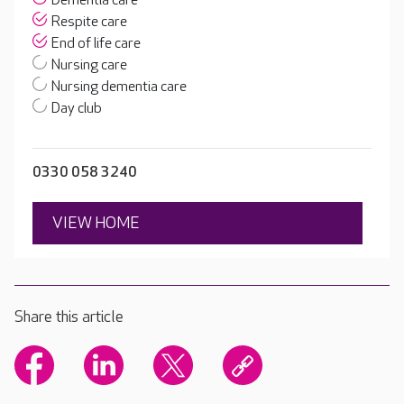
Dementia care
Respite care
End of life care
Nursing care
Nursing dementia care
Day club
0330 058 3240
VIEW HOME
Share this article