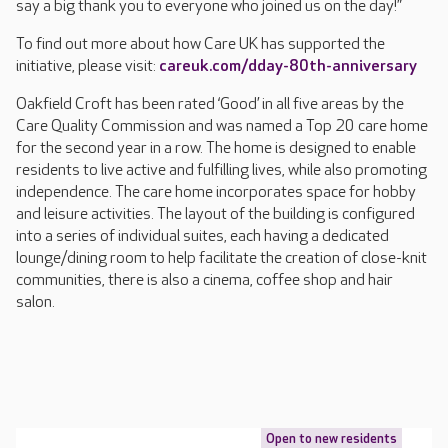
say a big thank you to everyone who joined us on the day!”
To find out more about how Care UK has supported the
initiative, please visit:
careuk.com/dday-80th-anniversary
Oakfield Croft has been rated ‘Good’ in all five areas by the
Care Quality Commission and was named a Top 20 care home
for the second year in a row. The home is designed to enable
residents to live active and fulfilling lives, while also promoting
independence. The care home incorporates space for hobby
and leisure activities. The layout of the building is configured
into a series of individual suites, each having a dedicated
lounge/dining room to help facilitate the creation of close-knit
communities, there is also a cinema, coffee shop and hair
salon.
Open to new residents