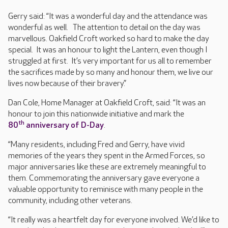
Gerry said: “It was a wonderful day and the attendance was
wonderful as well. The attention to detail on the day was
marvellous. Oakfield Croft worked so hard to make the day
special. It was an honour to light the Lantern, even though I
struggled at first. It’s very important for us all to remember
the sacrifices made by so many and honour them, we live our
lives now because of their bravery.”
Dan Cole, Home Manager at Oakfield Croft, said: “It was an
honour to join this nationwide initiative and mark the
th
80
anniversary of D-Day
.
“Many residents, including Fred and Gerry, have vivid
memories of the years they spent in the Armed Forces, so
major anniversaries like these are extremely meaningful to
them. Commemorating the anniversary gave everyone a
valuable opportunity to reminisce with many people in the
community, including other veterans.
“It really was a heartfelt day for everyone involved. We’d like to