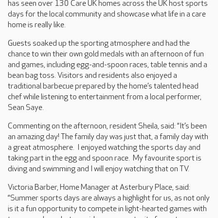
has seen over 130 Care UK homes across the UK host sports
days for the local community and showcase what life in a care
home is really like.
Guests soaked up the sporting atmosphere and had the
chance to win their own gold medals with an afternoon of fun
and games, including egg-and-spoon races, table tennis and a
bean bag toss. Visitors and residents also enjoyed a
traditional barbecue prepared by the home’s talented head
chef while listening to entertainment from a local performer,
Sean Saye.
Commenting on the afternoon, resident Sheila, said: “It’s been
an amazing day! The family day was just that, a family day with
a great atmosphere. I enjoyed watching the sports day and
taking part in the egg and spoon race. My favourite sport is
diving and swimming and I will enjoy watching that on TV.
Victoria Barber, Home Manager at Asterbury Place, said:
“Summer sports days are always a highlight for us, as not only
is it a fun opportunity to compete in light-hearted games with