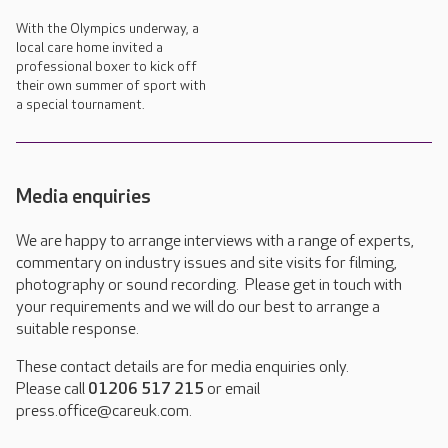
With the Olympics underway, a
local care home invited a
professional boxer to kick off
their own summer of sport with
a special tournament.
Media enquiries
We are happy to arrange interviews with a range of experts,
commentary on industry issues and site visits for filming,
photography or sound recording. Please get in touch with
your requirements and we will do our best to arrange a
suitable response.
These contact details are for media enquiries only.
Please call
01206 517 215
or email
press.office@careuk.com.