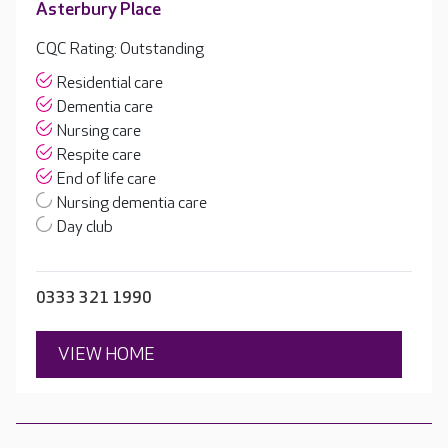
Asterbury Place
CQC Rating: Outstanding
Residential care
Dementia care
Nursing care
Respite care
End of life care
Nursing dementia care
Day club
0333 321 1990
VIEW HOME