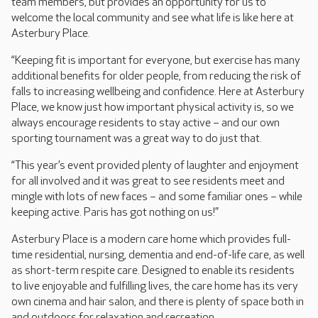
team members, but provides an opportunity for us to
welcome the local community and see what life is like here at
Asterbury Place.
“Keeping fit is important for everyone, but exercise has many
additional benefits for older people, from reducing the risk of
falls to increasing wellbeing and confidence. Here at Asterbury
Place, we know just how important physical activity is, so we
always encourage residents to stay active – and our own
sporting tournament was a great way to do just that.
“This year’s event provided plenty of laughter and enjoyment
for all involved and it was great to see residents meet and
mingle with lots of new faces – and some familiar ones – while
keeping active. Paris has got nothing on us!”
Asterbury Place is a modern care home which provides full-
time residential, nursing, dementia and end-of-life care, as well
as short-term respite care. Designed to enable its residents
to live enjoyable and fulfilling lives, the care home has its very
own cinema and hair salon, and there is plenty of space both in
and outdoors for relaxation and recreation.