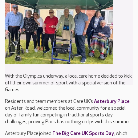
With the Olympics underway, a local care home decided to kick
off their own summer of sport with a special version of the
Games.
Residents and team members at Care UK’s
Asterbury Place
,
on Aster Road, welcomed the local community for a special
day of family fun competing in traditional sports day
challenges, proving Paris has nothing on Ipswich this summer.
Asterbury Place joined
The Big Care UK Sports Day
, which