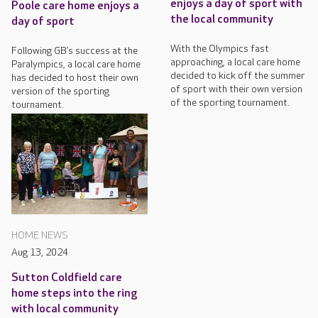
enjoys a day of sport with
Poole care home enjoys a
the local community
day of sport
With the Olympics fast
Following GB’s success at the
approaching, a local care home
Paralympics, a local care home
decided to kick off the summer
has decided to host their own
of sport with their own version
version of the sporting
of the sporting tournament.
tournament.
HOME NEWS
Aug 13, 2024
Sutton Coldfield care
home steps into the ring
with local community