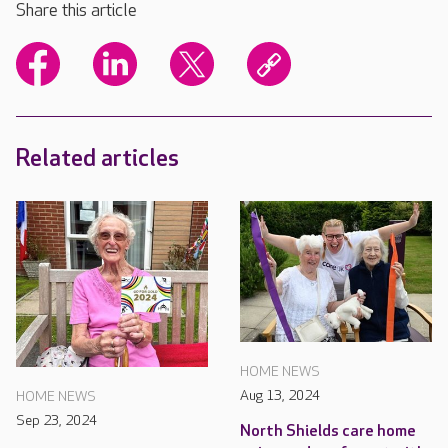
Share this article
Related articles
HOME NEWS
Aug 13, 2024
HOME NEWS
Sep 23, 2024
North Shields care home