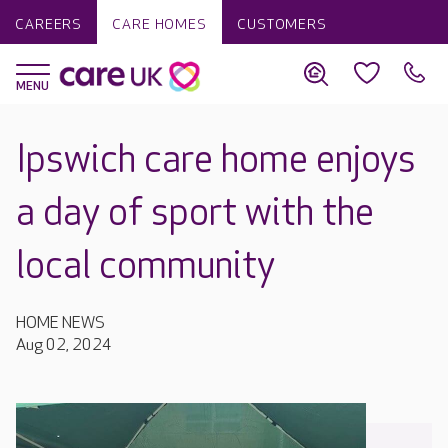
CAREERS
CARE HOMES
CUSTOMERS
Ipswich care home enjoys
a day of sport with the
local community
HOME NEWS
Aug 02, 2024