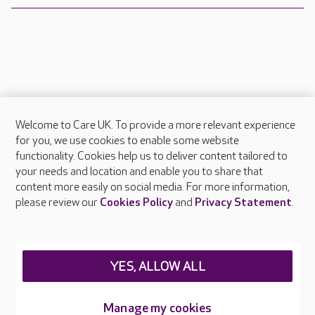
Welcome to Care UK. To provide a more relevant experience
About Care UK
for you, we use cookies to enable some website
functionality. Cookies help us to deliver content tailored to
Press & media
your needs and location and enable you to share that
Feedback & complaints
content more easily on social media. For more information,
Careers at Care UK
please review our
Cookies Policy
and
Privacy Statement
.
Legal & regulatory information
Privacy policies
YES, ALLOW ALL
Cookies policy
Web Accessibility
Manage my cookies