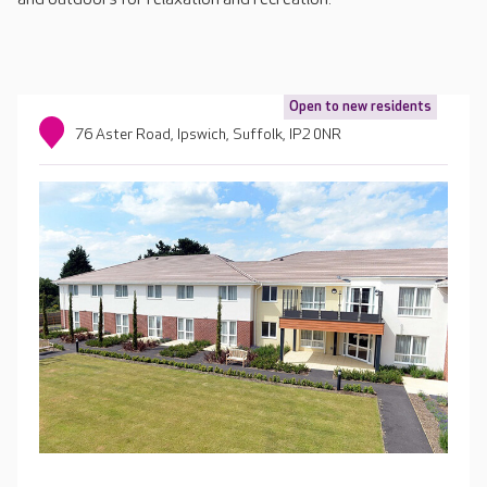
Open to new residents
76 Aster Road, Ipswich, Suffolk, IP2 0NR