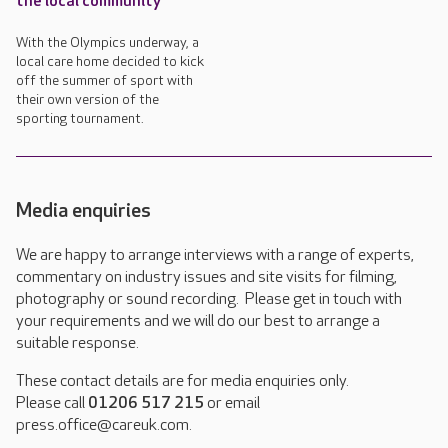
the local community
With the Olympics underway, a
local care home decided to kick
off the summer of sport with
their own version of the
sporting tournament.
Media enquiries
We are happy to arrange interviews with a range of experts,
commentary on industry issues and site visits for filming,
photography or sound recording. Please get in touch with
your requirements and we will do our best to arrange a
suitable response.
These contact details are for media enquiries only.
Please call
01206 517 215
or email
press.office@careuk.com.