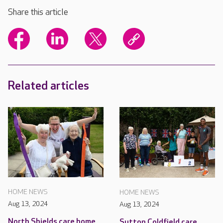
Share this article
Related articles
HOME NEWS
HOME NEWS
Aug 13, 2024
Aug 13, 2024
North Shields care home
Sutton Coldfield care