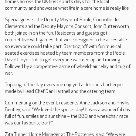
homes across the UK host sports days for the local
community and showcase what life in a care home is really like.
Special guests, the Deputy Mayor of Poole, Councillor Jo
Clements and the Deputy Mayor’s Consort, John Butterworth,
both joined in on the fun. Residents and guests got
competitive with games that were designed to be accessible
so everyone could take part. Starting off with fun musical
seated exercises hosted by team members from the Poole
David Lloyd Club to get everyone warmed up and moving.
Followed by a competitive game of wheelchair relay and tug of
war.
Topping of the day everyone enjoyed a delicious barbeque
made by Head Chef Dan Hartnell and the catering team.
Commenting on the event, residents Anne Jackson and Phyllis
Bentley, said: “We loved the sports day! It was a wonderful day
full of fun, smiles and sunshine – the BBQ and wheelchair race
was our favourite part!”
Zita Turner, Home Manager at The Potteries, said: “We were