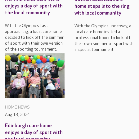
enjoys a day of sport with
home steps into the ring
the local community
with local community
With the Olympics fast
With the Olympics underway, a
approaching, a local care home
local care home invited a
decided to kick off the summer
professional boxer to kick off
of sport with their own version
their own summer of sport with
of the sporting tournament.
a special tournament.
HOME NEWS
Aug 13, 2024
Edinburgh care home
enjoys a day of sport with