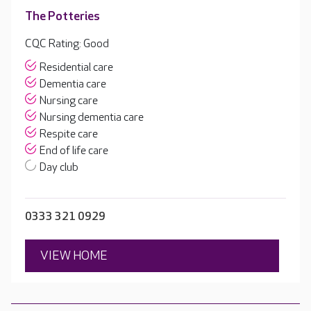
The Potteries
CQC Rating: Good
Residential care
Dementia care
Nursing care
Nursing dementia care
Respite care
End of life care
Day club
0333 321 0929
VIEW HOME