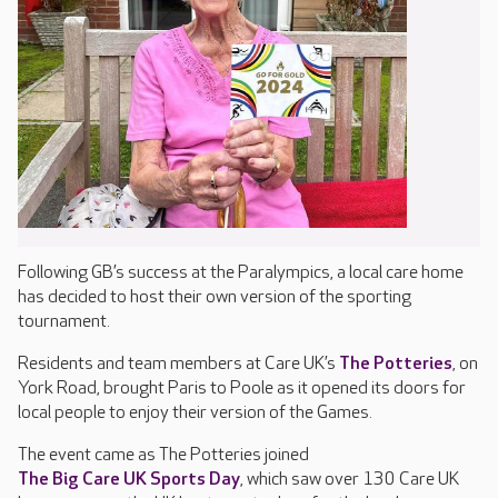
Following GB’s success at the Paralympics, a local care home
has decided to host their own version of the sporting
tournament.
Residents and team members at Care UK’s
The Potteries
, on
York Road, brought Paris to Poole as it opened its doors for
local people to enjoy their version of the Games.
The event came as The Potteries joined
The Big Care UK Sports Day
, which saw over 130 Care UK