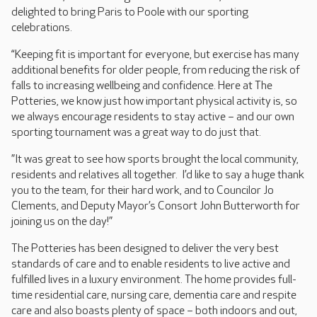
delighted to bring Paris to Poole with our sporting
celebrations.
“Keeping fit is important for everyone, but exercise has many
additional benefits for older people, from reducing the risk of
falls to increasing wellbeing and confidence. Here at The
Potteries, we know just how important physical activity is, so
we always encourage residents to stay active – and our own
sporting tournament was a great way to do just that.
”It was great to see how sports brought the local community,
residents and relatives all together. I’d like to say a huge thank
you to the team, for their hard work, and to Councilor Jo
Clements, and Deputy Mayor’s Consort John Butterworth for
joining us on the day!”
The Potteries has been designed to deliver the very best
standards of care and to enable residents to live active and
fulfilled lives in a luxury environment. The home provides full-
time residential care, nursing care, dementia care and respite
care and also boasts plenty of space – both indoors and out,