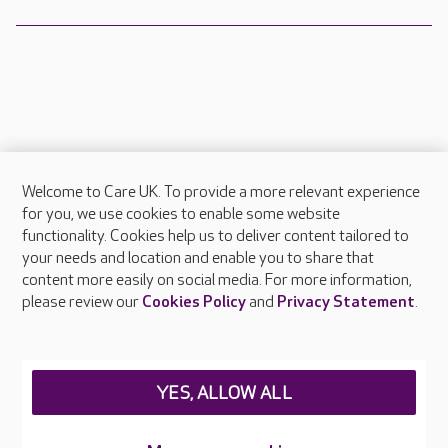
Welcome to Care UK. To provide a more relevant experience
About Care UK
for you, we use cookies to enable some website
functionality. Cookies help us to deliver content tailored to
Press & media
your needs and location and enable you to share that
Feedback & complaints
content more easily on social media. For more information,
Careers at Care UK
please review our
Cookies Policy
and
Privacy Statement
.
Legal & regulatory information
Privacy policies
YES, ALLOW ALL
Cookies policy
Web Accessibility