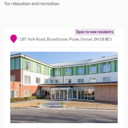
for relaxation and recreation.
Open to new residents
187 York Road, Broadstone, Poole, Dorset, BH18 8ES