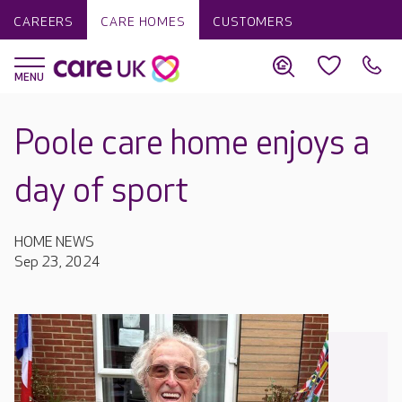
CAREERS
CARE HOMES
CUSTOMERS
Poole care home enjoys a
day of sport
HOME NEWS
Sep 23, 2024