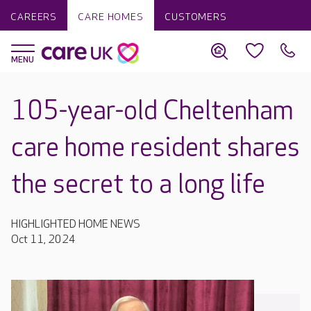
CAREERS
CARE HOMES
CUSTOMERS
105-year-old Cheltenham
care home resident shares
the secret to a long life
HIGHLIGHTED HOME NEWS
Oct 11, 2024