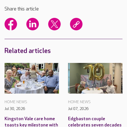
Share this article
Related articles
HOME NEWS
HOME NEWS
Jul 30, 2026
Jul 07, 2026
Kingston Vale care home
Edgbaston couple
toasts key milestone with
celebrates seven decades