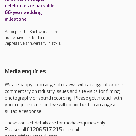
celebrates remarkable
66-year wedding
milestone
A couple at a Knebworth care
home have marked an
impressive anniversary in style.
Media enquiries
We are happy to arrange interviews with a range of experts,
commentary on industry issues and site visits for filming,
photography or sound recording. Please get in touch with
your requirements and we will do our best to arrange a
suitable response.
These contact details are for media enquiries only.
Please call
01206 517 215
or email