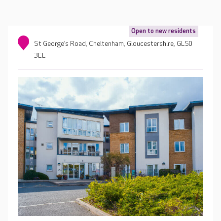
Open to new residents
St George’s Road, Cheltenham, Gloucestershire, GL50
3EL