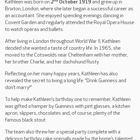
nd
Kathleen was born on
2
October 1919
and grew up in
Brixton, London, where she later began a successful career as
an accountant. She enjoyed spending evenings dancing in
Covent Garden and regularly attended the Royal Opera House
to watch operas and ballets.
After living in London throughout World War II, Kathleen
decided she wanted a taste of country life. In 1965, she
moved to the Cotswolds near Cheltenham with her mother,
her brother Charlie, and her dachshund Rusty.
Reflecting on her many happy years, Kathleen has also
revealed the secret to living a long life: “Drink Guinness and
don’t marry!”
To help make Kathleen’s birthday one to remember, Kathleen
was gifted a hamper by Guinness with pint glasses, a kitchen
apron, slippers, chocolates and, of course, plenty of the
famous black stout.
The team also threw her a special party complete with a
delicious birthday cake specially made by the home’s talented