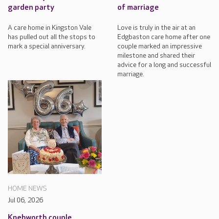
garden party
of marriage
A care home in Kingston Vale
Love is truly in the air at an
has pulled out all the stops to
Edgbaston care home after one
mark a special anniversary.
couple marked an impressive
milestone and shared their
advice for a long and successful
marriage.
HOME NEWS
Jul 06, 2026
Knebworth couple