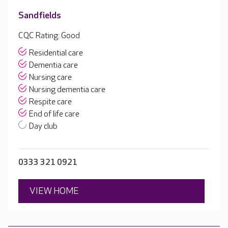
Sandfields
CQC Rating: Good
Residential care
Dementia care
Nursing care
Nursing dementia care
Respite care
End of life care
Day club
0333 321 0921
VIEW HOME