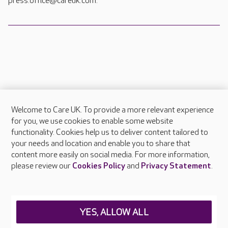
press.office@careuk.com.
Welcome to Care UK. To provide a more relevant experience
About Care UK
for you, we use cookies to enable some website
functionality. Cookies help us to deliver content tailored to
Press & media
your needs and location and enable you to share that
Feedback & complaints
content more easily on social media. For more information,
Careers at Care UK
please review our
Cookies Policy
and
Privacy Statement
.
Legal & regulatory information
Privacy policies
YES, ALLOW ALL
Cookies policy