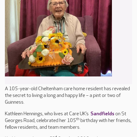
A 105-year-old Cheltenham care home resident has revealed
the secret to living a long and happy life – a pint or two of
Guinness.
Kathleen Hennings, who lives at Care UK’s
Sandfields
on St
th
Georges Road, celebrated her 105
birthday with her friends,
fellow residents, and team members.