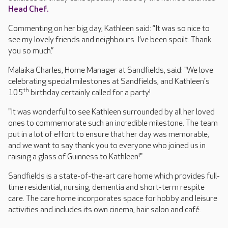
Head Chef.
Commenting on her big day, Kathleen said: “It was so nice to
see my lovely friends and neighbours. I’ve been spoilt. Thank
you so much.”
Malaika Charles, Home Manager at Sandfields, said: "We love
celebrating special milestones at Sandfields, and Kathleen's
th
105
birthday certainly called for a party!
"It was wonderful to see Kathleen surrounded by all her loved
ones to commemorate such an incredible milestone. The team
put in a lot of effort to ensure that her day was memorable,
and we want to say thank you to everyone who joined us in
raising a glass of Guinness to Kathleen!"
Sandfields is a state-of-the-art care home which provides full-
time residential, nursing, dementia and short-term respite
care. The care home incorporates space for hobby and leisure
activities and includes its own cinema, hair salon and café.