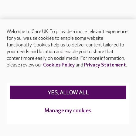
Welcome to Care UK. To provide a more relevant experience
About Care UK
for you, we use cookies to enable some website
functionality. Cookies help us to deliver content tailored to
Press & media
your needs and location and enable you to share that
Feedback & complaints
content more easily on social media. For more information,
Careers at Care UK
please review our
Cookies Policy
and
Privacy Statement
.
Legal & regulatory information
Privacy policies
YES, ALLOW ALL
Cookies policy
Web Accessibility
Manage my cookies
Care UK ©2026 - All Rights Reserved