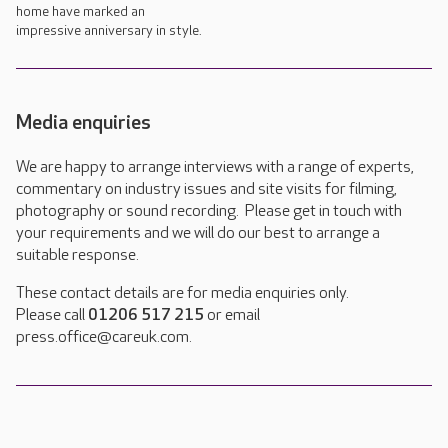
home have marked an
impressive anniversary in style.
Media enquiries
We are happy to arrange interviews with a range of experts,
commentary on industry issues and site visits for filming,
photography or sound recording. Please get in touch with
your requirements and we will do our best to arrange a
suitable response.
These contact details are for media enquiries only.
Please call
01206 517 215
or email
press.office@careuk.com.