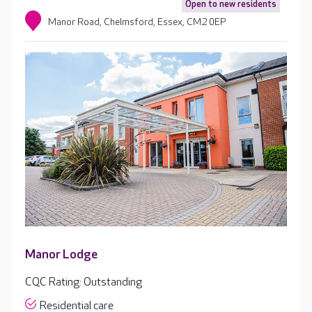
Open to new residents
Manor Road, Chelmsford, Essex, CM2 0EP
Manor Lodge
CQC Rating: Outstanding
Residential care