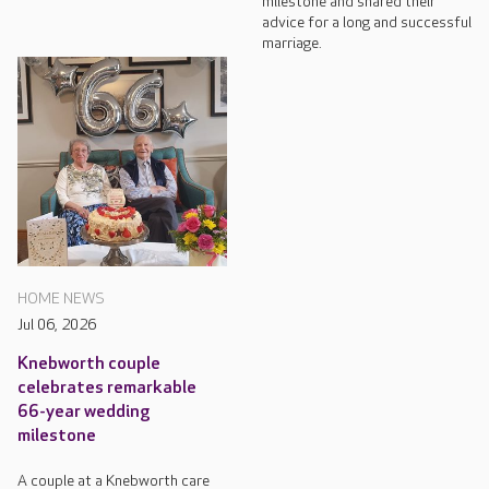
milestone and shared their
advice for a long and successful
marriage.
HOME NEWS
Jul 06, 2026
Knebworth couple
celebrates remarkable
66-year wedding
milestone
A couple at a Knebworth care