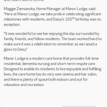
Maggie Ziemianska, Home Manager at Manor Lodge, said:
“Here at Manor Lodge, we take pride in celebrating significant
th
milestones with residents, and Daisy’s 105
birthday was no
exception.
“It was wonderful to see her enjoying the day surrounded by
family, friends, and fellow residents. The team worked hard to
make sure it was a celebration to remember as we raised a
glass to Daisy.”
Manor Lodge is a modern care home that provides full-time
residential, dementia nursing and short-term respite care.
Designed to enable its residents to live enjoyable and fulfilling
lives, the care home has its very own cinema and hair salon,
and there is plenty of space both indoors and out for
relaxation and recreation.