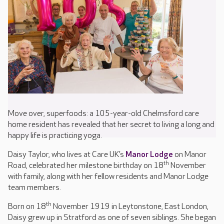
Move over, superfoods: a 105-year-old Chelmsford care
home resident has revealed that her secret to living a long and
happy life is practicing yoga.
Daisy Taylor, who lives at Care UK’s
Manor Lodge
on Manor
th
Road, celebrated her milestone birthday on 18
November
with family, along with her fellow residents and Manor Lodge
team members.
th
Born on 18
November 1919 in Leytonstone, East London,
Daisy grew up in Stratford as one of seven siblings. She began