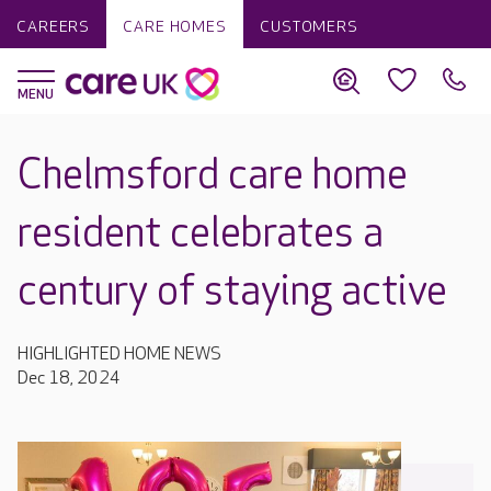
CAREERS
CARE HOMES
CUSTOMERS
Chelmsford care home
resident celebrates a
century of staying active
HIGHLIGHTED HOME NEWS
Dec 18, 2024