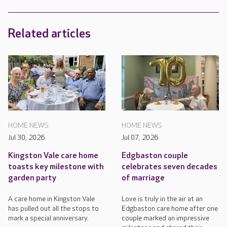
Related articles
HOME NEWS
HOME NEWS
Jul 30, 2026
Jul 07, 2026
Kingston Vale care home
Edgbaston couple
toasts key milestone with
celebrates seven decades
garden party
of marriage
A care home in Kingston Vale
Love is truly in the air at an
has pulled out all the stops to
Edgbaston care home after one
mark a special anniversary.
couple marked an impressive