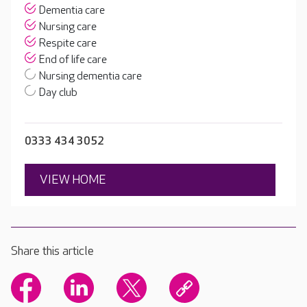
Dementia care
Nursing care
Respite care
End of life care
Nursing dementia care
Day club
0333 434 3052
VIEW HOME
Share this article