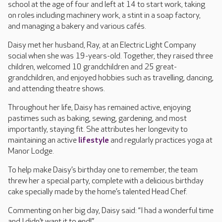
school at the age of four and left at 14 to start work, taking
on roles including machinery work, a stint in a soap factory,
and managing a bakery and various cafés.
Daisy met her husband, Ray, at an Electric Light Company
social when she was 19-years-old. Together, they raised three
children, welcomed 10 grandchildren and 25 great-
grandchildren, and enjoyed hobbies such as travelling, dancing,
and attending theatre shows.
Throughout her life, Daisy has remained active, enjoying
pastimes such as baking, sewing, gardening, and most
importantly, staying fit. She attributes her longevity to
maintaining an active
lifestyle
and regularly practices yoga at
Manor Lodge.
To help make Daisy’s birthday one to remember, the team
threw her a special party, complete with a delicious birthday
cake specially made by the home’s talented Head Chef.
Commenting on her big day, Daisy said: “I had a wonderful time
and I didn’t want it to end!”