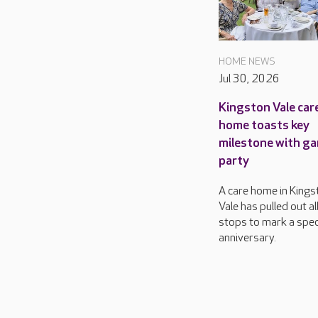
HOME NEWS
Jul 30, 2026
Kingston Vale car
home toasts key
milestone with g
party
A care home in Kings
Vale has pulled out al
stops to mark a spec
anniversary.