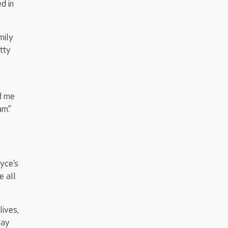
d in
mily
tty
ed me
am.”
oyce’s
e all
lives,
day