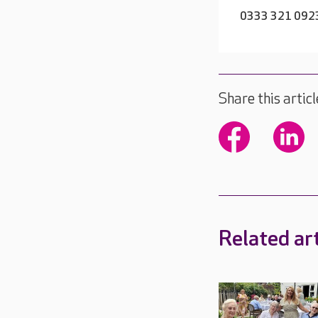
0333 321 092
Share this articl
Related art