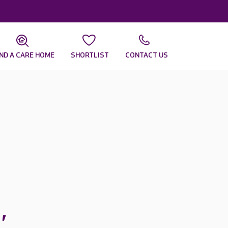
IND A CARE HOME
SHORTLIST
CONTACT US
s
,