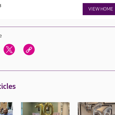
3
VIEW HOME
e
icles