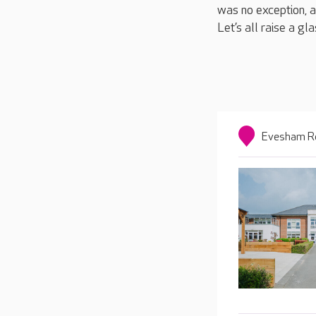
was no exception, an
Let’s all raise a gla
Evesham Ro