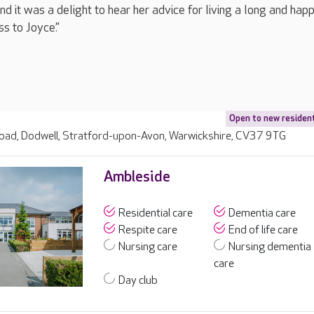
d it was a delight to hear her advice for living a long and happy
ss to Joyce.”
Open to new residen
ad, Dodwell, Stratford-upon-Avon, Warwickshire, CV37 9TG
Ambleside
Residential care
Dementia care
Respite care
End of life care
Nursing care
Nursing dementia
care
Day club