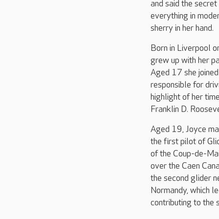
and said the secret 
everything in moder
sherry in her hand.
Born in Liverpool 
grew up with her pa
Aged 17 she joined
responsible for dri
highlight of her tim
Franklin D. Rooseve
Aged 19, Joyce mar
the first pilot of G
of the Coup-de-Mai
over the Caen Cana
the second glider n
Normandy, which led
contributing to the 