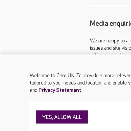
Media enquiri
We are happy to ar
issues and site visi
with your requireme
These contact detai
Please call
01206
Welcome to Care UK. To provide a more relevant 
tailored to your needs and location and enable y
and
Privacy Statement
.
About Care UK
Press & media
Feedback & 
YES, ALLOW ALL
Careers at Care UK