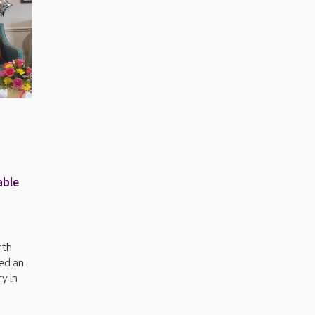
able
rth
ed an
y in