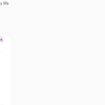
 life.
ts