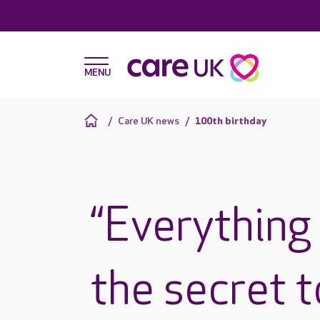
Care UK news
100th birthday
“Everything 
the secret to