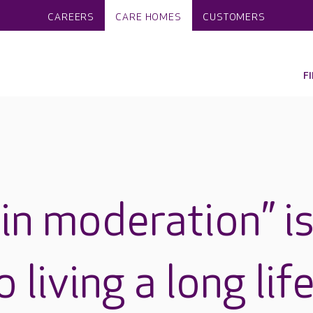
CAREERS
CARE HOMES
CUSTOMERS
F
in moderation” i
 living a long life