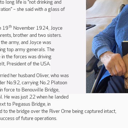
to long life is “not drinking and
ation” – she said with a glass of
th
on 19
November 1924, Joyce
rents, brother and two sisters.
 the army, and Joyce was
ving top army generals. The
e in the forces was driving
lt, President of the USA.
ried her husband Oliver, who was
lider No.92, carrying No.2 Platoon
n force to Benouville Bridge,
l. He was just 22 when he landed
ext to Pegasus Bridge, in
 to the bridge over the River Orne being captured intact,
success of future operations.