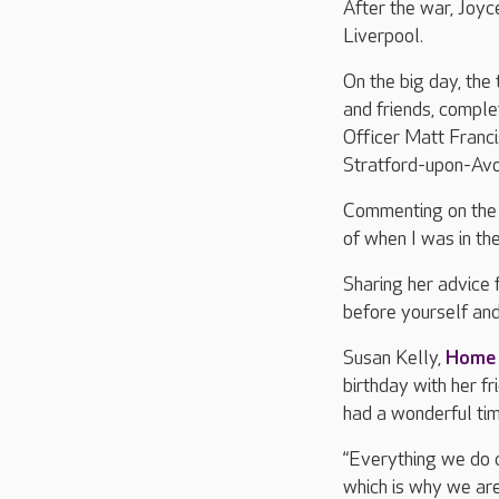
After the war, Joyc
Liverpool.
On the big day, the
and friends, comple
Officer Matt Franci
Stratford-upon-Avon
Commenting on the d
of when I was in the
Sharing her advice f
before yourself an
Susan Kelly,
Home
birthday with her f
had a wonderful tim
“Everything we do c
which is why we ar