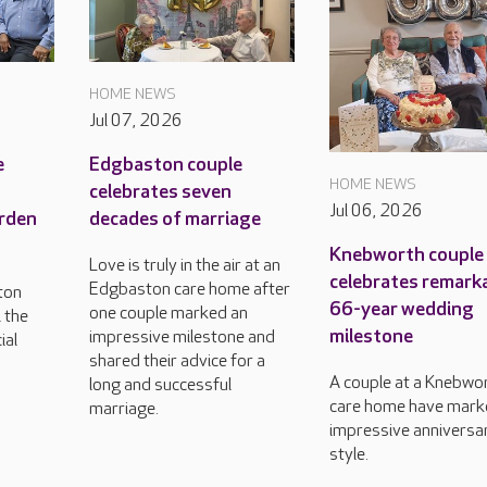
HOME NEWS
Jul 07, 2026
e
Edgbaston couple
HOME NEWS
celebrates seven
Jul 06, 2026
arden
decades of marriage
Knebworth couple
Love is truly in the air at an
celebrates remark
Edgbaston care home after
ton
66-year wedding
one couple marked an
l the
milestone
impressive milestone and
ial
shared their advice for a
A couple at a Knebwo
long and successful
care home have mark
marriage.
impressive anniversar
style.