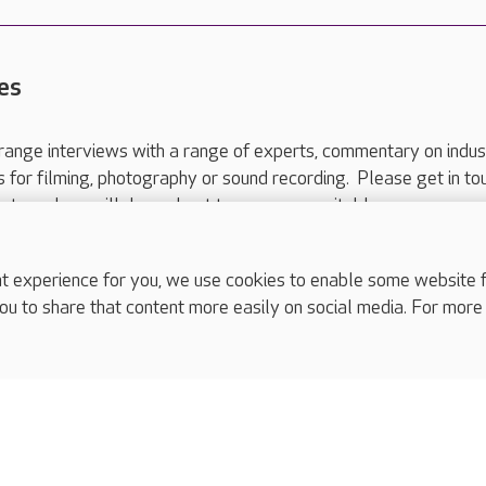
es
range interviews with a range of experts, commentary on indus
ts for filming, photography or sound recording. Please get in to
nts and we will do our best to arrange a suitable response.
ls are for media enquiries only.
 517 215
or email press.office@careuk.com.
experience for you, we use cookies to enable some website fun
ou to share that content more easily on social media. For more
complaints