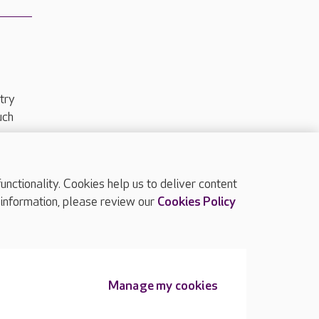
try
uch
ctionality. Cookies help us to deliver content
TOP
 information, please review our
Cookies Policy
Manage my cookies