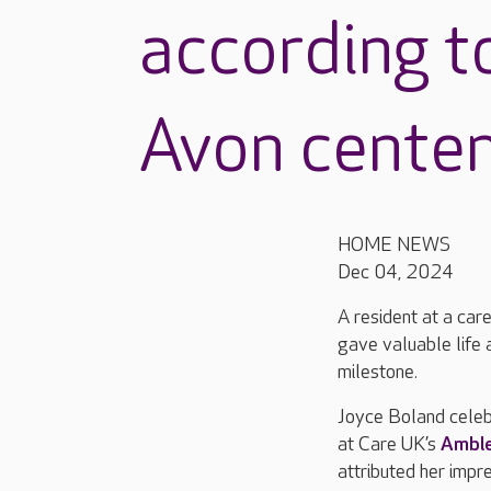
according t
Avon centen
HOME NEWS
Dec 04, 2024
A resident at a ca
gave valuable life 
milestone.
Joyce Boland cele
at Care UK’s
Amble
attributed her impr