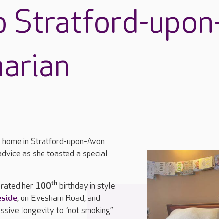
o Stratford-upon
arian
re home in Stratford-upon-Avon
advice as she toasted a special
th
brated her
100
birthday in style
side
, on Evesham Road, and
essive longevity to “not smoking”