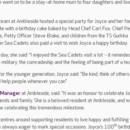
e went on to be a stay-at-home mum to four daughters and live
 team at Ambleside hosted a special party for Joyce and her fa
te with a birthday cake baked by Head Chef Carl Fox. Chief Pe
s, Petty Officer Steve Blake, and children from the TS Gurkha
 Sea Cadets also paid a visit to wish Joyce a happy birthday.
ay, she said: “I enjoyed the Sea Cadets visit a lot – it remind
 military, the comradeship and the feeling of being part of a te
or the younger generation, Joyce said: “Be kind, think of others
d help people whenever you can.”
 Manager
at Ambleside, said: “It was an honour to celebrate J
riends and family. She is a beloved resident at Ambleside, and w
e celebrating this tremendous milestone.
entres around supporting residents to live happy and fulfilling 
th
e always eager to mark special occasions. Joyce’s 100
birth