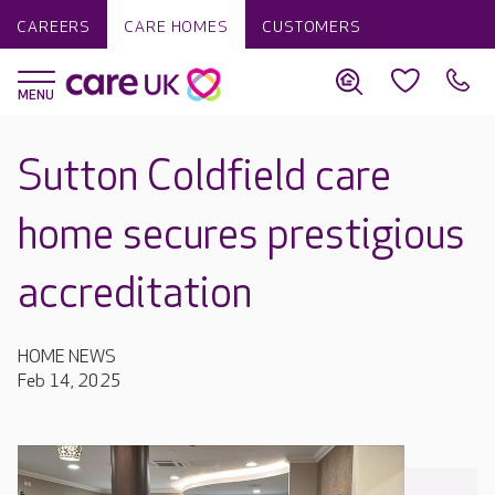
CAREERS
CARE HOMES
CUSTOMERS
Sutton Coldfield care
home secures prestigious
accreditation
HOME NEWS
Feb 14, 2025