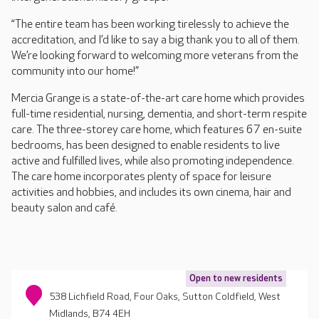
“The entire team has been working tirelessly to achieve the
accreditation, and I’d like to say a big thank you to all of them.
We’re looking forward to welcoming more veterans from the
community into our home!”
Mercia Grange is a state-of-the-art care home which provides
full-time residential, nursing, dementia, and short-term respite
care. The three-storey care home, which features 67 en-suite
bedrooms, has been designed to enable residents to live
active and fulfilled lives, while also promoting independence.
The care home incorporates plenty of space for leisure
activities and hobbies, and includes its own cinema, hair and
beauty salon and café.
Open to new residents
538 Lichfield Road, Four Oaks, Sutton Coldfield, West
Midlands, B74 4EH