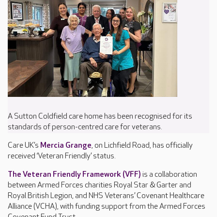
A Sutton Coldfield care home has been recognised for its
standards of person-centred care for veterans.
Care UK’s
Mercia Grange
, on Lichfield Road, has officially
received ‘Veteran Friendly’ status.
The Veteran Friendly Framework (VFF)
is a collaboration
between Armed Forces charities Royal Star & Garter and
Royal British Legion, and NHS Veterans’ Covenant Healthcare
Alliance (VCHA), with funding support from the Armed Forces