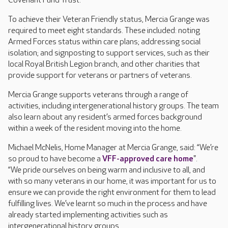
Covenant Fund Trust.
To achieve their Veteran Friendly status, Mercia Grange was
required to meet eight standards. These included: noting
Armed Forces status within care plans; addressing social
isolation; and signposting to support services, such as their
local Royal British Legion branch, and other charities that
provide support for veterans or partners of veterans.
Mercia Grange supports veterans through a range of
activities, including intergenerational history groups. The team
also learn about any resident’s armed forces background
within a week of the resident moving into the home.
Michael McNelis, Home Manager at Mercia Grange, said: “We’re
so proud to have become a
VFF-approved care home
".
“We pride ourselves on being warm and inclusive to all, and
with so many veterans in our home, it was important for us to
ensure we can provide the right environment for them to lead
fulfilling lives. We’ve learnt so much in the process and have
already started implementing activities such as
intergenerational history groups.