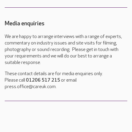
Media enquiries
We are happy to arrange interviews with a range of experts,
commentary on industry issues and site visits for filming,
photography or sound recording. Please get in touch with
your requirements and we will do our best to arrange a
suitable response.
These contact details are for media enquiries only.
Please call
01206 517 215
or email
press.office@careuk.com.