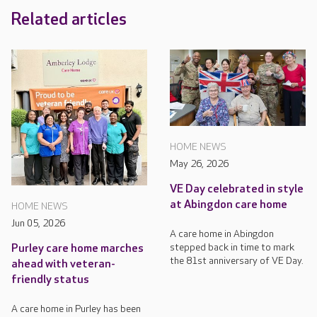
Related articles
HOME NEWS
May 26, 2026
VE Day celebrated in style
at Abingdon care home
HOME NEWS
Jun 05, 2026
A care home in Abingdon
stepped back in time to mark
Purley care home marches
the 81st anniversary of VE Day.
ahead with veteran-
friendly status
A care home in Purley has been