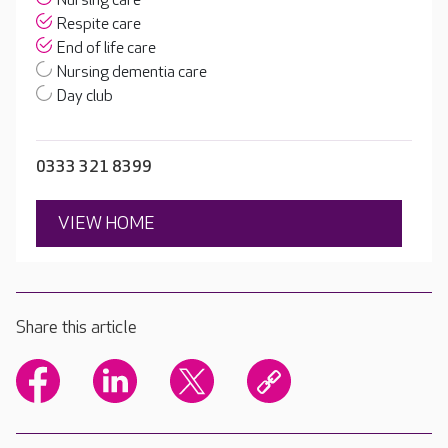
Nursing care
Respite care
End of life care
Nursing dementia care
Day club
0333 321 8399
VIEW HOME
Share this article