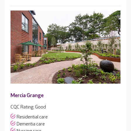
Mercia Grange
CQC Rating: Good
Residential care
Dementia care