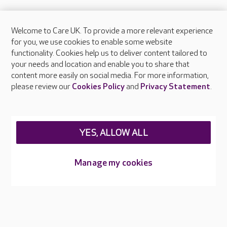
Welcome to Care UK. To provide a more relevant experience
About Care UK
for you, we use cookies to enable some website
functionality. Cookies help us to deliver content tailored to
Press & media
your needs and location and enable you to share that
Feedback & complaints
content more easily on social media. For more information,
Careers at Care UK
please review our
Cookies Policy
and
Privacy Statement
.
Legal & regulatory information
Privacy policies
YES, ALLOW ALL
Cookies policy
Web Accessibility
Manage my cookies
Care UK ©2026 - All Rights Reserved