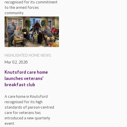
recognised for its commitment
to the armed forces
community.
HIGHLIGHTED HOME NEWS
Mar 02, 2026
Knutsford care home
launches veterans’
breakfast club
A care home in Knutsford
recognised for its high
standards of person-centred
care for veterans has
introduced a new quarterly
event.