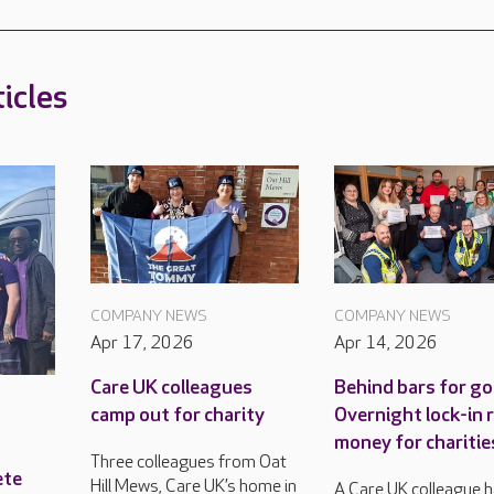
icles
COMPANY NEWS
COMPANY NEWS
Apr 17, 2026
Apr 14, 2026
Care UK colleagues
Behind bars for go
camp out for charity
Overnight lock-in 
money for charitie
Three colleagues from Oat
ete
Hill Mews, Care UK’s home in
A Care UK colleague 