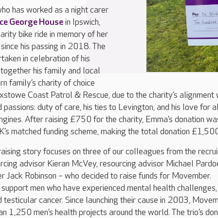
o has worked as a night carer
nce George House
in Ipswich,
arity bike ride in memory of her
 since his passing in 2018. The
taken in celebration of his
 together his family and local
n family’s charity of choice
ixstowe Coast Patrol & Rescue, due to the charity’s alignment 
passions: duty of care, his ties to Levington, and his love for a
engines. After raising £750 for the charity, Emma’s donation wa
’s matched funding scheme, making the total donation £1,500
aising story focuses on three of our colleagues from the recru
urcing advisor Kieran McVey, resourcing advisor Michael Pardo
r Jack Robinson – who decided to raise funds for Movember.
support men who have experienced mental health challenges,
 testicular cancer. Since launching their cause in 2003, Move
n 1,250 men’s health projects around the world. The trio’s don