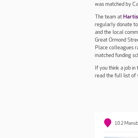
was matched by Car
The team at
Harti
regularly donate to 
and the local commu
Great Ormond Stree
Place colleagues ra
matched funding sc
If you think a job i
read the full list o
102 Mansbr