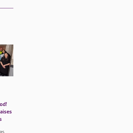
od!
raises
s
has