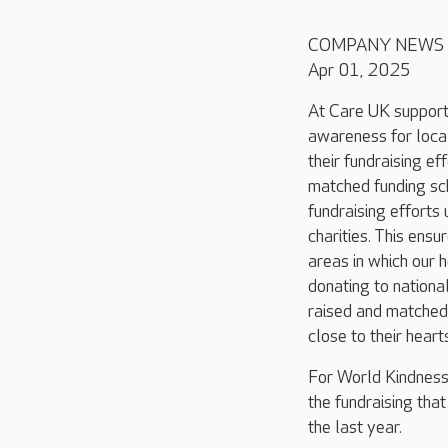
COMPANY NEWS
Apr 01, 2025
At Care UK support
awareness for loca
their fundraising eff
matched funding s
fundraising effort
charities. This ensu
areas in which our 
donating to nationa
raised and matched
close to their heart
For World Kindness
the fundraising tha
the last year.