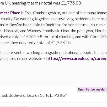
e UK, meaning that their total was £1,776.00.
smere Place
in Eye, Cambridgeshire, are one of the many hom
charity. By working together, and involving residents, their rela
nity, they’ve been able to fundraise for some crucial causes s
t Hospital, and Waveny Foodbank. Over the past year, Harti
ised a total of £761.58 for local charities, and with Care UK’
heme, they donated a total of £1,523.16.
n the care sector, working alongside inspirational people, then p
f vacancies on our website –
https://www.careuk.com/career
Open to new residen
ook Boulevard, Ipswich, Suffolk, IP3 9GY