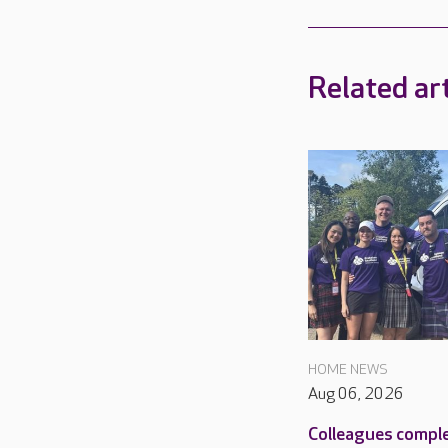
Related art
HOME NEWS
Aug 06, 2026
Colleagues compl