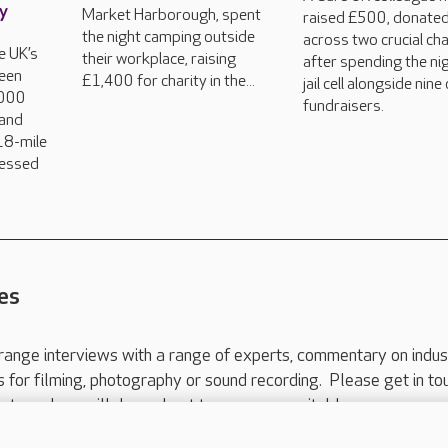
ty
Market Harborough, spent
raised £500, donate
the night camping outside
across two crucial cha
e UK’s
their workplace, raising
after spending the nig
een
£1,400 for charity in the...
jail cell alongside nine
,000
fundraisers.
land
18-mile
dressed
es
range interviews with a range of experts, commentary on indus
ts for filming, photography or sound recording. Please get in to
nts and we will do our best to arrange a suitable response.
ls are for media enquiries only.