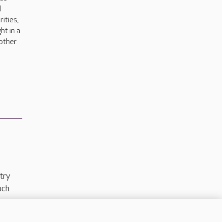
d
rities,
ht in a
 other
try
uch