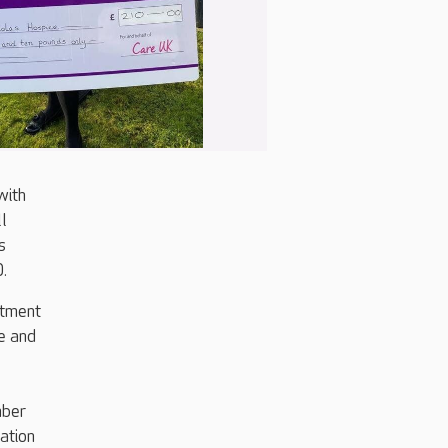
with
ll
s
.
itment
e and
mber
ation