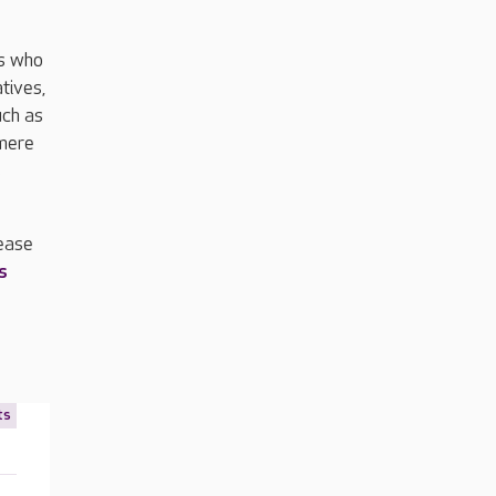
es who
tives,
uch as
smere
s
lease
s
ts