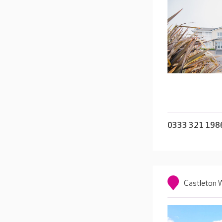
0333 321 198
Castleton W