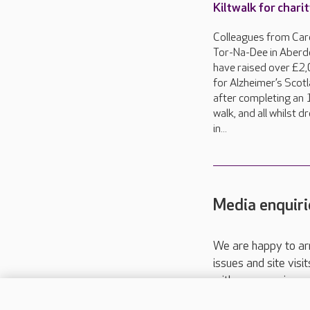
Kiltwalk for chari
Colleagues from Car
Tor-Na-Dee in Aberd
have raised over £2
for Alzheimer’s Scot
after completing an 
walk, and all whilst 
in...
Media enquiri
We are happy to ar
issues and site visi
with your requireme
These contact detai