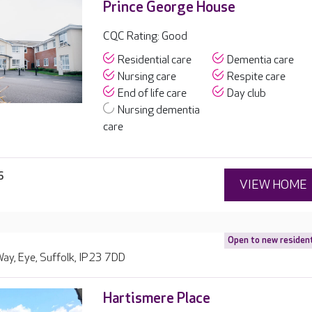
Prince George House
CQC Rating: Good
Residential care
Dementia care
Nursing care
Respite care
End of life care
Day club
Nursing dementia
care
6
VIEW HOME
Open to new residen
ay, Eye, Suffolk, IP23 7DD
Hartismere Place