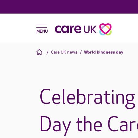
Care UK news
World kindness day
Celebrating
Day the Ca