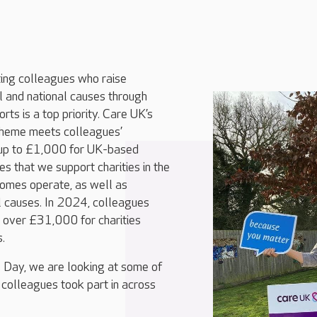
ing colleagues who raise
l and national causes through
orts is a top priority. Care UK’s
cheme meets colleagues’
s up to £1,000 for UK-based
res that we support charities in the
homes operate, as well as
l causes. In 2024, colleagues
 over £31,000 for charities
s.
 Day, we are looking at some of
t colleagues took part in across