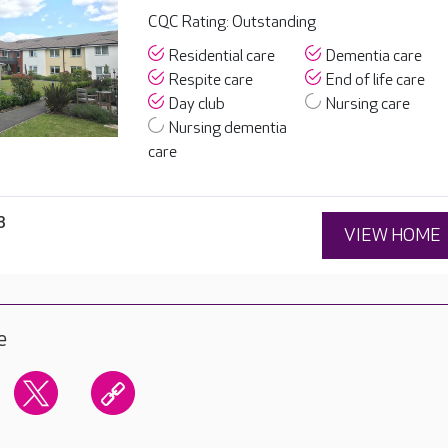
CQC Rating: Outstanding
Residential care
Dementia care
Respite care
End of life care
Day club
Nursing care
Nursing dementia
care
8
VIEW HOME
e