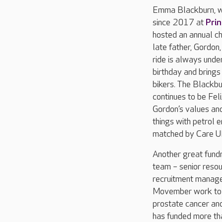
Emma Blackburn, wh
since 2017 at
Pri
hosted an annual ch
late father, Gordon,
ride is always under
birthday and brings
bikers. The Blackbur
continues to be Fel
Gordon’s values and 
things with petrol 
matched by Care UK
Another great fundr
team – senior reso
recruitment manage
Movember work to 
prostate cancer and
has funded more tha