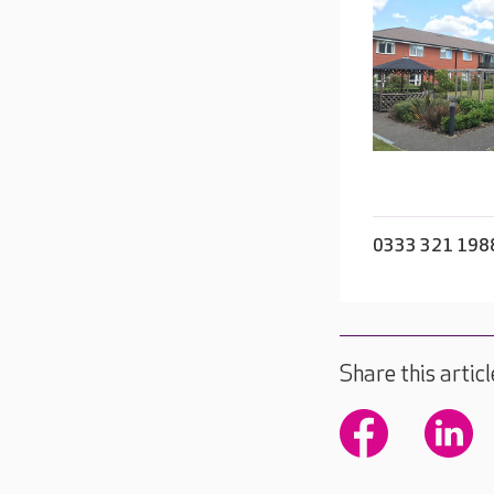
0333 321 198
Share this articl