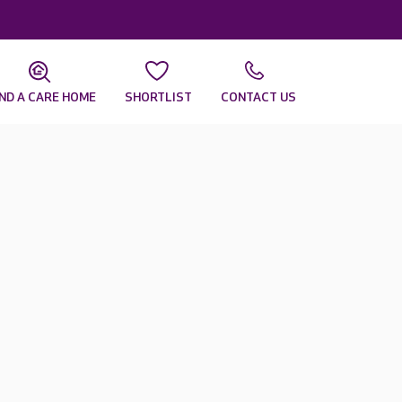
IND A CARE HOME
SHORTLIST
CONTACT US