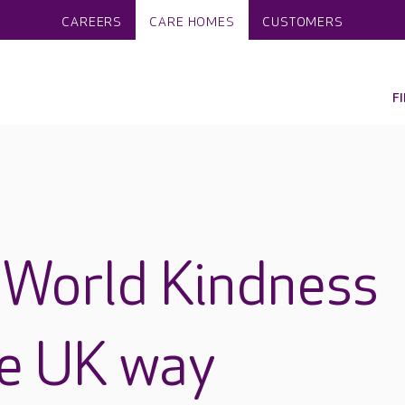
CAREERS
CARE HOMES
CUSTOMERS
F
 World Kindness
re UK way