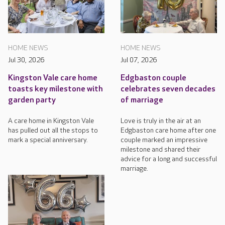
HOME NEWS
HOME NEWS
Jul 30, 2026
Jul 07, 2026
Kingston Vale care home
Edgbaston couple
toasts key milestone with
celebrates seven decades
garden party
of marriage
A care home in Kingston Vale
Love is truly in the air at an
has pulled out all the stops to
Edgbaston care home after one
mark a special anniversary.
couple marked an impressive
milestone and shared their
advice for a long and successful
marriage.