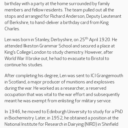
birthday with a party at the home surrounded by family
members and fellow residents. The team pulled out all the
stops and arranged for Richard Anderson, Deputy Lieutenant
of Berkshire, to hand-deliver a birthday card from King
Charles.
th
Len was born in Stanley, Derbyshire, on 25
April 1920. He
attended Ilkeston Grammar School and secured a place at
King’s College London to study chemistry. However, after
World War II broke out, he had to evacuate to Bristol to
continue his studies.
After completing his degree, Len was sent to ICI Grangemouth
in Scotland, a major producer of munitions and explosives
during the war. He worked as a researcher, a reserved
occupation that was vital to the war effort and subsequently
meant he was exempt from enlisting for military service.
In 1946, he moved to Edinburgh University to study for a PhD
in Biochemistry. Later, in 1952, he obtained a position at the
National Institute for Research in Dairying (NIRD) in Shinfield