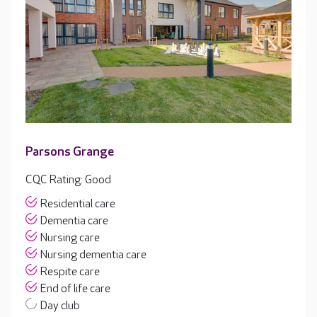
Parsons Grange
CQC Rating: Good
Residential care
Dementia care
Nursing care
Nursing dementia care
Respite care
End of life care
Day club