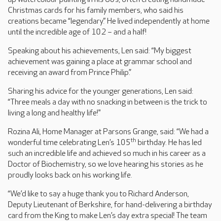
Christmas cards for his family members, who said his
creations became “legendary.” He lived independently at home
until the incredible age of 102 – and a half!
Speaking about his achievements, Len said: “My biggest
achievement was gaining a place at grammar school and
receiving an award from Prince Philip.”
Sharing his advice for the younger generations, Len said:
“Three meals a day with no snacking in between is the trick to
living a long and healthy life!"
Rozina Ali, Home Manager at Parsons Grange, said: “We had a
th
wonderful time celebrating Len’s 105
birthday. He has led
such an incredible life and achieved so much in his career as a
Doctor of Biochemistry, so we love hearing his stories as he
proudly looks back on his working life.
“We’d like to say a huge thank you to Richard Anderson,
Deputy Lieutenant of Berkshire, for hand-delivering a birthday
card from the King to make Len’s day extra special! The team