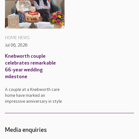
HOME NEWS
Jul 06, 2026
Knebworth couple
celebrates remarkable
66-year wedding
milestone
A couple at a Knebworth care
home have marked an
impressive anniversary in style.
Media enquiries