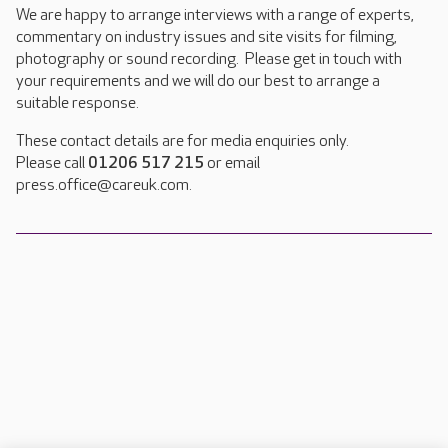
We are happy to arrange interviews with a range of experts,
commentary on industry issues and site visits for filming,
photography or sound recording. Please get in touch with
your requirements and we will do our best to arrange a
suitable response.
These contact details are for media enquiries only.
Please call
01206 517 215
or email
press.office@careuk.com.