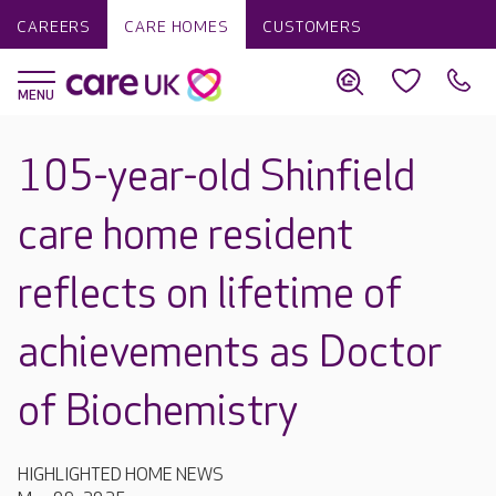
CAREERS
CARE HOMES
CUSTOMERS
105-year-old Shinfield
care home resident
reflects on lifetime of
achievements as Doctor
of Biochemistry
HIGHLIGHTED HOME NEWS