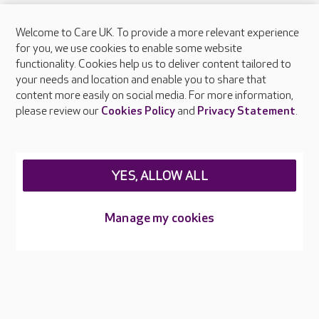
Welcome to Care UK. To provide a more relevant experience
About Care UK
for you, we use cookies to enable some website
functionality. Cookies help us to deliver content tailored to
Press & media
your needs and location and enable you to share that
Feedback & complaints
content more easily on social media. For more information,
Careers at Care UK
please review our
Cookies Policy
and
Privacy Statement
.
Legal & regulatory information
Privacy policies
YES, ALLOW ALL
Cookies policy
Web Accessibility
Manage my cookies
Care UK ©2026 - All Rights Reserved