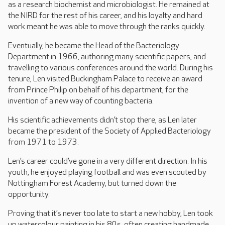
as a research biochemist and microbiologist. He remained at
the NIRD for the rest of his career, and his loyalty and hard
work meant he was able to move through the ranks quickly.
Eventually, he became the Head of the Bacteriology
Department in 1966, authoring many scientific papers, and
travelling to various conferences around the world. During his
tenure, Len visited Buckingham Palace to receive an award
from Prince Philip on behalf of his department, for the
invention of a new way of counting bacteria.
His scientific achievements didn’t stop there, as Len later
became the president of the Society of Applied Bacteriology
from 1971 to 1973.
Len’s career could’ve gone in a very different direction. In his
youth, he enjoyed playing football and was even scouted by
Nottingham Forest Academy, but turned down the
opportunity.
Proving that it’s never too late to start a new hobby, Len took
up watercolour painting in his 80s, often creating handmade