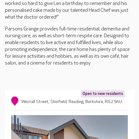
worked so hard to give Len a birthday to remember and his
personalised cake made by our talented Head Chef was just
what the doctor ordered!”
Parsons Grange provides full-time residential, dementia and
nursing care, as well as short-term respite care. Designed to
enable residents to live active and fulfilled lives, while also
promoting independence, the care home has plenty of space
for leisure activities and hobbies, as well as its own café, hair
salon, and a cinema for residents to enjoy.
Open to new residents
Westall Street, Shinfield, Reading, Berkshire, RG2 9AU