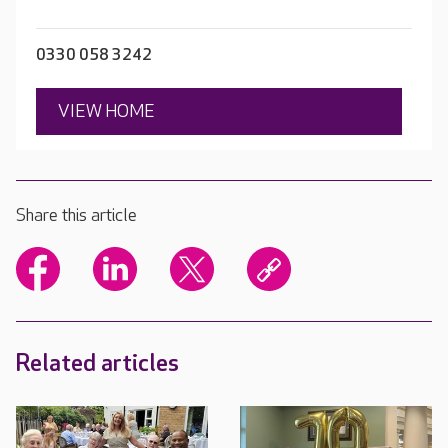
0330 058 3242
VIEW HOME
Share this article
Related articles