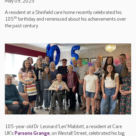
May 09, 2025
A resident at a Shinfield care home recently celebrated his
th
105
birthday and reminisced about his achievements over
the past century.
105-year-old Dr. Leonard ‘Len’ Mabbitt, a resident at Care
UK’s
Parsons Grange
, on Westall Street, celebrated his big