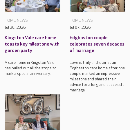
HOME NEWS
HOME NEWS
Jul 30, 2026
Jul 07, 2026
Kingston Vale care home
Edgbaston couple
toasts key milestone with
celebrates seven decades
garden party
of marriage
A care home in Kingston Vale
Love is truly in the air at an
has pulled out all the stops to
Edgbaston care home after one
mark a special anniversary.
couple marked an impressive
milestone and shared their
advice for a long and successful
marriage.