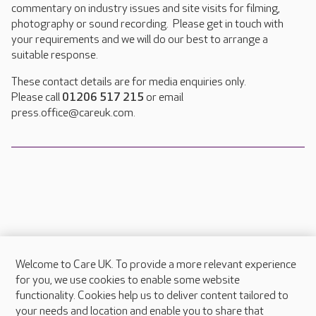
commentary on industry issues and site visits for filming,
photography or sound recording. Please get in touch with
your requirements and we will do our best to arrange a
suitable response.
These contact details are for media enquiries only.
Please call
01206 517 215
or email
press.office@careuk.com.
Welcome to Care UK. To provide a more relevant experience
About Care UK
for you, we use cookies to enable some website
functionality. Cookies help us to deliver content tailored to
Press & media
your needs and location and enable you to share that
Feedback & complaints