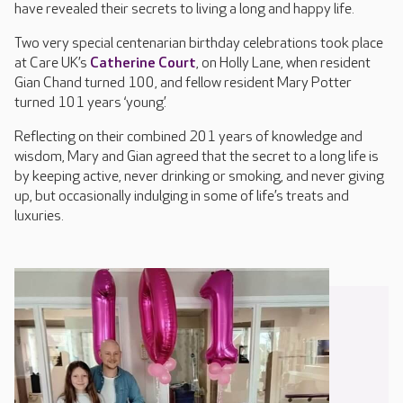
have revealed their secrets to living a long and happy life.
Two very special centenarian birthday celebrations took place
at Care UK’s
Catherine Court
, on Holly Lane, when resident
Gian Chand turned 100, and fellow resident Mary Potter
turned 101 years ‘young’.
Reflecting on their combined 201 years of knowledge and
wisdom, Mary and Gian agreed that the secret to a long life is
by keeping active, never drinking or smoking, and never giving
up, but occasionally indulging in some of life’s treats and
luxuries.