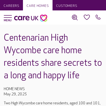
CAREERS
CARE HOMES
CUSTOMERS
Centenarian High
Wycombe care home
residents share secrets to
a long and happy life
HOME NEWS
May 29, 2025
Two High Wycombe care home residents, aged 100 and 101,