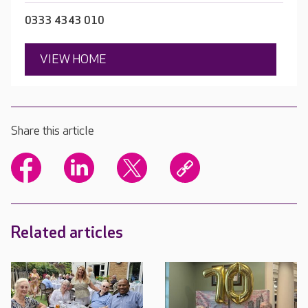
0333 4343 010
VIEW HOME
Share this article
Related articles