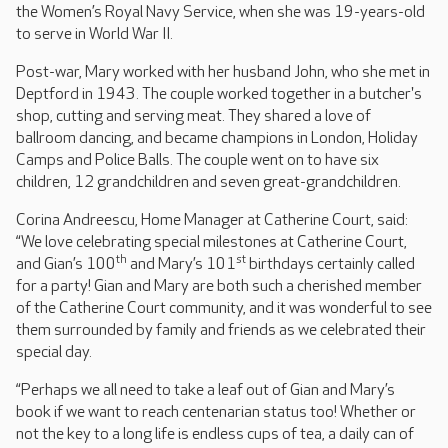
the Women’s Royal Navy Service, when she was 19-years-old
to serve in World War II.
Post-war, Mary worked with her husband John, who she met in
Deptford in 1943. The couple worked together in a butcher's
shop, cutting and serving meat. They shared a love of
ballroom dancing, and became champions in London, Holiday
Camps and Police Balls. The couple went on to have six
children, 12 grandchildren and seven great-grandchildren.
Corina Andreescu, Home Manager at Catherine Court, said:
“We love celebrating special milestones at Catherine Court,
th
st
and Gian’s 100
and Mary’s 101
birthdays certainly called
for a party! Gian and Mary are both such a cherished member
of the Catherine Court community, and it was wonderful to see
them surrounded by family and friends as we celebrated their
special day.
“Perhaps we all need to take a leaf out of Gian and Mary’s
book if we want to reach centenarian status too! Whether or
not the key to a long life is endless cups of tea, a daily can of