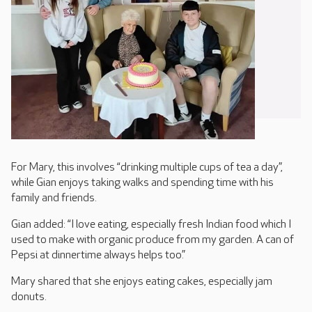
For Mary, this involves “drinking multiple cups of tea a day”,
while Gian enjoys taking walks and spending time with his
family and friends.
Gian added: “I love eating, especially fresh Indian food which I
used to make with organic produce from my garden. A can of
Pepsi at dinnertime always helps too.”
Mary shared that she enjoys eating cakes, especially jam
donuts.