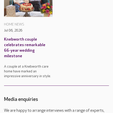
HOME NEWS
Jul 06, 2026
Knebworth couple
celebrates remarkable
66-year wedding
milestone
A couple at a Knebworth care
home have marked an
impressive anniversary in style.
Media enquiries
We are happy to arrange interviews with a range of experts,