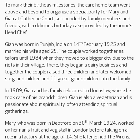
To mark their birthday milestones, the care home team went
above and beyond to organise a special party for Mary and
Gian at Catherine Court, surrounded by family members and
friends, with a delicious birthday cake provided by the home’s
Head Chef.
th
Gian was born in Punjab, India on 14
February 1925 and
married his wife aged 25. The couple worked together as
tailors until 1984 when they moved to a bigger city due to the
riots in their village. There, they began a dairy business and
together the couple raised three children and later welcomed
six grandchildren and 11 great-grandchildren into the family.
In 1989, Gian and his family relocated to Hounslow, where he
took care of his grandchildren. Gian is also a vegetarian and is
passionate about spirituality, often attending spiritual
gatherings.
th
Mary, who was born in Deptford on 30
March 1924, worked
on her nan's fruit and veg stall in London before taking on a
role in a factory at the age of 14. She later joined The Wrens,