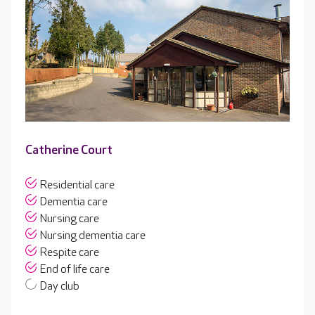
Catherine Court
Residential care
Dementia care
Nursing care
Nursing dementia care
Respite care
End of life care
Day club