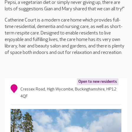
Pepsi, a vegetarian diet or simply never giving up, there are
lots of suggestions Gian and Mary shared that we can all try!”
Catherine Court is a modern care home which provides full-
time residential, dementia and nursing care, as well as short-
term respite care. Designed to enable residents to live
enjoyable and fulfilling lives, the care home has its very own
library, hair and beauty salon and gardens, and there is plenty
of space both indoors and out for relaxation and recreation.
Open to new residents
Cressex Road, High Wycombe, Buckinghamshire, HP12
4QF