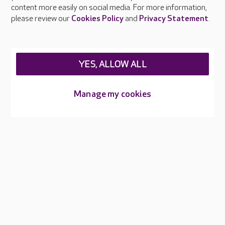
content more easily on social media. For more information,
Careers at Care UK
please review our
Cookies Policy
and
Privacy Statement
.
Legal & regulatory information
Privacy policies
YES, ALLOW ALL
Cookies policy
Web Accessibility
Manage my cookies
Care UK ©2026 - All Rights Reserved