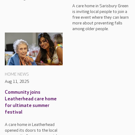
A care home in Sarisbury Green
is inviting local people to join a
free event where they can learn
more about preventing falls
among older people.
HOME NEWS
Aug 11, 2025
Community joins
Leatherhead care home
for ultimate summer
festival
A care home in Leatherhead
opened its doors to the local