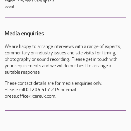
community for a very special
event.
Media enquiries
We are happy to arrange interviews with a range of experts,
commentary on industry issues and site visits for filming,
photography or sound recording. Please get in touch with
your requirements and we will do our best to arrange a
suitable response.
These contact details are for media enquiries only.
Please call
01206 517 215
or email
press.office@careuk.com.