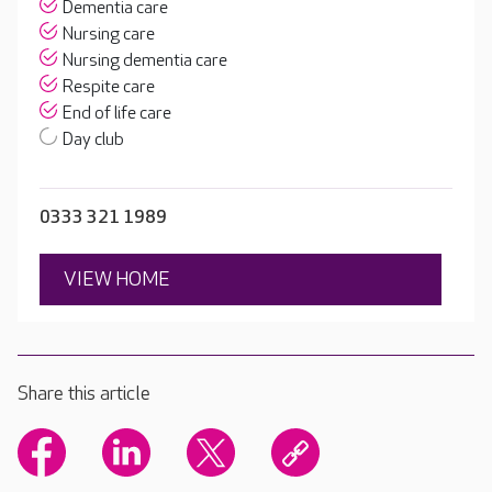
Dementia care
Nursing care
Nursing dementia care
Respite care
End of life care
Day club
0333 321 1989
VIEW HOME
Share this article