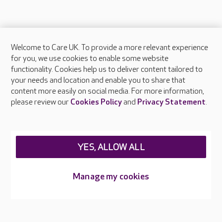
Welcome to Care UK. To provide a more relevant experience
About Care UK
for you, we use cookies to enable some website
functionality. Cookies help us to deliver content tailored to
Press & media
your needs and location and enable you to share that
Feedback & complaints
content more easily on social media. For more information,
Careers at Care UK
please review our
Cookies Policy
and
Privacy Statement
.
Legal & regulatory information
Privacy policies
YES, ALLOW ALL
Cookies policy
Web Accessibility
Manage my cookies
Care UK ©2026 - All Rights Reserved