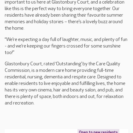
important to us here at Glastonbury Court, and a celebration
like this is the perfect way to bring everyone together. Our
residents have already been sharing their favourite summer
memories and holiday stories – there’s a lovely buzz around
the home.
“We’re expecting a day full of laughter, music, and plenty of fun
- and we’re keeping our fingers crossed for some sunshine
too!”
Glastonbury Court, rated ‘Outstanding’ by the Care Quality
Commission, is a modern care home providing full-time
residential, nursing, dementia and respite care. Designed to
enable residents to live enjoyable and fulfilling lives, the home
has its very own cinema, hair and beauty salon, and pub, and
there is plenty of space, both indoors and out, for relaxation
and recreation.
Open to new residents