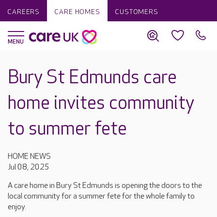
CAREERS
CARE HOMES
CUSTOMERS
Bury St Edmunds care
home invites community
to summer fete
HOME NEWS
Jul 08, 2025
A care home in Bury St Edmunds is opening the doors to the
local community for a summer fete for the whole family to
enjoy.