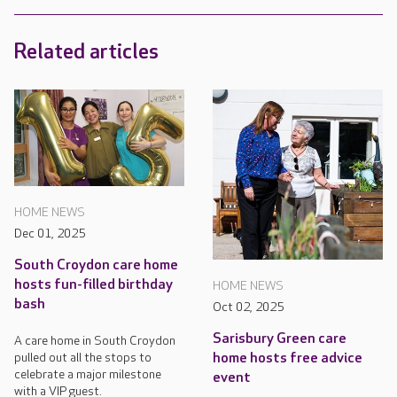
Related articles
HOME NEWS
Dec 01, 2025
South Croydon care home
hosts fun-filled birthday
HOME NEWS
bash
Oct 02, 2025
Sarisbury Green care
A care home in South Croydon
pulled out all the stops to
home hosts free advice
celebrate a major milestone
event
with a VIP guest.