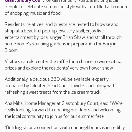
Glastonbury Court
, on Glastonbury Road, is inviting local
people to celebrate summer in style with a fun-filled afternoon
of shopping, music and food.
Residents, relatives, and guests are invited to browse and
shop at a beautiful pop-up jewellery stall, enjoy live
entertainment by local singer Brian Shaw, and stroll through
home home’s stunning gardens in preparation for Bury in
Bloom.
Visitors can also enter the raffle for a chance to win exciting
prizes and explore the residents' very own flower show.
Additionally, a delicious BBQ will be available, expertly
prepared by talented Head Chef, David Brand, along with
refreshing sweet treats from the ice cream truck.
Ana Mihai, Home Manager at Glastonbury Court, said: “We’re
really looking forward to opening our doors and welcoming
the local community to join us for our summer fete!
“Building strong connections with our neighbours is incredibly