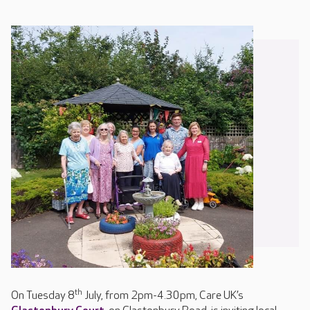
th
On Tuesday 8
July, from 2pm-4.30pm, Care UK’s