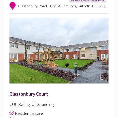
Glastonbury Road, Bury St Edmunds, Suffolk, IP33 2EX
Glastonbury Court
CQC Rating: Outstanding
Residential care