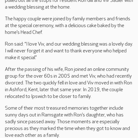
pulled out all the stops for resident Ron Gill and Viv Sadler with
a wedding blessing at the home.
The happy couple were joined by family members and friends
at the special ceremony, with a delicious cake baked by the
home’s Head Chef.
Ron said: “I love Viv, and our wedding blessing was a lovely day.
I will never forget it and want to thank everyone who helped
make it special.”
After the passing of his wife, Ron joined an online community
group for the over 60s in 2005 and met Viv, who had recently
divorced. The two quickly fell in love and Viv moved in with Ron
in Ashford, Kent, later that same year. In 2019, the couple
relocated to Ipswich to be closer to family.
Some of their most treasured memories together include
sunny days out in Ramsgate with Ron’s daughter, who has
sadly since passed away. Those moments are especially
precious as they marked the time when they got to know and
love each other as a family.