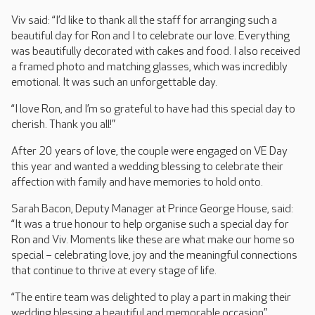
Viv said: “I’d like to thank all the staff for arranging such a
beautiful day for Ron and I to celebrate our love. Everything
was beautifully decorated with cakes and food. I also received
a framed photo and matching glasses, which was incredibly
emotional. It was such an unforgettable day.
“I love Ron, and I’m so grateful to have had this special day to
cherish. Thank you all!”
After 20 years of love, the couple were engaged on VE Day
this year and wanted a wedding blessing to celebrate their
affection with family and have memories to hold onto.
Sarah Bacon, Deputy Manager at Prince George House, said:
“It was a true honour to help organise such a special day for
Ron and Viv. Moments like these are what make our home so
special – celebrating love, joy and the meaningful connections
that continue to thrive at every stage of life.
“The entire team was delighted to play a part in making their
wedding blessing a beautiful and memorable occasion.”