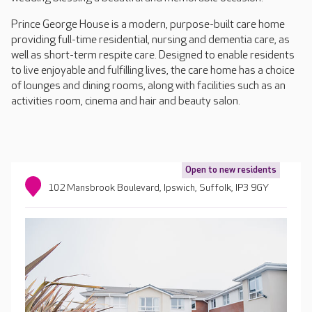
Prince George House is a modern, purpose-built care home
providing full-time residential, nursing and dementia care, as
well as short-term respite care. Designed to enable residents
to live enjoyable and fulfilling lives, the care home has a choice
of lounges and dining rooms, along with facilities such as an
activities room, cinema and hair and beauty salon.
Open to new residents
102 Mansbrook Boulevard, Ipswich, Suffolk, IP3 9GY