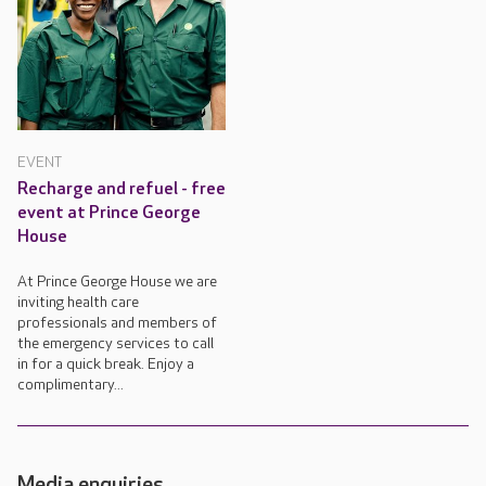
EVENT
Recharge and refuel - free
event at Prince George
House
At Prince George House we are
inviting health care
professionals and members of
the emergency services to call
in for a quick break. Enjoy a
complimentary...
Media enquiries