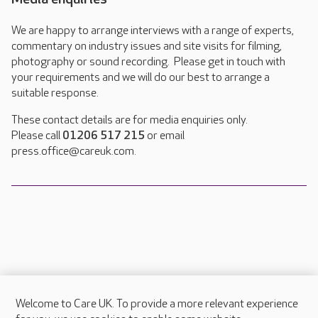
We are happy to arrange interviews with a range of experts,
commentary on industry issues and site visits for filming,
photography or sound recording. Please get in touch with
your requirements and we will do our best to arrange a
suitable response.
These contact details are for media enquiries only.
Please call
01206 517 215
or email
press.office@careuk.com.
Welcome to Care UK. To provide a more relevant experience