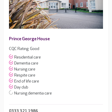
Prince George House
CQC Rating: Good
Residential care
Dementia care
Nursing care
Respite care
End of life care
Day club
Nursing dementia care
0333 321 1986