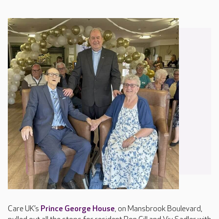
Care UK’s
Prince George House
, on Mansbrook Boulevard,