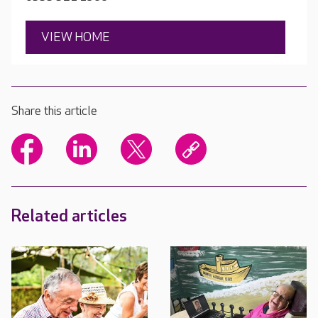
VIEW HOME
Share this article
Related articles