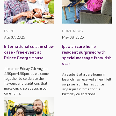
EVENT
HOME NEWS
Aug 07, 2026
May 08, 2026
International cuisine show
Ipswich care home
case - free event at
resident surprised with
Prince George House
special message from Irish
star
Join us on Friday 7th August,
2.30pm-4.30pm, as we come
A resident at a care home in
together to celebrate the
Ipswich has received a heartfelt
flavours and traditions that
surprise from his favourite
make dining so special in our
singer just in time for his
care home.
birthday celebrations.