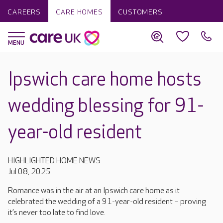
CAREERS
CARE HOMES
CUSTOMERS
Ipswich care home hosts
wedding blessing for 91-
year-old resident
HIGHLIGHTED HOME NEWS
Jul 08, 2025
Romance was in the air at an Ipswich care home as it
celebrated the wedding of a 91-year-old resident – proving
it’s never too late to find love.