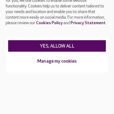
About Care UK
for you, we use cookies to enable some website
functionality. Cookies help us to deliver content tailored to
Press & media
your needs and location and enable you to share that
Feedback & complaints
content more easily on social media. For more information,
Careers at Care UK
please review our
Cookies Policy
and
Privacy Statement
.
Legal & regulatory information
Privacy policies
YES, ALLOW ALL
Cookies policy
Web Accessibility
Manage my cookies
Care UK ©2026 - All Rights Reserved