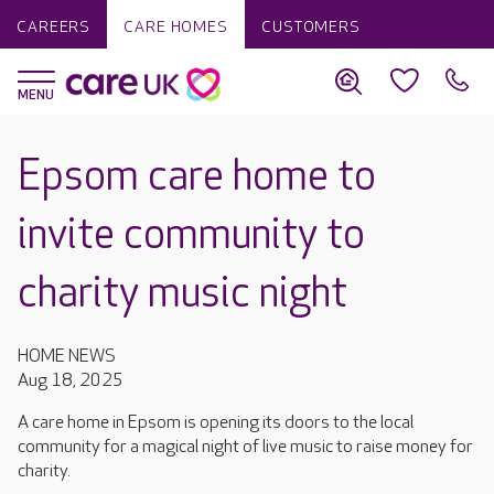
CAREERS
CARE HOMES
CUSTOMERS
Epsom care home to
invite community to
charity music night
HOME NEWS
Aug 18, 2025
A care home in Epsom is opening its doors to the local
community for a magical night of live music to raise money for
charity.