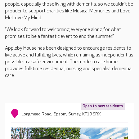
people, especially those living with dementia, so we couldn’t be
prouder to support charities like Musical Memories and Love
Me Love My Mind.
“We look forward to welcoming everyone along for what
promises to be a fantastic event to end the summer.”
Appleby House has been designed to encourage residents to
live active and fulfilling lives, while remaining as independent as
possible in a safe environment. The modern care home
provides full-time residential, nursing and specialist dementia
care.
Open to new residents
Longmead Road, Epsom, Surrey, KT19 9RX