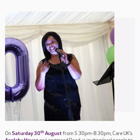
th
On
Saturday 30
August
from 5.30pm-8.30pm, Care UK’s