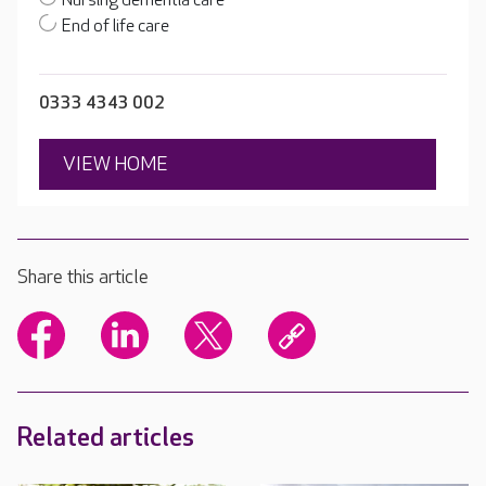
Nursing dementia care
End of life care
0333 4343 002
VIEW HOME
Share this article
Related articles