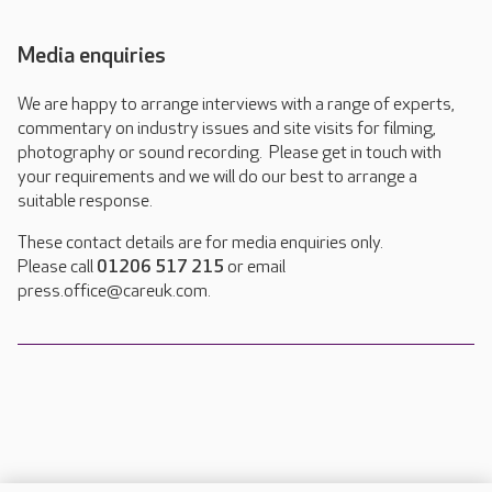
Media enquiries
We are happy to arrange interviews with a range of experts,
commentary on industry issues and site visits for filming,
photography or sound recording. Please get in touch with
your requirements and we will do our best to arrange a
suitable response.
These contact details are for media enquiries only.
Please call
01206 517 215
or email
press.office@careuk.com.