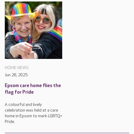
HOME NEWS
Jun 26, 2025
Epsom care home flies the
flag for Pride
A colourful and lively
celebration was held at a care
home in Epsom to mark LGBTQ+
Pride.