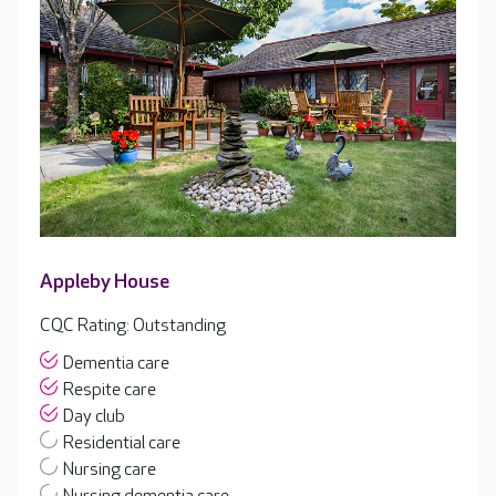
Appleby House
CQC Rating: Outstanding
Dementia care
Respite care
Day club
Residential care
Nursing care