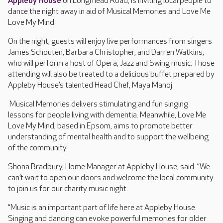
Appleby House
on Longmead Road, is inviting local people to
dance the night away in aid of Musical Memories and Love Me
Love My Mind.
On the night, guests will enjoy live performances from singers
James Schouten, Barbara Christopher, and Darren Watkins,
who will perform a host of Opera, Jazz and Swing music. Those
attending will also be treated to a delicious buffet prepared by
Appleby House’s talented Head Chef, Maya Manoj.
Musical Memories delivers stimulating and fun singing
lessons for people living with dementia. Meanwhile, Love Me
Love My Mind, based in Epsom, aims to promote better
understanding of mental health and to support the wellbeing
of the community.
Shona Bradbury, Home Manager at Appleby House, said: “We
can’t wait to open our doors and welcome the local community
to join us for our charity music night.
“Music is an important part of life here at Appleby House.
Singing and dancing can evoke powerful memories for older