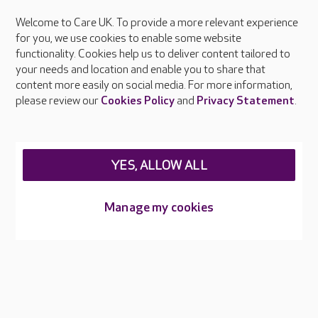
Welcome to Care UK. To provide a more relevant experience
About Care UK
for you, we use cookies to enable some website
functionality. Cookies help us to deliver content tailored to
Press & media
your needs and location and enable you to share that
Feedback & complaints
content more easily on social media. For more information,
Careers at Care UK
please review our
Cookies Policy
and
Privacy Statement
.
Legal & regulatory information
Privacy policies
YES, ALLOW ALL
Cookies policy
Web Accessibility
Manage my cookies
Care UK ©2026 - All Rights Reserved