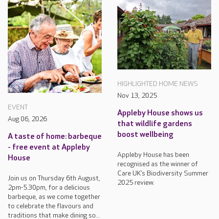
HIGHLIGHTED HOME NEWS
Nov 13, 2025
EVENT
Appleby House shows us
Aug 06, 2026
that wildlife gardens
boost wellbeing
A taste of home: barbeque
- free event at Appleby
Appleby House has been
House
recognised as the winner of
Care UK’s Biodiversity Summer
Join us on Thursday 6th August,
2025 review.
2pm-5.30pm, for a delicious
barbeque, as we come together
to celebrate the flavours and
traditions that make dining so...