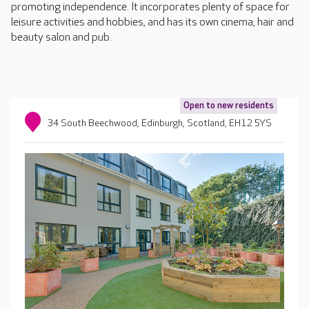
promoting independence. It incorporates plenty of space for
leisure activities and hobbies, and has its own cinema, hair and
beauty salon and pub.
Open to new residents
34 South Beechwood, Edinburgh, Scotland, EH12 5YS