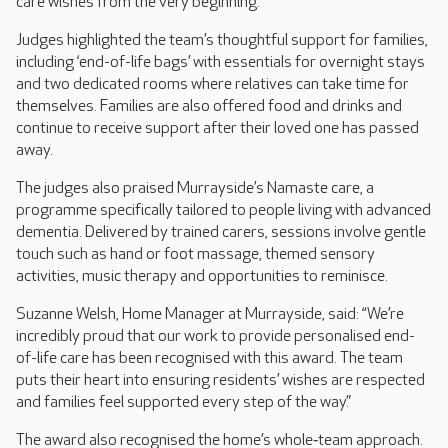
care wishes from the very beginning.
Judges highlighted the team’s thoughtful support for families,
including ‘end-of-life bags’ with essentials for overnight stays
and two dedicated rooms where relatives can take time for
themselves. Families are also offered food and drinks and
continue to receive support after their loved one has passed
away.
The judges also praised Murrayside’s Namaste care, a
programme specifically tailored to people living with advanced
dementia. Delivered by trained carers, sessions involve gentle
touch such as hand or foot massage, themed sensory
activities, music therapy and opportunities to reminisce.
Suzanne Welsh, Home Manager at Murrayside, said: “We’re
incredibly proud that our work to provide personalised end-
of-life care has been recognised with this award. The team
puts their heart into ensuring residents’ wishes are respected
and families feel supported every step of the way.”
The award also recognised the home’s whole‑team approach.