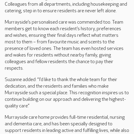
Colleagues from all departments, including housekeeping and
catering, step in to ensure residents are never left alone.
Murrayside’s personalised care was commended too. Team
members get to know each resident’s history, preferences
and wishes, ensuring their final days reflect what matters
most to them – from favourite music and scents to the
presence of loved ones. The team has even hosted services
and wakes for residents without nearby family, giving
colleagues and fellow residents the chance to pay their
respects.
Suzanne added: “I’d like to thank the whole team for their
dedication, and the residents and families who make
Murrayside such a special place. This recognition inspires us to
continue building on our approach and delivering the highest-
quality care.”
Murrayside care home provides full-time residential, nursing
and dementia care, and has been specially designed to
support residents in leading active and fulfilling lives, while also