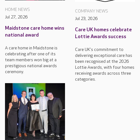
HOME NEWS
COMPANY NEWS
Jul 27, 2026
Jul 23, 2026
Maidstone care home wins
Care UK homes celebrate
national award
Lottie Awards success
A care home in Maidstone is
Care UK's commitment to
celebrating after one of its
delivering exceptional care has
team members won big at a
been recognised at the 2026
prestigious national awards
Lottie Awards, with four homes
ceremony.
receiving awards across three
categories.