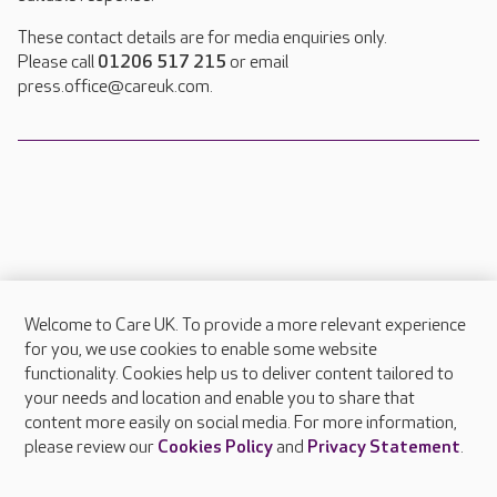
These contact details are for media enquiries only.
Please call
01206 517 215
or email
press.office@careuk.com.
Welcome to Care UK. To provide a more relevant experience
About Care UK
for you, we use cookies to enable some website
functionality. Cookies help us to deliver content tailored to
Press & media
your needs and location and enable you to share that
Feedback & complaints
content more easily on social media. For more information,
Careers at Care UK
please review our
Cookies Policy
and
Privacy Statement
.
Legal & regulatory information