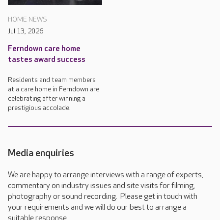
HOME NEWS
Jul 13, 2026
Ferndown care home
tastes award success
Residents and team members
at a care home in Ferndown are
celebrating after winning a
prestigious accolade.
Media enquiries
We are happy to arrange interviews with a range of experts,
commentary on industry issues and site visits for filming,
photography or sound recording. Please get in touch with
your requirements and we will do our best to arrange a
suitable response.