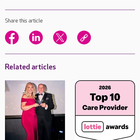
Share this article
Related articles