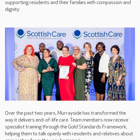
supporting residents and their families with compassion and
dignity.
Over the past two years, Murrayside has transformed the
way it delivers end-of-life care. Team members now receive
specialist training through the Gold Standards Framework,
helping them to talk openly with residents and relatives about