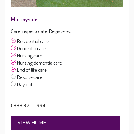
Murrayside
Care Inspectorate: Registered
Residential care
Dementia care
Nursing care
Nursing dementia care
End of life care
Respite care
Day club
0333 321 1994
VIEW HOME