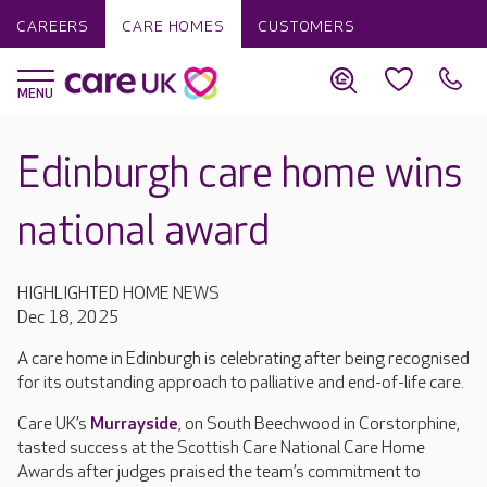
CAREERS
CARE HOMES
CUSTOMERS
Edinburgh care home wins
national award
HIGHLIGHTED HOME NEWS
Dec 18, 2025
A care home in Edinburgh is celebrating after being recognised
for its outstanding approach to palliative and end-of-life care.
Care UK’s
Murrayside
, on South Beechwood in Corstorphine,
tasted success at the Scottish Care National Care Home
Awards after judges praised the team’s commitment to