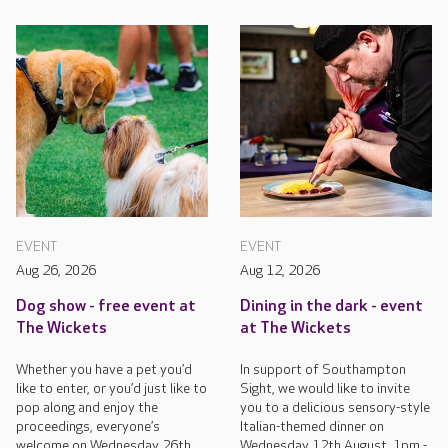
EVENT
EVENT
Aug 26, 2026
Aug 12, 2026
Dog show - free event at
Dining in the dark - event
The Wickets
at The Wickets
Whether you have a pet you’d
In support of Southampton
like to enter, or you’d just like to
Sight, we would like to invite
pop along and enjoy the
you to a delicious sensory-style
proceedings, everyone’s
Italian-themed dinner on
welcome on Wednesday 26th
Wednesday 12th August, 1pm -