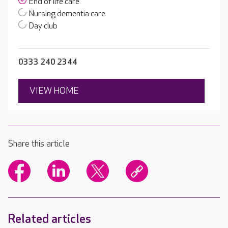
End of life care
Nursing dementia care
Day club
0333 240 2344
VIEW HOME
Share this article
Related articles