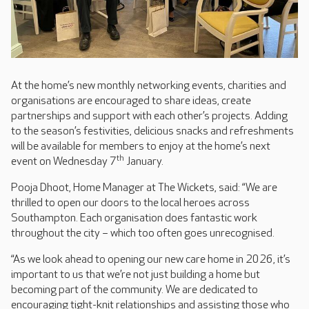
At the home’s new monthly networking events, charities and
organisations are encouraged to share ideas, create
partnerships and support with each other’s projects. Adding
to the season’s festivities, delicious snacks and refreshments
will be available for members to enjoy at the home’s next
th
event on Wednesday 7
January.
Pooja Dhoot, Home Manager at The Wickets, said: “We are
thrilled to open our doors to the local heroes across
Southampton. Each organisation does fantastic work
throughout the city – which too often goes unrecognised.
“As we look ahead to opening our new care home in 2026, it’s
important to us that we’re not just building a home but
becoming part of the community. We are dedicated to
encouraging tight-knit relationships and assisting those who