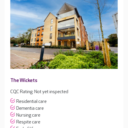
The Wickets
CQC Rating: Not yet inspected
Residential care
Dementia care
Nursing care
Respite care