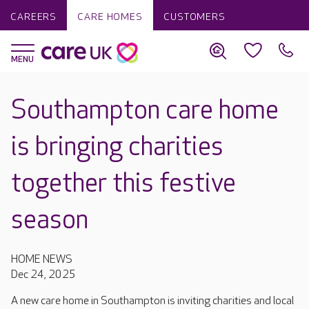
CAREERS
CARE HOMES
CUSTOMERS
Southampton care home
is bringing charities
together this festive
season
HOME NEWS
Dec 24, 2025
A new care home in Southampton is inviting charities and local