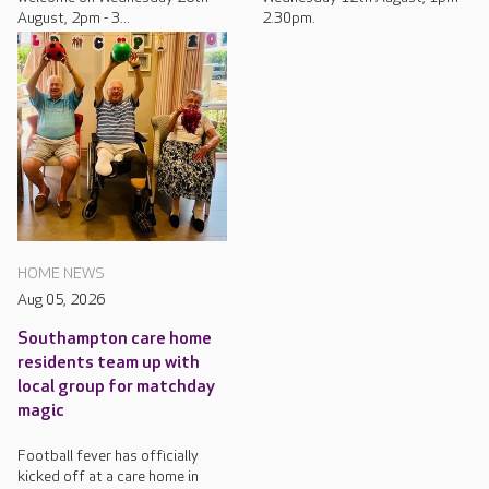
August, 2pm - 3...
2.30pm.
HOME NEWS
Aug 05, 2026
Southampton care home
residents team up with
local group for matchday
magic
Football fever has officially
kicked off at a care home in