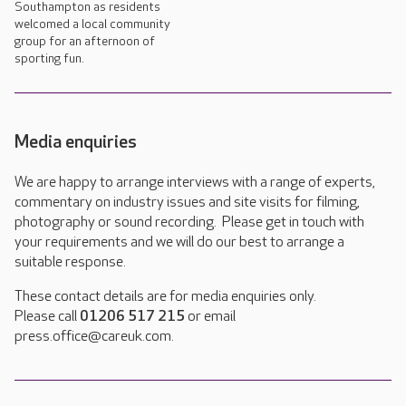
Southampton as residents
welcomed a local community
group for an afternoon of
sporting fun.
Media enquiries
We are happy to arrange interviews with a range of experts,
commentary on industry issues and site visits for filming,
photography or sound recording. Please get in touch with
your requirements and we will do our best to arrange a
suitable response.
These contact details are for media enquiries only.
Please call
01206 517 215
or email
press.office@careuk.com.