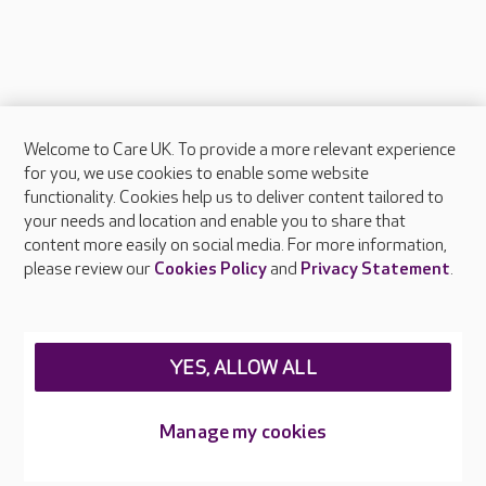
Welcome to Care UK. To provide a more relevant experience
About Care UK
for you, we use cookies to enable some website
functionality. Cookies help us to deliver content tailored to
Press & media
your needs and location and enable you to share that
Feedback & complaints
content more easily on social media. For more information,
Careers at Care UK
please review our
Cookies Policy
and
Privacy Statement
.
Legal & regulatory information
Privacy policies
YES, ALLOW ALL
Cookies policy
Web Accessibility
Manage my cookies
Care UK ©2026 - All Rights Reserved