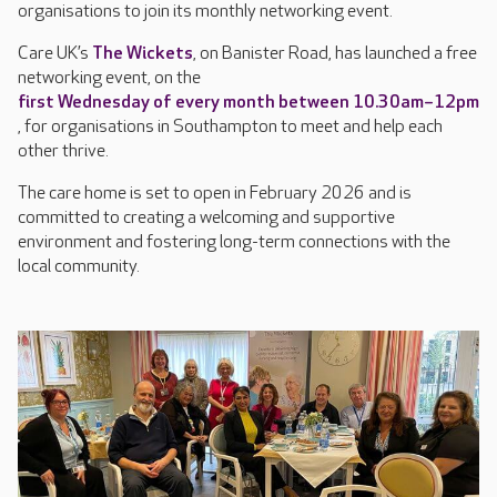
organisations to join its monthly networking event.
Care UK’s
The Wickets
, on Banister Road, has launched a free
networking event, on the
first Wednesday of every month between 10.30am–12pm
, for organisations in Southampton to meet and help each
other thrive.
The care home is set to open in February 2026 and is
committed to creating a welcoming and supportive
environment and fostering long-term connections with the
local community.