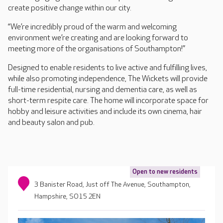
create positive change within our city.
“We’re incredibly proud of the warm and welcoming
environment we’re creating and are looking forward to
meeting more of the organisations of Southampton!”
Designed to enable residents to live active and fulfilling lives,
while also promoting independence, The Wickets will provide
full-time residential, nursing and dementia care, as well as
short-term respite care. The home will incorporate space for
hobby and leisure activities and include its own cinema, hair
and beauty salon and pub.
Open to new residents
3 Banister Road, Just off The Avenue, Southampton,
Hampshire, SO15 2EN