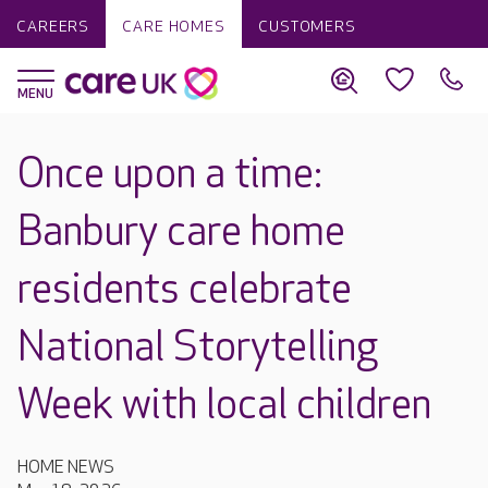
CAREERS
CARE HOMES
CUSTOMERS
Once upon a time:
Banbury care home
residents celebrate
National Storytelling
Week with local children
HOME NEWS