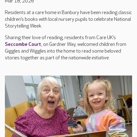
Mar 18, 2026
Residents at a care home in Banbury have been reading classic
children’s books with local nursery pupils to celebrate National
Storytelling Week.
Sharing their love of reading, residents from Care UK’s
Seccombe Court
, on Gardner Way, welcomed children from
Giggles and Wiggles into the home to read some beloved
stories together as part of the nationwide initiative.