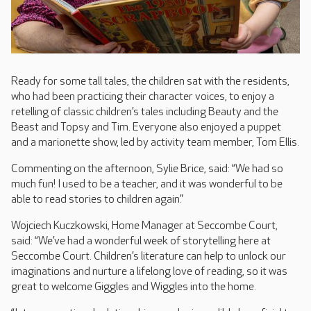
Ready for some tall tales, the children sat with the residents,
who had been practicing their character voices, to enjoy a
retelling of classic children’s tales including Beauty and the
Beast and Topsy and Tim. Everyone also enjoyed a puppet
and a marionette show, led by activity team member, Tom Ellis.
Commenting on the afternoon, Sylie Brice, said: “We had so
much fun! I used to be a teacher, and it was wonderful to be
able to read stories to children again.”
Wojciech Kuczkowski, Home Manager at Seccombe Court,
said: “We’ve had a wonderful week of storytelling here at
Seccombe Court. Children’s literature can help to unlock our
imaginations and nurture a lifelong love of reading, so it was
great to welcome Giggles and Wiggles into the home.