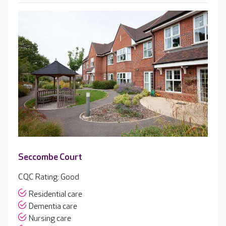
Seccombe Court
CQC Rating: Good
Residential care
Dementia care
Nursing care