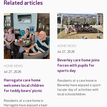
Related articles
HOME NEWS
Jul 27, 2026
Beverley care home joins
forces with pupils for
HOME NEWS
sports day
Jul 27, 2026
Harrogate care home
Residents at a care home in
Beverley have enjoyed a sport-
welcomes local children
tacular day of activities with
for teddy bears’ picnic
local schoolchildren.
Residents at a care home in
Harrogate have enjoyed a bear-