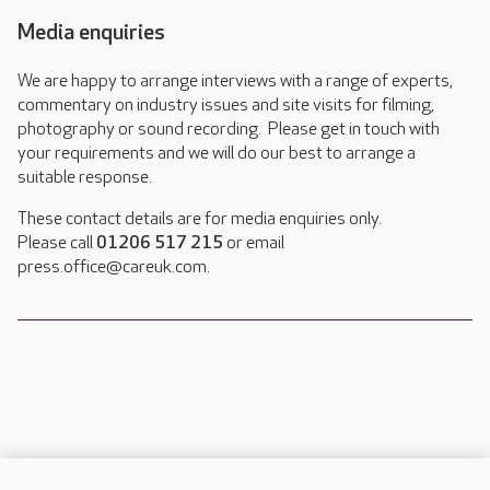
Media enquiries
We are happy to arrange interviews with a range of experts,
commentary on industry issues and site visits for filming,
photography or sound recording. Please get in touch with
your requirements and we will do our best to arrange a
suitable response.
These contact details are for media enquiries only.
Please call
01206 517 215
or email
press.office@careuk.com.