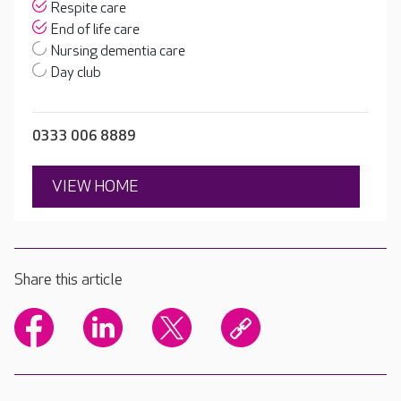
Respite care
End of life care
Nursing dementia care
Day club
0333 006 8889
VIEW HOME
Share this article