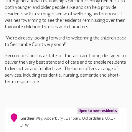
“Intergenerational relationships can be incredibly beneficial to
both younger and older people alike and can help provide
residents with a stronger sense of wellbeing and purpose. It
was heartwarming to see the residents reminiscing over their
favourite childhood stories and characters.
“We’re already looking forward to welcoming the children back
to Seccombe Court very soon!”
Seccombe Court is a state-of-the-art care home, designed to
deliver the very best standard of care and to enable residents
to live active and fulfilled lives. The home offers a range of
services, including residential, nursing, dementia and short-
term respite care.
Open to new residents
Gardner Way, Adderbury , Banbury, Oxfordshire, OX17
3FW