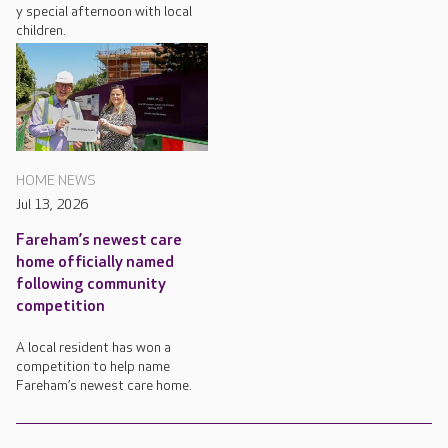
y special afternoon with local
children.
HOME NEWS
Jul 13, 2026
Fareham’s newest care
home officially named
following community
competition
A local resident has won a
competition to help name
Fareham’s newest care home.