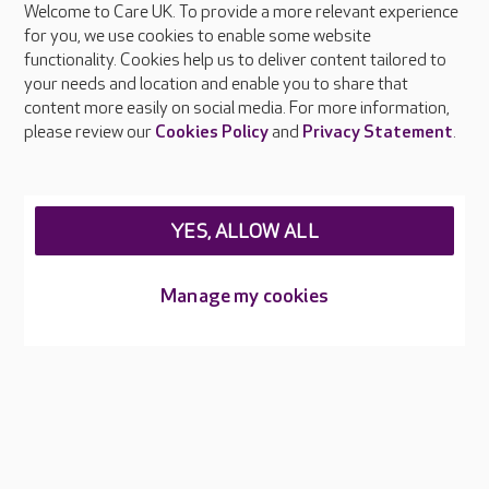
Welcome to Care UK. To provide a more relevant experience
About Care UK
for you, we use cookies to enable some website
functionality. Cookies help us to deliver content tailored to
Press & media
your needs and location and enable you to share that
Feedback & complaints
content more easily on social media. For more information,
Careers at Care UK
please review our
Cookies Policy
and
Privacy Statement
.
Legal & regulatory information
Privacy policies
YES, ALLOW ALL
Cookies policy
Web Accessibility
Manage my cookies
Care UK ©2026 - All Rights Reserved