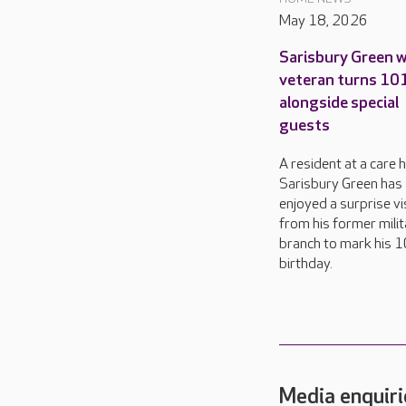
May 18, 2026
Sarisbury Green 
veteran turns 10
alongside special
guests
A resident at a care 
Sarisbury Green has
enjoyed a surprise vi
from his former milit
branch to mark his 
birthday.
Media enquiri