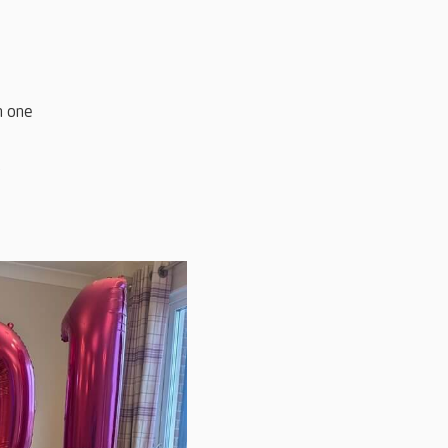
n one