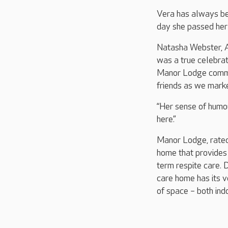
Vera has always be
day she passed her 
Natasha Webster, 
was a true celebrat
Manor Lodge commun
friends as we marke
“Her sense of humou
here.”
Manor Lodge, rated 
home that provides 
term respite care. D
care home has its v
of space – both ind