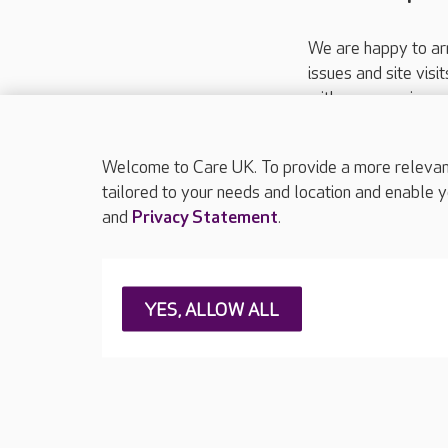
We are happy to ar
issues and site visi
with your requireme
These contact detai
Please call
01206
Welcome to Care UK. To provide a more relevant 
tailored to your needs and location and enable y
and
Privacy Statement
.
About Care UK
Press & media
Feedback & 
YES, ALLOW ALL
Careers at Care UK
Legal & regulatory information
Privacy policie
Web Accessibility