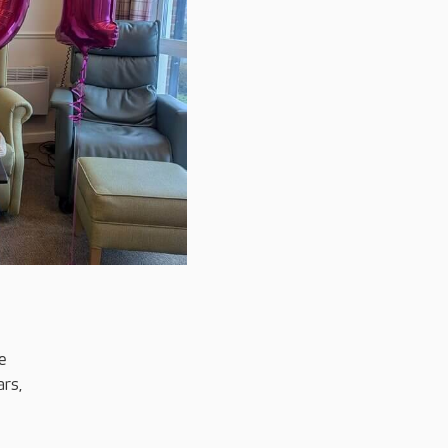
e
rs,