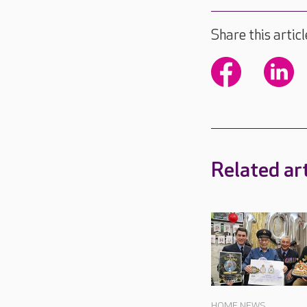
Share this articl
Related art
HOME NEWS