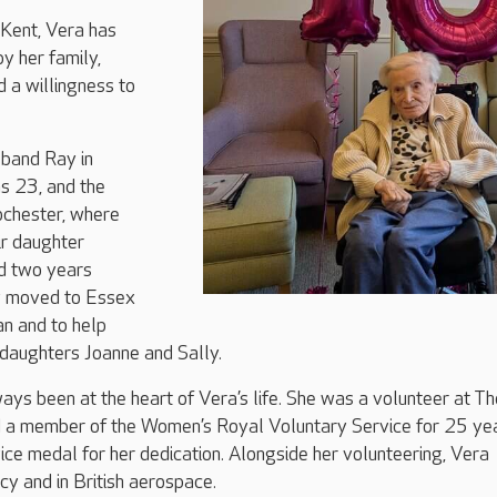
 Kent, Vera has
by her family,
d a willingness to
sband Ray in
 23, and the
ochester, where
r daughter
ld two years
ey moved to Essex
an and to help
ddaughters Joanne and Sally.
ays been at the heart of Vera’s life. She was a volunteer at Th
 a member of the Women’s Royal Voluntary Service for 25 yea
ice medal for her dedication. Alongside her volunteering, Vera
y and in British aerospace.