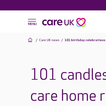
Care UK news
101 birthday celebrations
101 candles
care home r