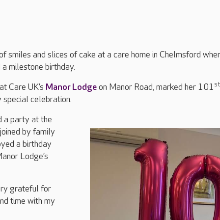
of smiles and slices of cake at a care home in Chelmsford whe
 a milestone birthday.
st
 at Care UK’s
Manor Lodge
on Manor Road, marked her 101
 special celebration.
 a party at the
joined by family
oyed a birthday
Manor Lodge’s
ry grateful for
end time with my