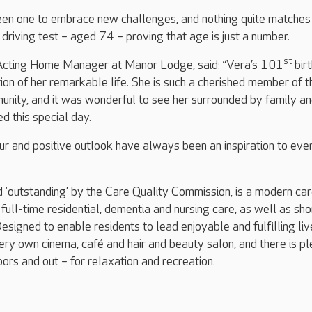
en one to embrace new challenges, and nothing quite matches
driving test – aged 74 – proving that age is just a number.
st
Acting Home Manager at Manor Lodge, said: “Vera’s 101
bir
ion of her remarkable life. She is such a cherished member of t
ity, and it was wonderful to see her surrounded by family a
d this special day.
r and positive outlook have always been an inspiration to ev
‘outstanding’ by the Care Quality Commission, is a modern ca
full-time residential, dementia and nursing care, as well as sho
esigned to enable residents to lead enjoyable and fulfilling liv
ery own cinema, café and hair and beauty salon, and there is pl
oors and out – for relaxation and recreation.