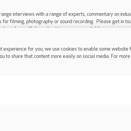
range interviews with a range of experts, commentary on indus
ts for filming, photography or sound recording. Please get in to
nts and we will do our best to arrange a suitable response.
ls are for media enquiries only.
 517 215
or email press.office@careuk.com.
experience for you, we use cookies to enable some website fun
ou to share that content more easily on social media. For more
complaints
s
Cookies policy