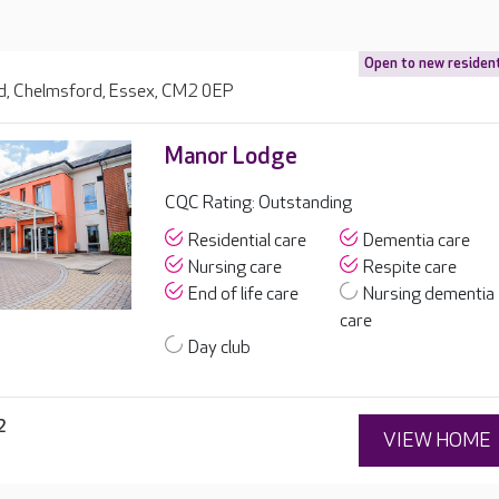
Open to new residen
, Chelmsford, Essex, CM2 0EP
Manor Lodge
CQC Rating: Outstanding
Residential care
Dementia care
Nursing care
Respite care
End of life care
Nursing dementia
care
Day club
2
VIEW HOME