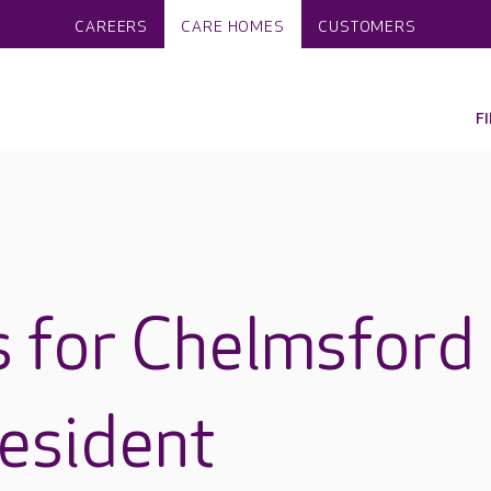
CAREERS
CARE HOMES
CUSTOMERS
F
 for Chelmsford
esident