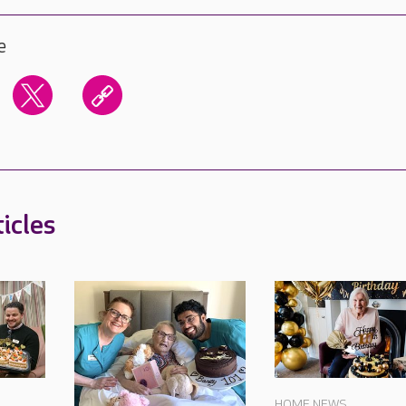
e
icles
HOME NEWS