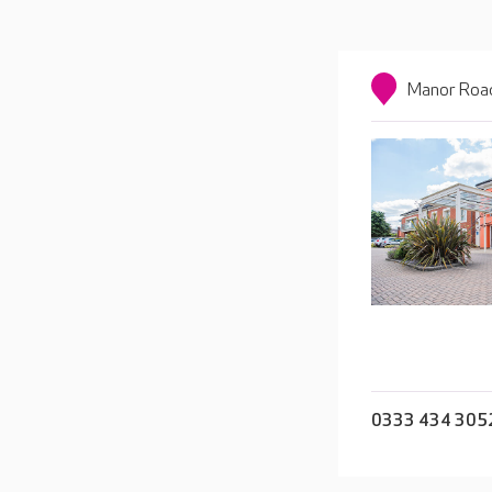
Manor Road
0333 434 305