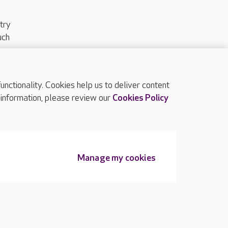
try
uch
ctionality. Cookies help us to deliver content
TOP
 information, please review our
Cookies Policy
Manage my cookies