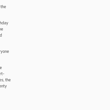
 the
thday
he
nd
eryone
re
rt-
es, the
enty