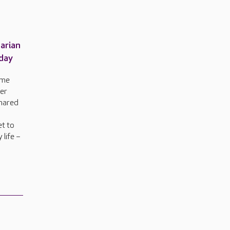
arian
hday
ome
her
shared
et to
 life –