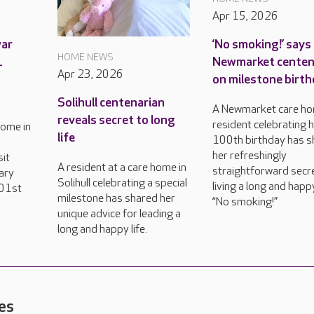
Apr 15, 2026
war
‘No smoking!’ says
HOME NEWS
1
Newmarket centen
Apr 23, 2026
on milestone birt
Solihull centenarian
A Newmarket care h
reveals secret to long
resident celebrating 
home in
life
100th birthday has 
her refreshingly
sit
A resident at a care home in
straightforward secr
ary
Solihull celebrating a special
living a long and happy
101st
milestone has shared her
“No smoking!”
unique advice for leading a
long and happy life.
es