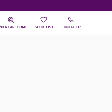
IND A CARE HOME
SHORTLIST
CONTACT US