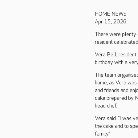
HOME NEWS
Apr 15, 2026
There were plenty 
resident celebrated
Vera Bell, resident
birthday with a very
The team organised
home, as Vera was 
and friends and enj
cake prepared by 
head chef.
Vera said: “I was ve
the cake and to sp
family.”