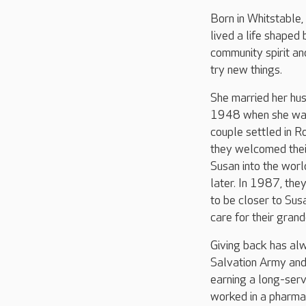
Born in Whitstable,
lived a life shaped 
community spirit an
try new things.
She married her hu
1948 when she was
couple settled in R
they welcomed thei
Susan into the wor
later. In 1987, th
to be closer to Sus
care for their gran
Giving back has alw
Salvation Army and
earning a long-serv
worked in a pharmac