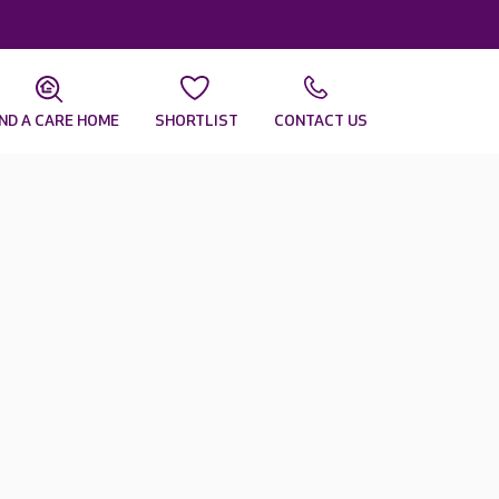
IND A CARE HOME
SHORTLIST
CONTACT US