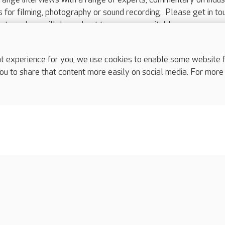
ts for filming, photography or sound recording. Please get in to
nts and we will do our best to arrange a suitable response.
ls are for media enquiries only.
 517 215
or email press.office@careuk.com.
experience for you, we use cookies to enable some website fun
ou to share that content more easily on social media. For more
complaints
s
Cookies policy