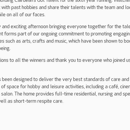
olding Cairdean’s Got Talent for the sixth year running. Watchi
 with past hobbies and share their talents with the team and lo
le on all of our faces.
ly and exciting afternoon bringing everyone together for the tal
t forms part of our ongoing commitment to promoting engagin
ties such as arts, crafts and music, which have been shown to bo
being.
ions to all the winners and thank you to everyone who joined us
 been designed to deliver the very best standards of care and
of space for hobby and leisure activities, including a café, cin
 salon. The home provides full-time residential, nursing and spe
ell as short-term respite care.