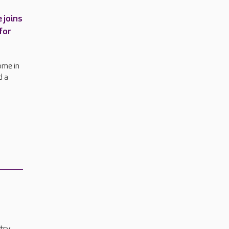
 joins
for
ome in
d a
try