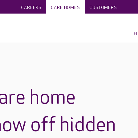
CAREERS
CARE HOMES
CUSTOMERS
F
care home
how off hidden