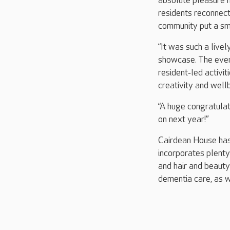
absolute pleasure h
residents reconnect
community put a smi
“It was such a live
showcase. The even
resident‑led activi
creativity and well
“A huge congratulat
on next year!”
Cairdean House has
incorporates plenty 
and hair and beauty
dementia care, as w