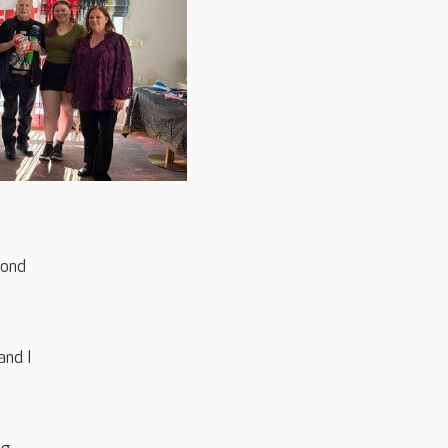
cond
and I