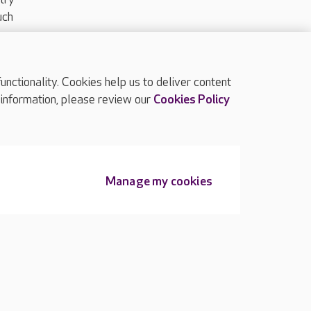
uch
ctionality. Cookies help us to deliver content
TOP
 information, please review our
Cookies Policy
Manage my cookies