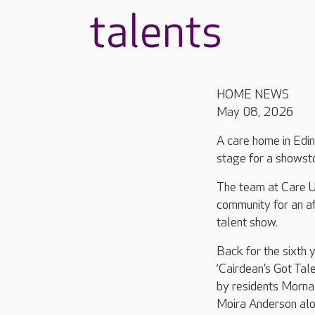
talents
HOME NEWS
May 08, 2026
A care home in Edin
stage for a showsto
The team at Care 
community for an a
talent show.
Back for the sixth y
‘Cairdean’s Got Tal
by residents Morna
Moira Anderson alo