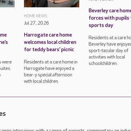
Beverley care home
HOME NEWS
forces with pupils 
Jul 27, 2026
sports day
ame
Harrogate care home
Residents at a care h
ne’s
welcomes local children
Beverley have enjoye
for teddy bears’ picnic
sport-tacular day of
activities with local
s were
Residents at a care home in
schoolchildren.
uites
Harrogate have enjoyed a
n
bear-y special afternoon
with local children.
es
range interviews with a range of experts, commentary on indus