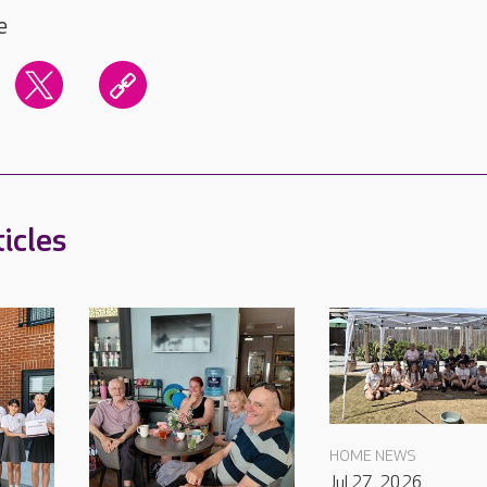
e
icles
HOME NEWS
Jul 27, 2026