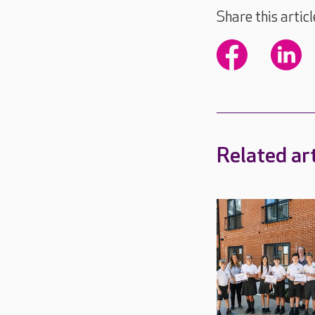
Share this articl
Related art