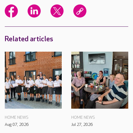
Related articles
HOME NEWS
HOME NEWS
Aug 07, 2026
Jul 27, 2026