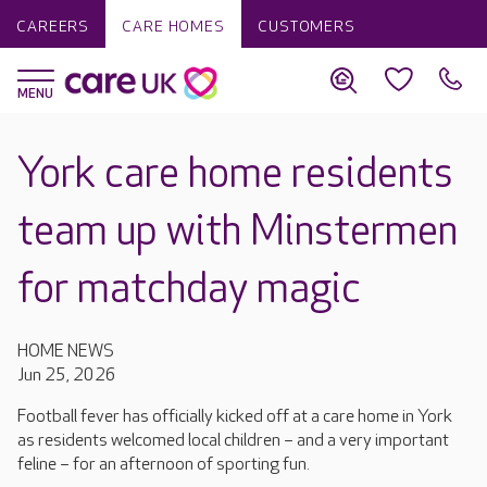
CAREERS
CARE HOMES
CUSTOMERS
York care home residents
team up with Minstermen
for matchday magic
HOME NEWS
Jun 25, 2026
Football fever has officially kicked off at a care home in York
as residents welcomed local children – and a very important
feline – for an afternoon of sporting fun.