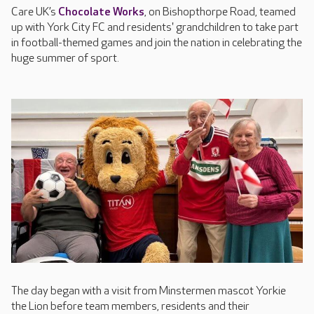
Care UK’s
Chocolate Works
, on Bishopthorpe Road, teamed
up with York City FC and residents' grandchildren to take part
in football-themed games and join the nation in celebrating the
huge summer of sport.
The day began with a visit from Minstermen mascot Yorkie
the Lion before team members, residents and their