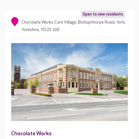
Open to new residents
Chocolate Works Care Village, Bishopthorpe Road, York,
Yorkshire, YO23 1DE
Chocolate Works