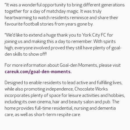
“It was a wonderful opportunity to bring different generations
together for a day of matchday magic. It was truly
heartwarming to watch residents reminisce and share their
favourite football stories from years gone by.
“We’d like to extend a huge thank you to York City FC for
joining us and making this a day to remember. With spirits
high, everyone involved proved they still have plenty of goal-
den skills to show off!
For more information about Goal-den Moments, please visit
careuk.com/goal-den-moments.
Designed to enable residents to lead active and fulfilling lives,
while also promoting independence, Chocolate Works
incorporates plenty of space for leisure activities and hobbies,
including its own cinema, hair and beauty salon and pub. The
home provides full-time residential, nursing and dementia
care, as well as short-term respite care.