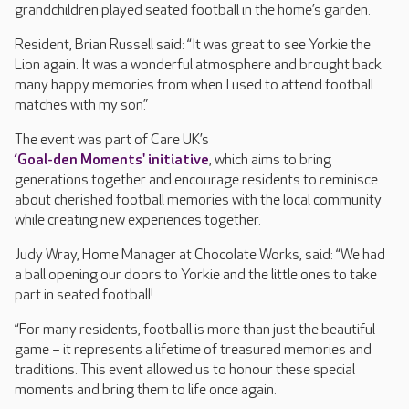
grandchildren played seated football in the home’s garden.
Resident, Brian Russell said: “It was great to see Yorkie the
Lion again. It was a wonderful atmosphere and brought back
many happy memories from when I used to attend football
matches with my son.”
The event was part of Care UK’s
‘Goal-den Moments' initiative
, which aims to bring
generations together and encourage residents to reminisce
about cherished football memories with the local community
while creating new experiences together.
Judy Wray, Home Manager at Chocolate Works, said: “We had
a ball opening our doors to Yorkie and the little ones to take
part in seated football!
“For many residents, football is more than just the beautiful
game – it represents a lifetime of treasured memories and
traditions. This event allowed us to honour these special
moments and bring them to life once again.