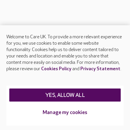
Welcome to Care UK. To provide a more relevant experience
About Care UK
for you, we use cookies to enable some website
functionality. Cookies help us to deliver content tailored to
Press & media
your needs and location and enable you to share that
Feedback & complaints
content more easily on social media. For more information,
Careers at Care UK
please review our
Cookies Policy
and
Privacy Statement
.
Legal & regulatory information
Privacy policies
YES, ALLOW ALL
Cookies policy
Web Accessibility
Manage my cookies
Care UK ©2026 - All Rights Reserved