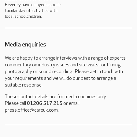
Beverley have enjoyed a sport-
tacular day of activities with
local schoolchildren.
Media enquiries
We are happy to arrange interviews with a range of experts,
commentary on industry issues and site visits for filming,
photography or sound recording. Please get in touch with
your requirements and we will do our best to arrange a
suitable response.
These contact details are for media enquiries only.
Please call
01206 517 215
or email
press.office@careuk.com.