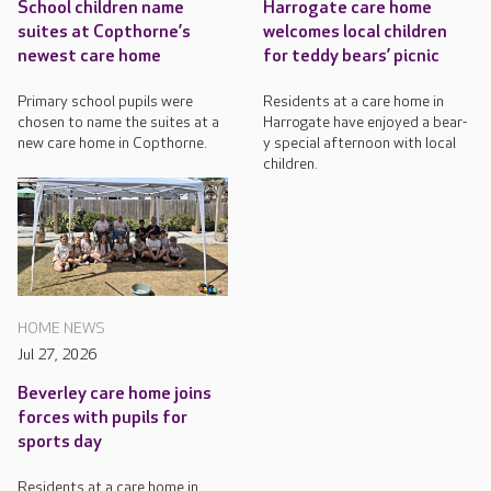
School children name
Harrogate care home
suites at Copthorne’s
welcomes local children
newest care home
for teddy bears’ picnic
Primary school pupils were
Residents at a care home in
chosen to name the suites at a
Harrogate have enjoyed a bear-
new care home in Copthorne.
y special afternoon with local
children.
HOME NEWS
Jul 27, 2026
Beverley care home joins
forces with pupils for
sports day
Residents at a care home in