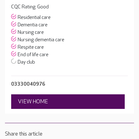
CQC Rating: Good
Residential care
Dementia care
Nursing care
Nursing dementia care
Respite care
End of life care
Day club
03330040976
VIEW HOME
Share this article