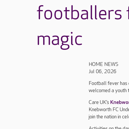
footballers
magic
HOME NEWS
Jul 06, 2026
Football fever has 
welcomed a youth t
Care UK’s
Knebwo
Knebworth FC Under
join the nation in c
Activities on the da