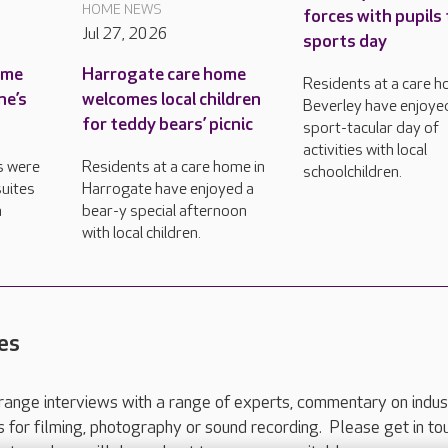
HOME NEWS
forces with pupils 
Jul 27, 2026
sports day
ame
Harrogate care home
Residents at a care h
ne’s
welcomes local children
Beverley have enjoye
for teddy bears’ picnic
sport-tacular day of
activities with local
s were
Residents at a care home in
schoolchildren.
uites
Harrogate have enjoyed a
n
bear-y special afternoon
with local children.
es
range interviews with a range of experts, commentary on indus
ts for filming, photography or sound recording. Please get in to