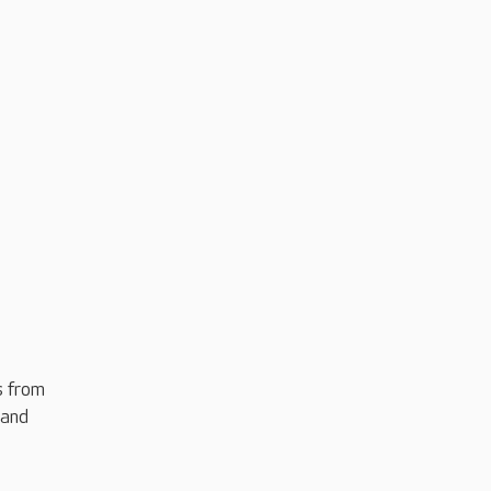
s from
 and