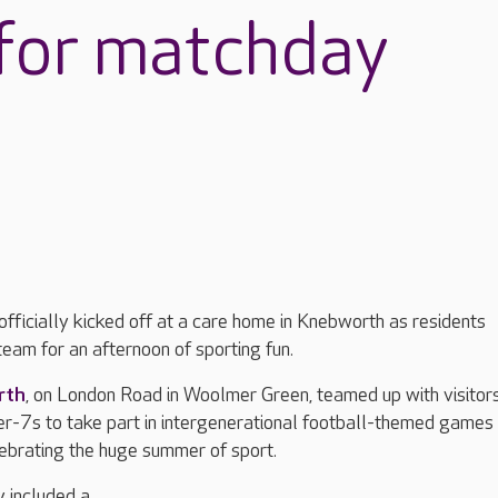
 for matchday
officially kicked off at a care home in Knebworth as residents
eam for an afternoon of sporting fun.
rth
, on London Road in Woolmer Green, teamed up with visitor
-7s to take part in intergenerational football-themed games
elebrating the huge summer of sport.
y included a