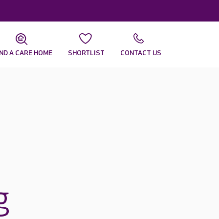
IND A CARE HOME
SHORTLIST
CONTACT US
g