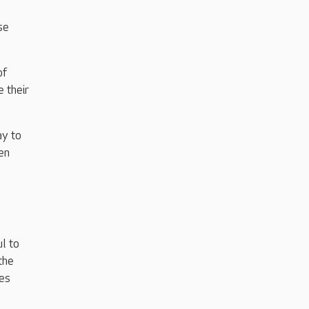
se
of
 their
ay to
en
l to
the
mes