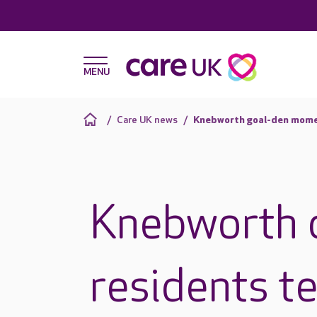
Care UK news
Knebworth goal-den mom
Knebworth 
residents t