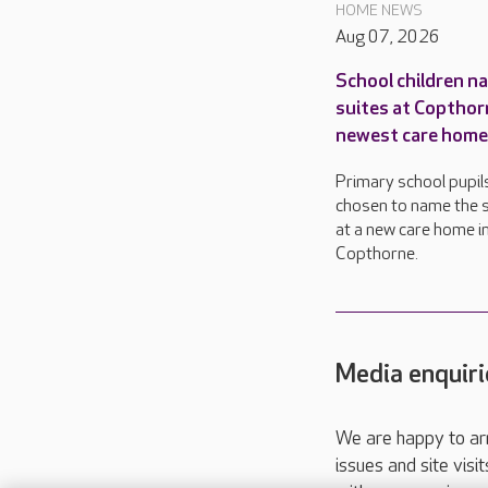
HOME NEWS
Aug 07, 2026
School children n
suites at Copthor
newest care home
Primary school pupil
chosen to name the s
at a new care home i
Copthorne.
Media enquiri
We are happy to ar
issues and site visi