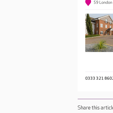
59 London 
0333 321 860
Share this articl