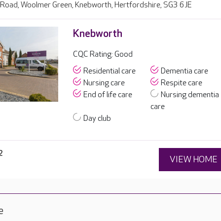
Road, Woolmer Green, Knebworth, Hertfordshire, SG3 6JE
Knebworth
CQC Rating: Good
Residential care
Dementia care
Nursing care
Respite care
End of life care
Nursing dementia
care
Day club
2
VIEW HOME
e