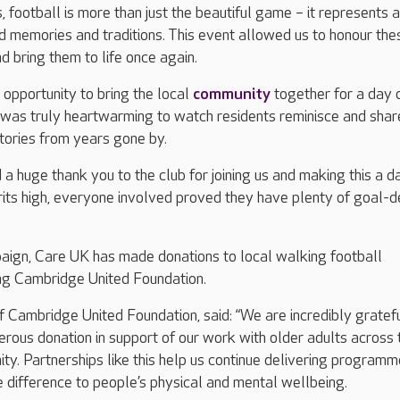
 football is more than just the beautiful game – it represents a
ed memories and traditions. This event allowed us to honour the
 bring them to life once again.
 opportunity to bring the local
community
together for a day 
was truly heartwarming to watch residents reminisce and share
stories from years gone by.
 a huge thank you to the club for joining us and making this a d
its high, everyone involved proved they have plenty of goal-d
paign, Care UK has made donations to local walking football
ing Cambridge United Foundation.
 Cambridge United Foundation, said: “We are incredibly gratefu
erous donation in support of our work with older adults across 
. Partnerships like this help us continue delivering program
 difference to people’s physical and mental wellbeing.