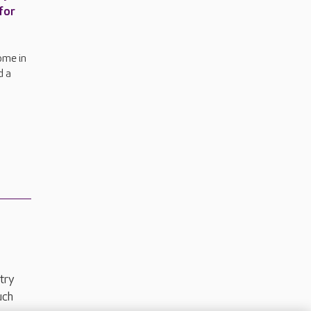
for
ome in
d a
try
uch