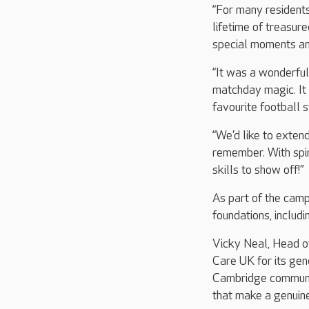
“For many residents,
lifetime of treasur
special moments and
“It was a wonderful
matchday magic. It 
favourite football 
“We’d like to extend
remember. With spir
skills to show off!”
As part of the cam
foundations, includ
Vicky Neal, Head of
Care UK for its gen
Cambridge community
that make a genuine