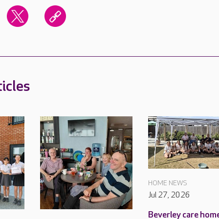
icles
HOME NEWS
Jul 27, 2026
Beverley care home