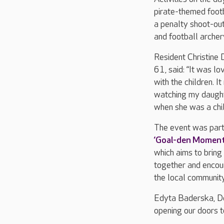
pirate-themed footba
a penalty shoot-ou
and football archer
Resident Christine
61, said: “It was lo
with the children. I
watching my daught
when she was a chil
The event was part
‘Goal-den Moments
which aims to bring
together and encou
the local communit
Edyta Baderska, De
opening our doors 