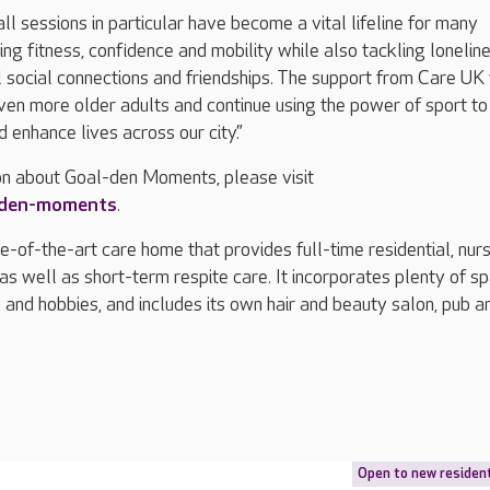
ll sessions in particular have become a vital lifeline for many
ing fitness, confidence and mobility while also tackling lonelin
 social connections and friendships. The support from Care UK 
ven more older adults and continue using the power of sport to
 enhance lives across our city.”
on about Goal-den Moments, please visit
-den-moments
.
e-of-the-art care home that provides full-time residential, nur
as well as short-term respite care. It incorporates plenty of s
es and hobbies, and includes its own hair and beauty salon, pub a
Open to new residen