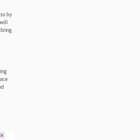
ess by
will
 bring
sing
pace
nd
ts