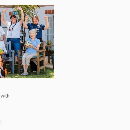
 with
!