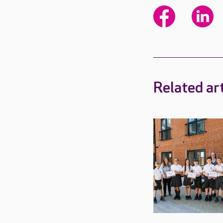
Related art