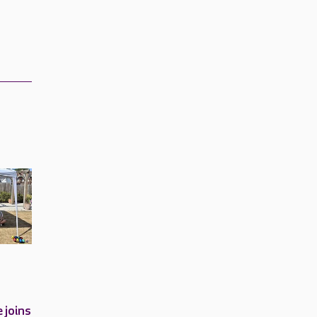
 joins