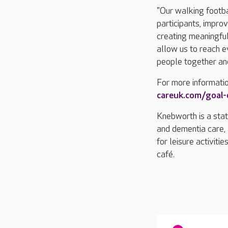
"Our walking footba
participants, improv
creating meaningful
allow us to reach e
people together and
For more informati
careuk.com/goal
Knebworth is a stat
and dementia care, 
for leisure activiti
café.