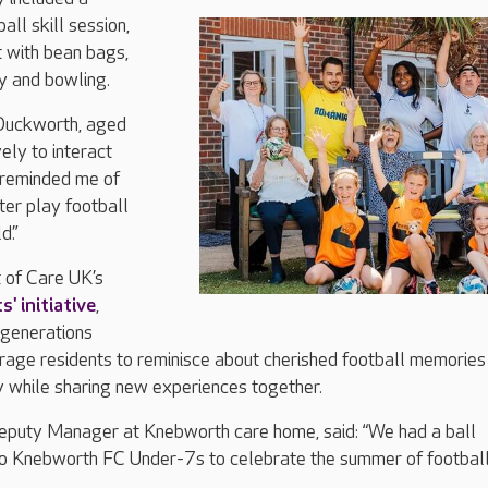
ll skill session,
t with bean bags,
y and bowling.
 Duckworth, aged
vely to interact
t reminded me of
er play football
d.”
 of Care UK’s
' initiative
,
 generations
rage residents to reminisce about cherished football memories
y while sharing new experiences together.
puty Manager at Knebworth care home, said: “We had a ball
to Knebworth FC Under-7s to celebrate the summer of football