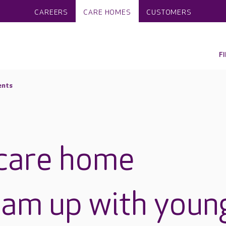
CAREERS
CARE HOMES
CUSTOMERS
F
ents
care home
eam up with youn