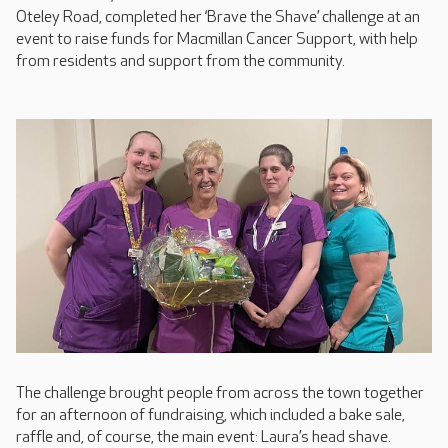
Oteley Road, completed her ‘Brave the Shave’ challenge at an
event to raise funds for Macmillan Cancer Support, with help
from residents and support from the community.
The challenge brought people from across the town together
for an afternoon of fundraising, which included a bake sale,
raffle and, of course, the main event: Laura’s head shave.