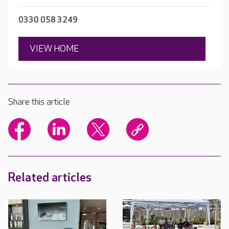
0330 058 3249
VIEW HOME
Share this article
Related articles