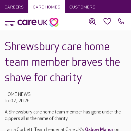
CAREERS
CARE HOMES
CUSTOMERS
Shrewsbury care home
team member braves the
shave for charity
HOME NEWS
Jul 07, 2026
A Shrewsbury care home team member has gone under the
clippers all in the name of charity.
Laura Corbett, Team Leader at Care UK’s
Oxbow Manor
on