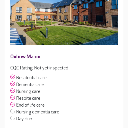
Oxbow Manor
CQC Rating: Not yet inspected
Residential care
Dementia care
Nursing care
Respite care
End of life care
Nursing dementia care
Day club