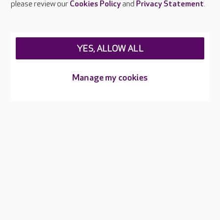
please review our
Cookies Policy
and
Privacy Statement
.
Legal & regulatory information
Privacy policies
YES, ALLOW ALL
Cookies policy
Web Accessibility
Manage my cookies
Care UK ©2026 - All Rights Reserved