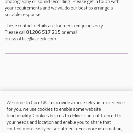
photography or sound recording. Please get in touch with
your requirements and we will do our best to arrange a
suitable response.
These contact details are for media enquiries only.
Please call
01206 517 215
or email
press.office@careuk.com.
Welcome to Care UK. To provide a more relevant experience
About Care UK
for you, we use cookies to enable some website
functionality. Cookies help us to deliver content tailored to
Press & media
your needs and location and enable you to share that
Feedback & complaints
content more easily on social media. For more information,
Careers at Care UK