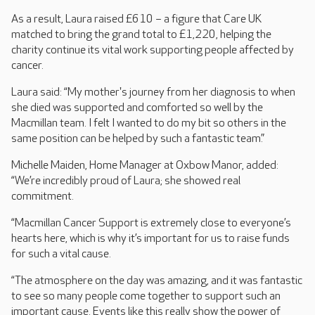
As a result, Laura raised £610 – a figure that Care UK
matched to bring the grand total to £1,220, helping the
charity continue its vital work supporting people affected by
cancer.
Laura said: “My mother's journey from her diagnosis to when
she died was supported and comforted so well by the
Macmillan team. I felt I wanted to do my bit so others in the
same position can be helped by such a fantastic team.”
Michelle Maiden, Home Manager at Oxbow Manor, added:
“We’re incredibly proud of Laura; she showed real
commitment.
“Macmillan Cancer Support is extremely close to everyone’s
hearts here, which is why it’s important for us to raise funds
for such a vital cause.
“The atmosphere on the day was amazing, and it was fantastic
to see so many people come together to support such an
important cause. Events like this really show the power of