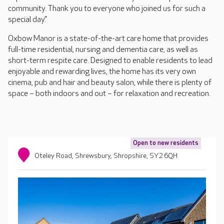
community. Thank you to everyone who joined us for such a
special day.”
Oxbow Manor is a state-of-the-art care home that provides
full-time residential, nursing and dementia care, as well as
short-term respite care. Designed to enable residents to lead
enjoyable and rewarding lives, the home has its very own
cinema, pub and hair and beauty salon, while there is plenty of
space – both indoors and out – for relaxation and recreation.
Open to new residents
Oteley Road, Shrewsbury, Shropshire, SY2 6QH