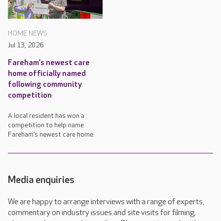
HOME NEWS
Jul 13, 2026
Fareham’s newest care
home officially named
following community
competition
A local resident has won a
competition to help name
Fareham’s newest care home.
Media enquiries
We are happy to arrange interviews with a range of experts,
commentary on industry issues and site visits for filming,