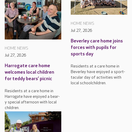
HOME NEWS
Jul 27, 2026
Beverley care home joins
forces with pupils for
HOME NEWS
sports day
Jul 27, 2026
Harrogate care home
Residents at a care home in
Beverley have enjoyed a sport-
welcomes local children
tacular day of activities with
for teddy bears’ picnic
local schoolchildren.
Residents at a care home in
Harrogate have enjoyed a bear-
y special afternoon with local
children.