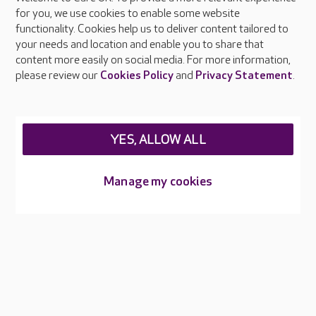
About Care UK
for you, we use cookies to enable some website
functionality. Cookies help us to deliver content tailored to
Press & media
your needs and location and enable you to share that
Feedback & complaints
content more easily on social media. For more information,
Careers at Care UK
please review our
Cookies Policy
and
Privacy Statement
.
Legal & regulatory information
Privacy policies
YES, ALLOW ALL
Cookies policy
Web Accessibility
Manage my cookies
Care UK ©2026 - All Rights Reserved