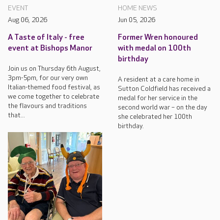
EVENT
HOME NEWS
Aug 06, 2026
Jun 05, 2026
A Taste of Italy - free
Former Wren honoured
event at Bishops Manor
with medal on 100th
birthday
Join us on Thursday 6th August,
3pm-5pm, for our very own
A resident at a care home in
Italian-themed food festival, as
Sutton Coldfield has received a
we come together to celebrate
medal for her service in the
the flavours and traditions
second world war – on the day
that...
she celebrated her 100th
birthday.