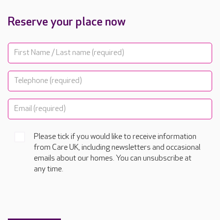
Reserve your place now
Please tick if you would like to receive information
from Care UK, including newsletters and occasional
emails about our homes. You can unsubscribe at
any time.