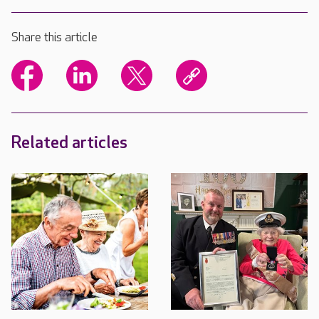
Share this article
Related articles