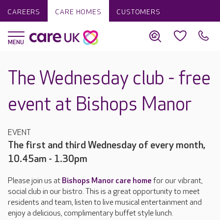
CAREERS
CARE HOMES
CUSTOMERS
The Wednesday club - free
event at Bishops Manor
EVENT
The first and third Wednesday of every month,
10.45am - 1.30pm
Please join us at
Bishops Manor care home
for our vibrant,
social club in our bistro. This is a great opportunity to meet
residents and team, listen to live musical entertainment and
enjoy a delicious, complimentary buffet style lunch.