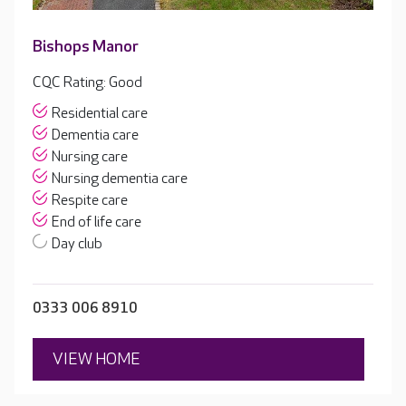
Bishops Manor
CQC Rating: Good
Residential care
Dementia care
Nursing care
Nursing dementia care
Respite care
End of life care
Day club
0333 006 8910
VIEW HOME