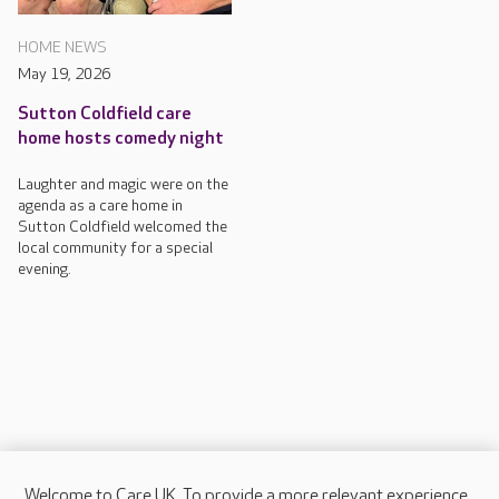
HOME NEWS
May 19, 2026
Sutton Coldfield care
home hosts comedy night
Laughter and magic were on the
agenda as a care home in
Sutton Coldfield welcomed the
local community for a special
evening.
Welcome to Care UK. To provide a more relevant experience