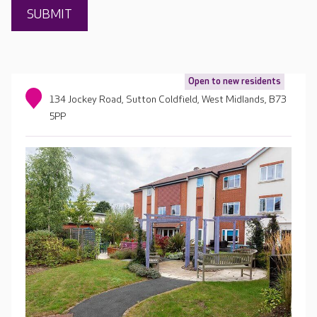
Open to new residents
134 Jockey Road, Sutton Coldfield, West Midlands, B73
5PP