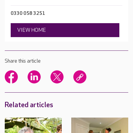
0330 058 3251
VIEW HOME
Share this article
Related articles