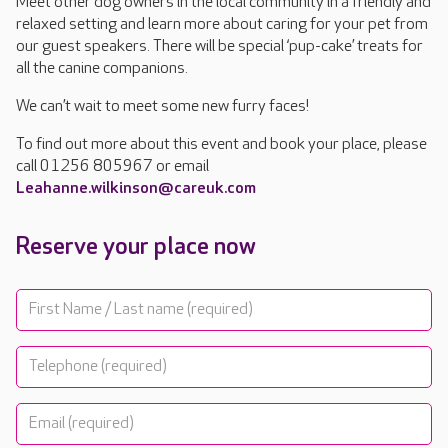
Meet other dog owners in the local community in a friendly and
relaxed setting and learn more about caring for your pet from
our guest speakers. There will be special ‘pup-cake’ treats for
all the canine companions.
We can’t wait to meet some new furry faces!
To find out more about this event and book your place, please
call 01256 805967 or email
Leahanne.wilkinson@careuk.com
Reserve your place now