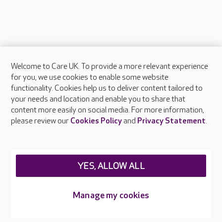
Welcome to Care UK. To provide a more relevant experience
About Care UK
for you, we use cookies to enable some website
functionality. Cookies help us to deliver content tailored to
Press & media
your needs and location and enable you to share that
Feedback & complaints
content more easily on social media. For more information,
Careers at Care UK
please review our
Cookies Policy
and
Privacy Statement
.
Legal & regulatory information
Privacy policies
YES, ALLOW ALL
Cookies policy
Web Accessibility
Manage my cookies
Care UK ©2026 - All Rights Reserved