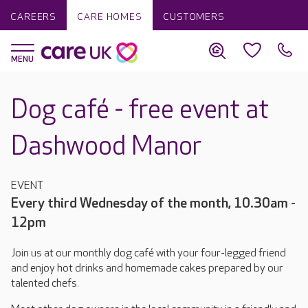
CAREERS
CARE HOMES
CUSTOMERS
Dog café - free event at
Dashwood Manor
EVENT
Every third Wednesday of the month, 10.30am -
12pm
Join us at our monthly dog café with your four-legged friend
and enjoy hot drinks and homemade cakes prepared by our
talented chefs.