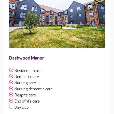
Dashwood Manor
Residential care
Dementia care
Nursing care
Nursing dementia care
Respite care
End of life care
Day club