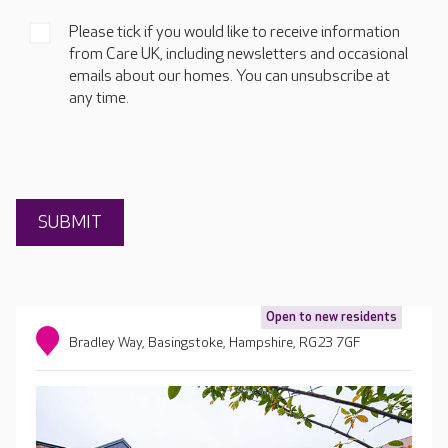
Please tick if you would like to receive information
from Care UK, including newsletters and occasional
emails about our homes. You can unsubscribe at
any time.
Open to new residents
Bradley Way, Basingstoke, Hampshire, RG23 7GF