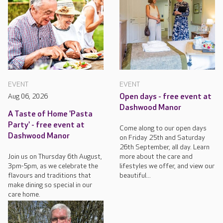
EVENT
EVENT
Aug 06, 2026
Open days - free event at
Dashwood Manor
A Taste of Home 'Pasta
Party' - free event at
Come along to our open days
Dashwood Manor
on Friday 25th and Saturday
26th September, all day. Learn
Join us on Thursday 6th August,
more about the care and
3pm-5pm, as we celebrate the
lifestyles we offer, and view our
flavours and traditions that
beautiful...
make dining so special in our
care home.