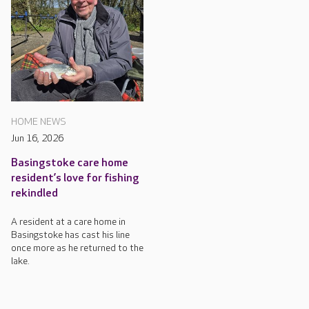
HOME NEWS
Jun 16, 2026
Basingstoke care home
resident’s love for fishing
rekindled
A resident at a care home in
Basingstoke has cast his line
once more as he returned to the
lake.