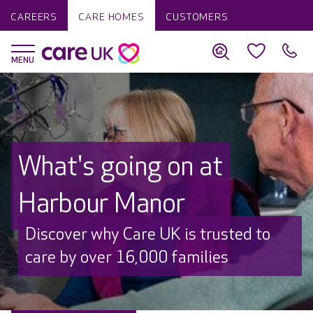
CAREERS
CARE HOMES
CUSTOMERS
What's going on at
Harbour Manor
Discover why Care UK is trusted to
care by over 16,000 families