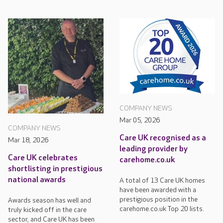
COMPANY NEWS
Mar 05, 2026
COMPANY NEWS
Care UK recognised as a
Mar 18, 2026
leading provider by
Care UK celebrates
carehome.co.uk
shortlisting in prestigious
national awards
A total of 13 Care UK homes
have been awarded with a
prestigious position in the
Awards season has well and
carehome.co.uk Top 20 lists.
truly kicked off in the care
sector, and Care UK has been