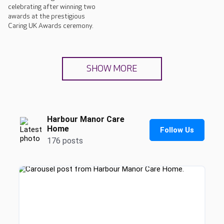
celebrating after winning two
awards at the prestigious
Caring UK Awards ceremony.
SHOW MORE