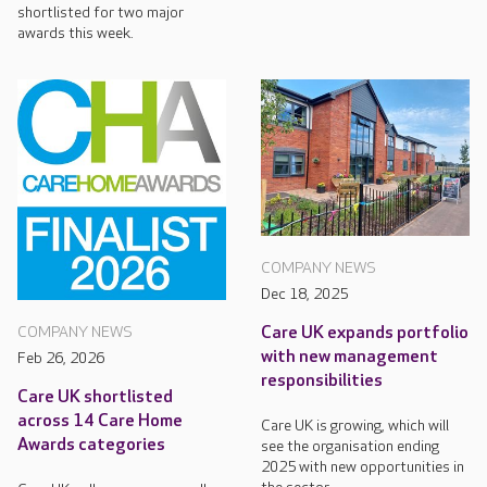
shortlisted for two major
awards this week.
COMPANY NEWS
Dec 18, 2025
Care UK expands portfolio
COMPANY NEWS
with new management
Feb 26, 2026
responsibilities
Care UK shortlisted
across 14 Care Home
Care UK is growing, which will
Awards categories
see the organisation ending
2025 with new opportunities in