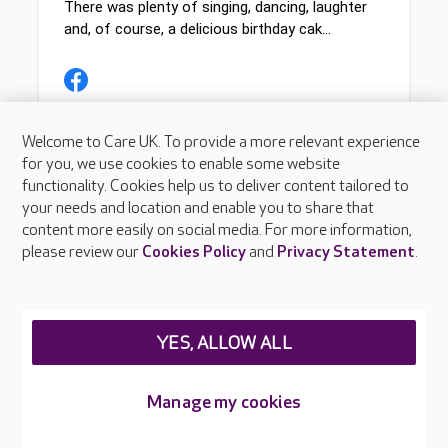
Welcome to Care UK. To provide a more relevant experience
for you, we use cookies to enable some website
functionality. Cookies help us to deliver content tailored to
your needs and location and enable you to share that
content more easily on social media. For more information,
please review our
Cookies Policy
and
Privacy Statement
.
YES, ALLOW ALL
Manage my cookies