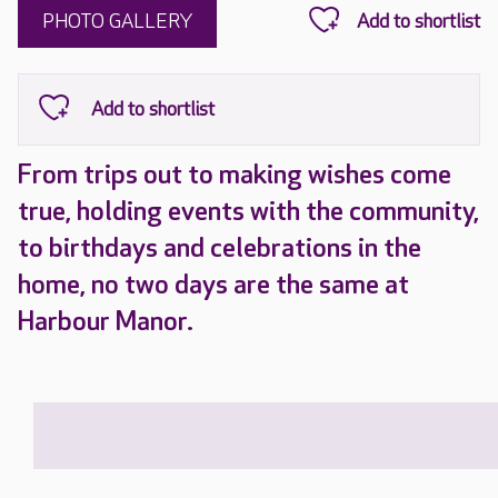
PHOTO GALLERY
From trips out to making wishes come
true, holding events with the community,
to birthdays and celebrations in the
home, no two days are the same at
Harbour Manor.