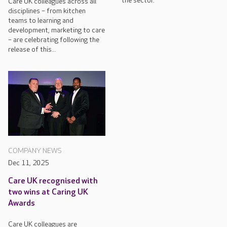
the sector.
Care UK colleagues across all
disciplines – from kitchen
teams to learning and
development, marketing to care
– are celebrating following the
release of this...
COMPANY NEWS
Dec 11, 2025
Care UK recognised with
two wins at Caring UK
Awards
Care UK colleagues are