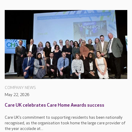
COMPANY NEWS
May 22, 2026
Care UK celebrates Care Home Awards success
Care UK’s commitment to supporting residents has been nationally
recognised, as the organisation took home the large care provider of
the year accolade at...