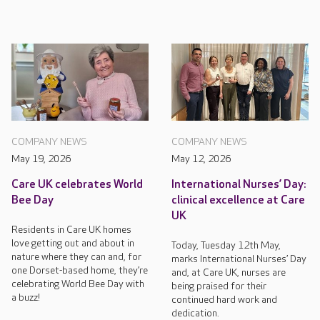
COMPANY NEWS
COMPANY NEWS
May 19, 2026
May 12, 2026
Care UK celebrates World
International Nurses’ Day:
Bee Day
clinical excellence at Care
UK
Residents in Care UK homes
love getting out and about in
Today, Tuesday 12th May,
nature where they can and, for
marks International Nurses’ Day
one Dorset-based home, they’re
and, at Care UK, nurses are
celebrating World Bee Day with
being praised for their
a buzz!
continued hard work and
dedication.