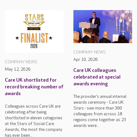
COMPANY NEWS
Apr 10, 2026
COMPANY NEWS
May 12, 2026
Care UK colleagues
celebrated at special
Care UK shortlisted for
awards evening
record breaking number of
awards
The provider’s annual internal
awards ceremony - Care UK
Colleagues across Care UK are
Stars - saw more than 360
celebrating after being
colleagues from across 18
shortlisted in eleven categories
regions come together as 23
at the Stars of Social Care
awards were...
Awards, the most the company
has ever been...