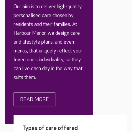
Our aim is to deliver high-quality,
personalised care chosen by
residents and their families. At
Harbour Manor, we design care
and lifestyle plans, and even
menus, that uniquely reflect your
loved one's individuality, so they
can live each day in the way that
suits them.
READ MORE
Types of care offered