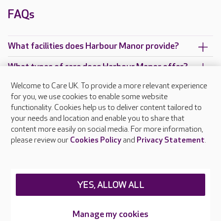
FAQs
What facilities does Harbour Manor provide?
What types of care does Harbour Manor offer?
Welcome to Care UK. To provide a more relevant experience
Are there any other Care UK care homes in
for you, we use cookies to enable some website
Suffolk?
functionality. Cookies help us to deliver content tailored to
your needs and location and enable you to share that
content more easily on social media. For more information,
please review our
Cookies Policy
and
Privacy Statement
.
About Care UK
Press & media
Feedback & complaints
Careers at Care UK
YES, ALLOW ALL
Legal & regulatory information
Manage my cookies
Privacy policies