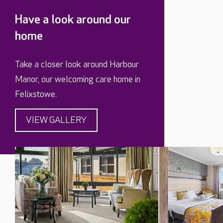
Have a look around our
home
Take a closer look around Harbour
Manor, our welcoming care home in
Felixstowe.
VIEW GALLERY