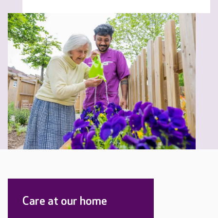
Care at our home