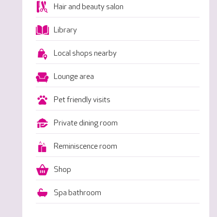
Hair and beauty salon
Library
Local shops nearby
Lounge area
Pet friendly visits
Private dining room
Reminiscence room
Shop
Spa bathroom