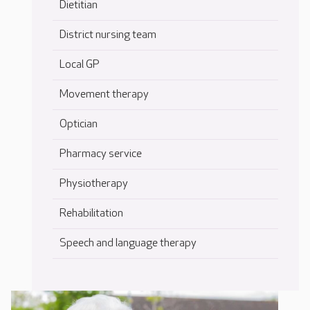
Dietitian
District nursing team
Local GP
Movement therapy
Optician
Pharmacy service
Physiotherapy
Rehabilitation
Speech and language therapy