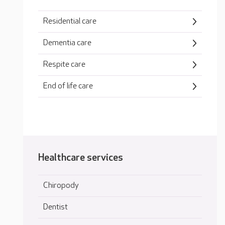
Residential care
Dementia care
Respite care
End of life care
Healthcare services
Chiropody
Dentist