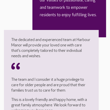
our values of passionate, caring
and teamwork to empower
residents to enjoy fulfilling lives.
The dedicated and experienced team at Harbour
Manor will provide your loved one with care
that’s completely tailored to their individual
needs and wishes.
The team and I consider it a huge privilege to
care for older people and are proud that their
families trust us to care for them.
This is a lovely friendly and happy home, with a
great family atmosphere. We look forward to