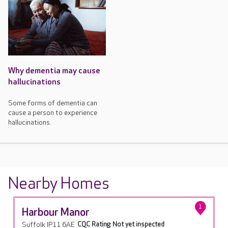
Why dementia may cause
hallucinations
Some forms of dementia can
cause a person to experience
hallucinations.
Nearby Homes
1
Harbour Manor
Suffolk IP11 6AE
CQC Rating: Not yet inspected