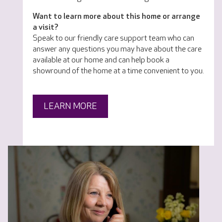
Want to learn more about this home or arrange
a visit?
Speak to our friendly care support team who can
answer any questions you may have about the care
available at our home and can help book a
showround of the home at a time convenient to you.
LEARN MORE