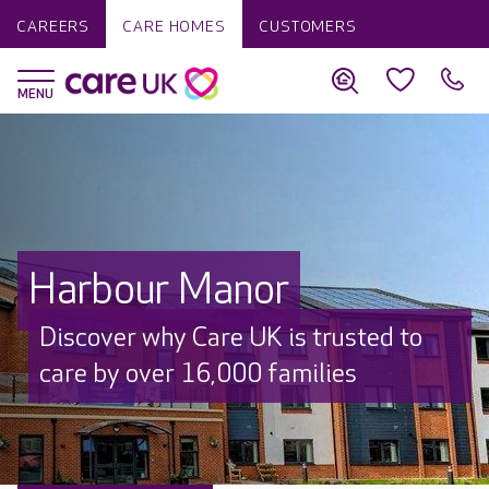
CAREERS
CARE HOMES
CUSTOMERS
Harbour Manor
Discover why Care UK is trusted to
care by over 16,000 families