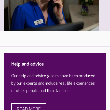
Help and advice
Our help and advice guides have been produced
by our experts and include real life experiences
of older people and their families.
READ MORE