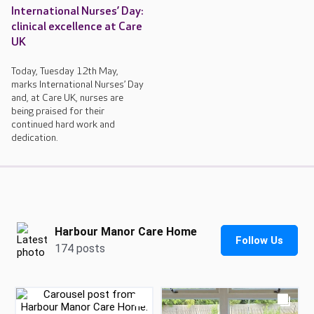
International Nurses’ Day:
clinical excellence at Care
UK
Today, Tuesday 12th May,
marks International Nurses’ Day
and, at Care UK, nurses are
being praised for their
continued hard work and
dedication.