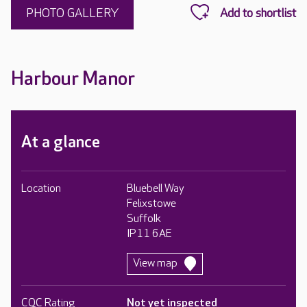
PHOTO GALLERY
Harbour Manor
At a glance
Location
Bluebell Way
Felixstowe
Suffolk
IP11 6AE
View map
CQC Rating
Not yet inspected