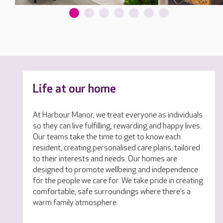
Life at our home
At Harbour Manor, we treat everyone as individuals
so they can live fulfilling, rewarding and happy lives.
Our teams take the time to get to know each
resident, creating personalised care plans, tailored
to their interests and needs. Our homes are
designed to promote wellbeing and independence
for the people we care for. We take pride in creating
comfortable, safe surroundings where there’s a
warm family atmosphere.