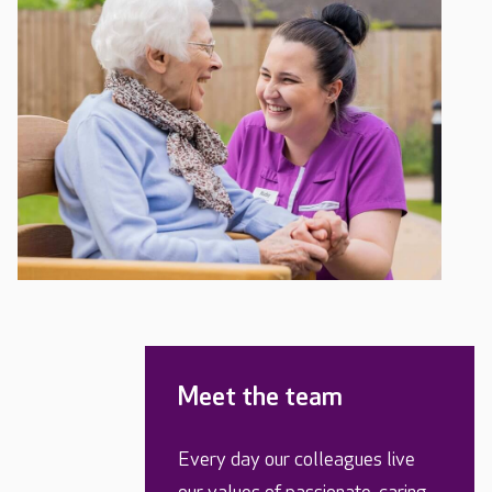
Meet the team
Every day our colleagues live