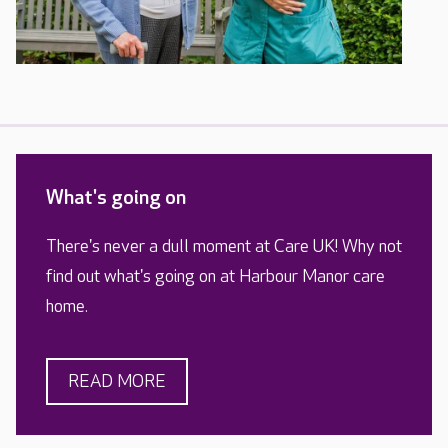
What's going on
There's never a dull moment at Care UK! Why not
find out what's going on at Harbour Manor care
home.
READ MORE