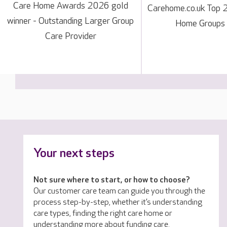
Care Home Awards 2026 gold
Carehome.co.uk Top 
winner - Outstanding Larger Group
Home Groups
Care Provider
Your next steps
Not sure where to start, or how to choose?
Our customer care team can guide you through the
process step-by-step, whether it’s understanding
care types, finding the right care home or
understanding more about funding care.