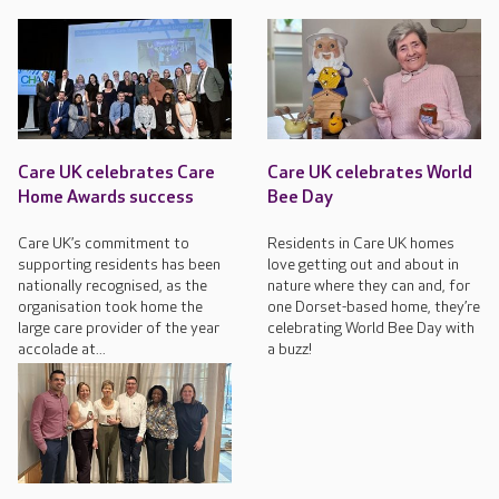
Care UK celebrates Care
Care UK celebrates World
Home Awards success
Bee Day
Care UK’s commitment to
Residents in Care UK homes
supporting residents has been
love getting out and about in
nationally recognised, as the
nature where they can and, for
organisation took home the
one Dorset-based home, they’re
large care provider of the year
celebrating World Bee Day with
accolade at...
a buzz!