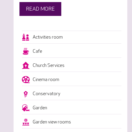
READ MORE
Activities room
Cafe
Church Services
Cinema room
Conservatory
Garden
Garden view rooms