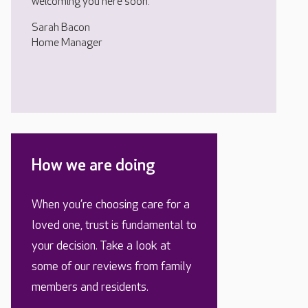
welcoming you here soon.
Sarah Bacon
Home Manager
How we are doing
When you’re choosing care for a
loved one, trust is fundamental to
your decision. Take a look at
some of our reviews from family
members and residents.