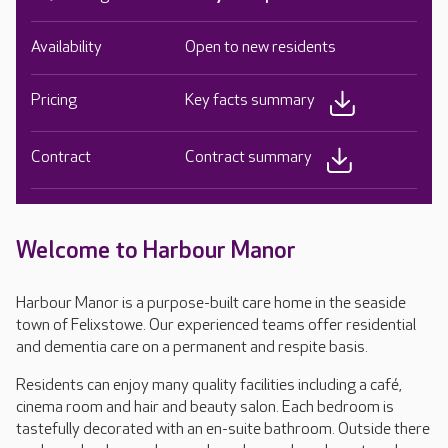
Availability
Open to new residents
Pricing
Key facts summary
Contract
Contract summary
Welcome to Harbour Manor
Harbour Manor is a purpose-built care home in the seaside
town of Felixstowe. Our experienced teams offer residential
and dementia care on a permanent and respite basis.
Residents can enjoy many quality facilities including a café,
cinema room and hair and beauty salon. Each bedroom is
tastefully decorated with an en-suite bathroom. Outside there