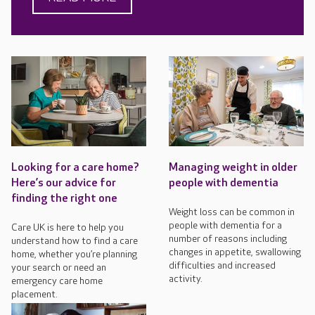
Looking for a care home?
Managing weight in older
Here’s our advice for
people with dementia
finding the right one
Weight loss can be common in
people with dementia for a
Care UK is here to help you
number of reasons including
understand how to find a care
changes in appetite, swallowing
home, whether you’re planning
difficulties and increased
your search or need an
activity.
emergency care home
placement.