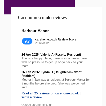
Carehome.co.uk reviews
Harbour Manor
carehome.co.uk Review Score
9.7
25 reviews
24 Apr 2026: Valerie A (Respite Resident)
This is a happy place, there is a calmness here
with no pressure to get up or go back to your
room...
26 Feb 2026: Lynda H (Daughter-in-law of
Resident)
Mother in law was a resident at Harbour Manor for
9 months before she died. She was welcomed
and...
Read all 25 reviews on carehome.co.uk
|
Write a review
© 2026 carehome.co.uk