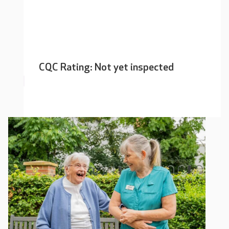
CQC Rating: Not yet inspected