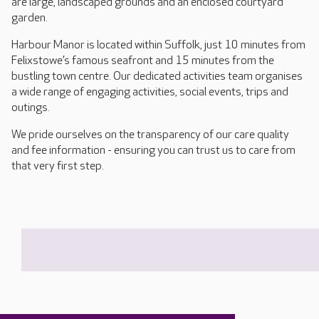
are large, landscaped grounds and an enclosed courtyard
garden.
Harbour Manor is located within Suffolk, just 10 minutes from
Felixstowe’s famous seafront and 15 minutes from the
bustling town centre. Our dedicated activities team organises
a wide range of engaging activities, social events, trips and
outings.
We pride ourselves on the transparency of our care quality
and fee information - ensuring you can trust us to care from
that very first step.