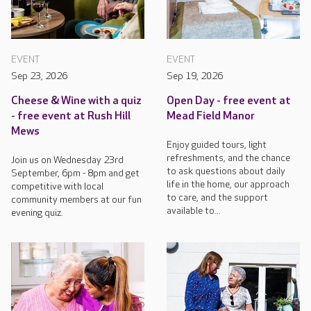
EVENT
EVENT
Sep 23, 2026
Sep 19, 2026
Cheese & Wine with a quiz
Open Day - free event at
- free event at Rush Hill
Mead Field Manor
Mews
Enjoy guided tours, light
refreshments, and the chance
Join us on Wednesday 23rd
to ask questions about daily
September, 6pm - 8pm and get
life in the home, our approach
competitive with local
to care, and the support
community members at our fun
available to...
evening quiz.