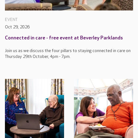
EVENT
Oct 29, 2026
Connected in care - free event at Beverley Parklands
Join us as we discuss the four pillars to staying connected in care on
Thursday 29th October, 4pm - 7pm.