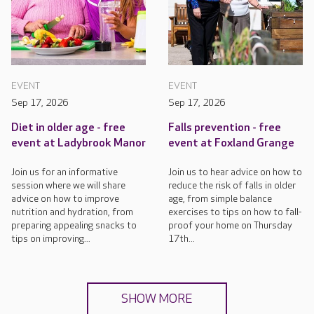
EVENT
EVENT
Sep 17, 2026
Sep 17, 2026
Diet in older age - free
Falls prevention - free
event at Ladybrook Manor
event at Foxland Grange
Join us for an informative
Join us to hear advice on how to
session where we will share
reduce the risk of falls in older
advice on how to improve
age, from simple balance
nutrition and hydration, from
exercises to tips on how to fall-
preparing appealing snacks to
proof your home on Thursday
tips on improving...
17th...
SHOW MORE