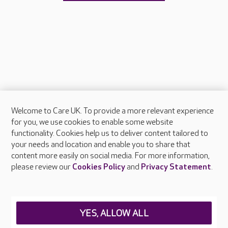
Welcome to Care UK. To provide a more relevant experience
About Care UK
for you, we use cookies to enable some website
functionality. Cookies help us to deliver content tailored to
Press & media
your needs and location and enable you to share that
Feedback & complaints
content more easily on social media. For more information,
Careers at Care UK
please review our
Cookies Policy
and
Privacy Statement
.
Legal & regulatory information
Privacy policies
YES, ALLOW ALL
Cookies policy