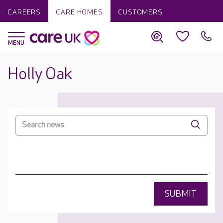
CAREERS
CARE HOMES
CUSTOMERS
Holly Oak
SUBMIT