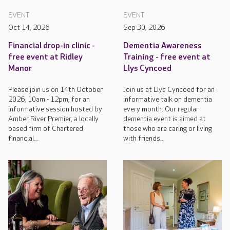
EVENT
EVENT
Oct 14, 2026
Sep 30, 2026
Financial drop-in clinic -
Dementia Awareness
free event at Ridley
Training - free event at
Manor
Llys Cyncoed
Please join us on 14th October
Join us at Llys Cyncoed for an
2026, 10am - 12pm, for an
informative talk on dementia
informative session hosted by
every month. Our regular
Amber River Premier, a locally
dementia event is aimed at
based firm of Chartered
those who are caring or living
financial...
with friends...