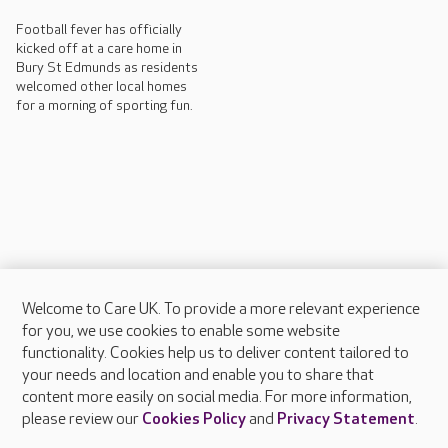
Football fever has officially
kicked off at a care home in
Bury St Edmunds as residents
welcomed other local homes
for a morning of sporting fun.
Welcome to Care UK. To provide a more relevant experience
About Care UK
for you, we use cookies to enable some website
functionality. Cookies help us to deliver content tailored to
Press & media
your needs and location and enable you to share that
Feedback & complaints
content more easily on social media. For more information,
Careers at Care UK
please review our
Cookies Policy
and
Privacy Statement
.
Legal & regulatory information