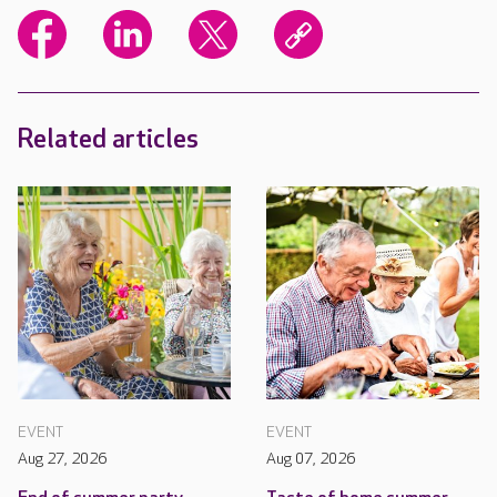
Related articles
EVENT
EVENT
Aug 27, 2026
Aug 07, 2026