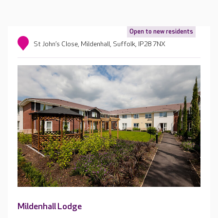
Open to new residents
St John’s Close, Mildenhall, Suffolk, IP28 7NX
Mildenhall Lodge