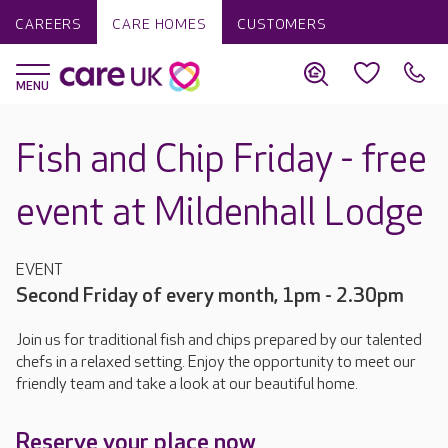
CAREERS
CARE HOMES
CUSTOMERS
Fish and Chip Friday - free
event at Mildenhall Lodge
EVENT
Second Friday of every month, 1pm - 2.30pm
Join us for traditional fish and chips prepared by our talented
chefs in a relaxed setting. Enjoy the opportunity to meet our
friendly team and take a look at our beautiful home.
Reserve your place now