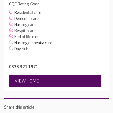
CQC Rating: Good
Residential care
Dementia care
Nursing care
Respite care
End of life care
Nursing dementia care
Day club
0333 321 1971
VIEW HOME
Share this article