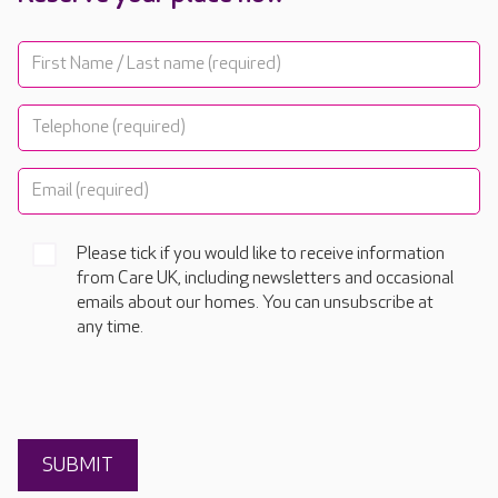
Please tick if you would like to receive information
from Care UK, including newsletters and occasional
emails about our homes. You can unsubscribe at
any time.