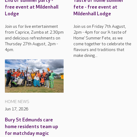
End of summer party -
Taste of home summer
free event at Mildenhall
fete - free event at
Lodge
Mildenhall Lodge
Join us for live entertainment
Join us on Friday 7th August,
from Caprice, Zumba at 2.30pm
2pm - 4pm for our ‘A taste of
and delicious refreshments on
Home’ Summer Fete, as we
Thursday 27th August, 2pm -
come together to celebrate the
4pm.
flavours and traditions that
make dining...
HOME NEWS
Jun 17, 2026
Bury St Edmunds care
home residents team up
for matchday magic