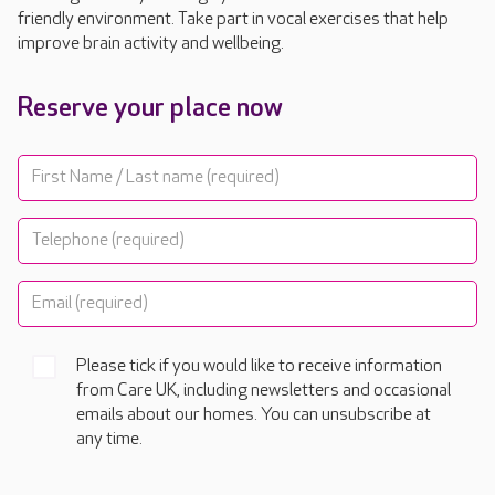
friendly environment. Take part in vocal exercises that help
improve brain activity and wellbeing.
Reserve your place now
Please tick if you would like to receive information
from Care UK, including newsletters and occasional
emails about our homes. You can unsubscribe at
any time.