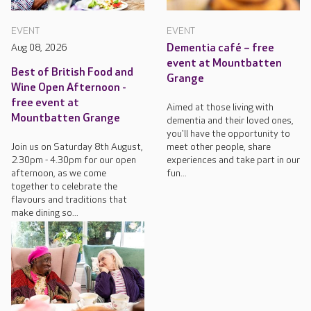
EVENT
EVENT
Aug 08, 2026
Dementia café – free
event at Mountbatten
Best of British Food and
Grange
Wine Open Afternoon -
free event at
Aimed at those living with
Mountbatten Grange
dementia and their loved ones,
you'll have the opportunity to
Join us on Saturday 8th August,
meet other people, share
2.30pm - 4.30pm for our open
experiences and take part in our
afternoon, as we come
fun...
together to celebrate the
flavours and traditions that
make dining so...