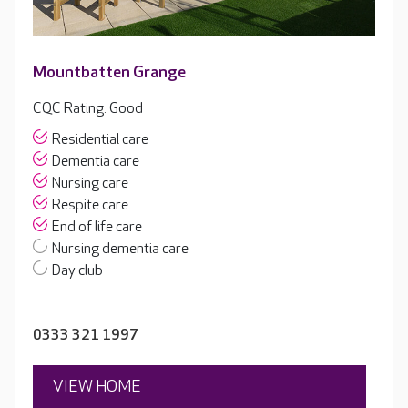
Mountbatten Grange
CQC Rating: Good
Residential care
Dementia care
Nursing care
Respite care
End of life care
Nursing dementia care
Day club
0333 321 1997
VIEW HOME