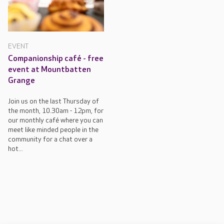
EVENT
Companionship café - free
event at Mountbatten
Grange
Join us on the last Thursday of
the month, 10.30am - 12pm, for
our monthly café where you can
meet like minded people in the
community for a chat over a
hot...