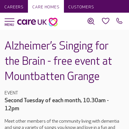
CAREERS
CARE HOMES
CUSTOMERS
Alzheimer’s Singing for
the Brain - free event at
Mountbatten Grange
EVENT
Second Tuesday of each month, 10.30am -
12pm
Meet other members of the community living with dementia
and sing a variety of songs you know and love in a fun and