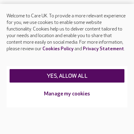
Welcome to Care UK. To provide a more relevant experience
About Care UK
for you, we use cookies to enable some website
functionality. Cookies help us to deliver content tailored to
Press & media
your needs and location and enable you to share that
Feedback & complaints
content more easily on social media. For more information,
Careers at Care UK
please review our
Cookies Policy
and
Privacy Statement
.
Legal & regulatory information
Privacy policies
YES, ALLOW ALL
Cookies policy
Web Accessibility
Manage my cookies
Care UK ©2026 - All Rights Reserved