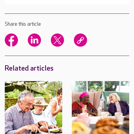
Share this article
Related articles