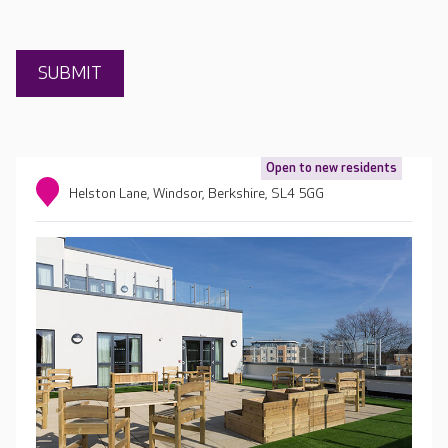
Open to new residents
Helston Lane, Windsor, Berkshire, SL4 5GG