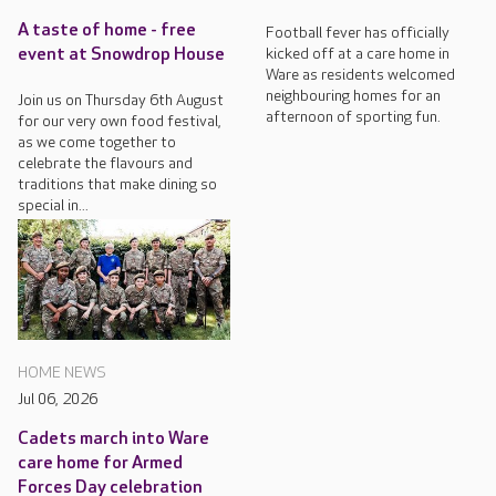
A taste of home - free
Football fever has officially
kicked off at a care home in
event at Snowdrop House
Ware as residents welcomed
neighbouring homes for an
Join us on Thursday 6th August
afternoon of sporting fun.
for our very own food festival,
as we come together to
celebrate the flavours and
traditions that make dining so
special in...
HOME NEWS
Jul 06, 2026
Cadets march into Ware
care home for Armed
Forces Day celebration