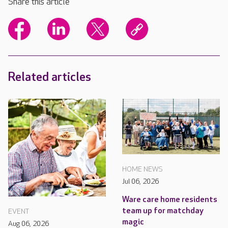
Share this article
Related articles
HOME NEWS
Jul 06, 2026
Ware care home residents
team up for matchday
EVENT
magic
Aug 06, 2026