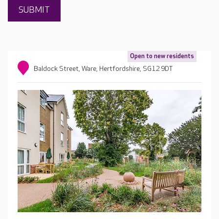
Open to new residents
Baldock Street, Ware, Hertfordshire, SG12 9DT