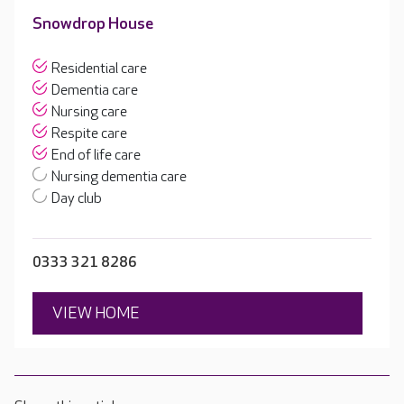
Snowdrop House
Residential care
Dementia care
Nursing care
Respite care
End of life care
Nursing dementia care
Day club
0333 321 8286
VIEW HOME