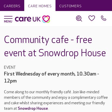
CAREERS
CARE HOMES
CUSTOMERS
Community cafe - free
event at Snowdrop House
EVENT
First Wednesday of every month, 10.30am -
12pm
Come along to our monthly friendly café. Join like-minded
members of the community and enjoy a complimentary coffee
and cake whilst sharing experiences and meeting our friendly
team at
Snowdrop House
.