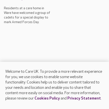
Residents at a care home in
Ware have welcomed a group of
cadets for a special display to
mark Armed Forces Day.
Welcome to Care UK. To provide a more relevant experience
About Care UK
for you, we use cookies to enable some website
functionality. Cookies help us to deliver content tailored to
Press & media
your needs and location and enable you to share that
Feedback & complaints
content more easily on social media. For more information,
Careers at Care UK
please review our
Cookies Policy
and
Privacy Statement
.
Legal & regulatory information