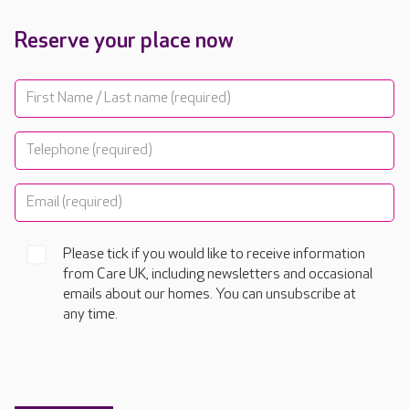
Reserve your place now
Please tick if you would like to receive information
from Care UK, including newsletters and occasional
emails about our homes. You can unsubscribe at
any time.