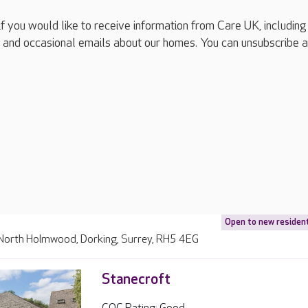
if you would like to receive information from Care UK, including
 and occasional emails about our homes. You can unsubscribe a
Open to new residen
, North Holmwood, Dorking, Surrey, RH5 4EG
Stanecroft