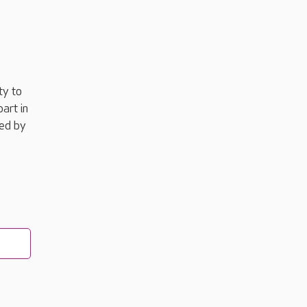
ty to
art in
red by