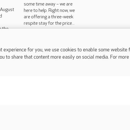
some time away – we are
h August
here to help. Right now, we
d
are offering a three-week
respite stay for the price...
e the
ns that
l in
experience for you, we use cookies to enable some website fun
ou to share that content more easily on social media. For more
complaints
s
Cookies policy