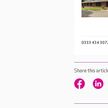
0333 434 307
Share this articl