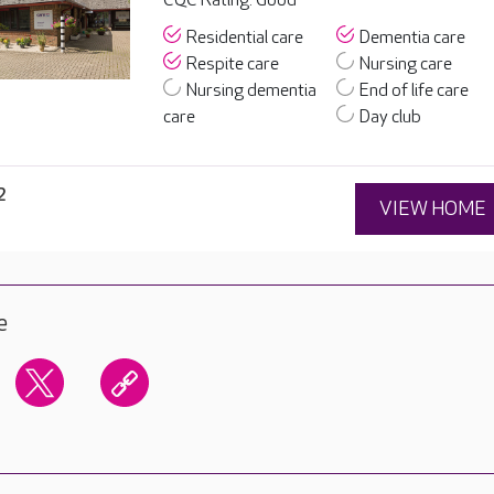
CQC Rating: Good
Residential care
Dementia care
Respite care
Nursing care
Nursing dementia
End of life care
care
Day club
2
VIEW HOME
e