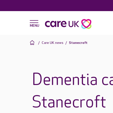
Care UK news
Stanecroft
Dementia ca
Stanecroft