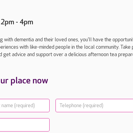
 2pm - 4pm
ng with dementia and their loved ones, you'll have the opportuni
riences with like-minded people in the local community. Take p
and get advice and support over a delicious afternoon tea prepa
ur place now