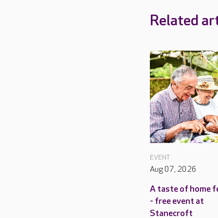
Related art
EVENT
Aug 07, 2026
A taste of home f
- free event at
Stanecroft