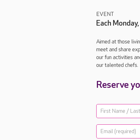
EVENT
Each Monday,
Aimed at those livi
meet and share expe
our fun activities 
our talented chefs.
Reserve yo