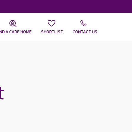
IND A CARE HOME
SHORTLIST
CONTACT US
t