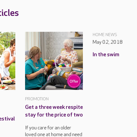
icles
HOME NEWS
May 02, 2018
In the swim
PROMOTION
Get a three week respite
stay for the price of two
estival
If you care for an older
loved one at home and need