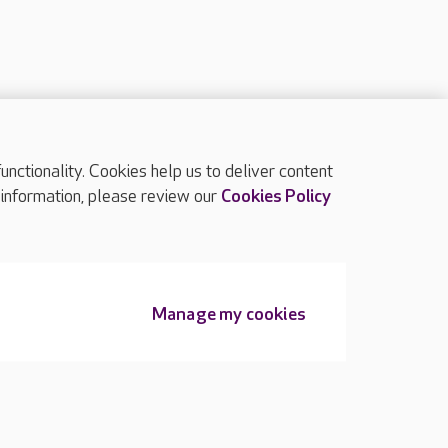
ctionality. Cookies help us to deliver content
TOP
 information, please review our
Cookies Policy
Manage my cookies