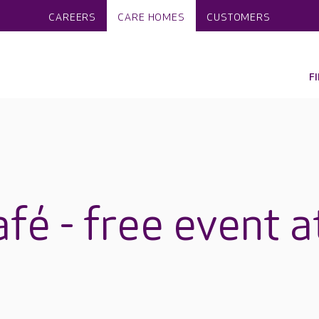
CAREERS
CARE HOMES
CUSTOMERS
F
fé - free event a