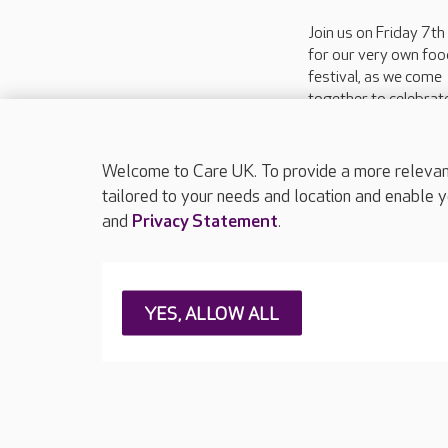
Join us on Friday 7t
for our very own foo
festival, as we come
together to celebrat
flavours and traditio
make dining so specia
our...
Welcome to Care UK. To provide a more relevant 
tailored to your needs and location and enable y
and
Privacy Statement
.
About Care UK
Press & media
Feedback & 
YES, ALLOW ALL
Careers at Care UK
Legal & regulatory information
Privacy policie
Web Accessibility