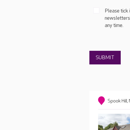
Please tick 
newsletters
any time.
Spook Hill