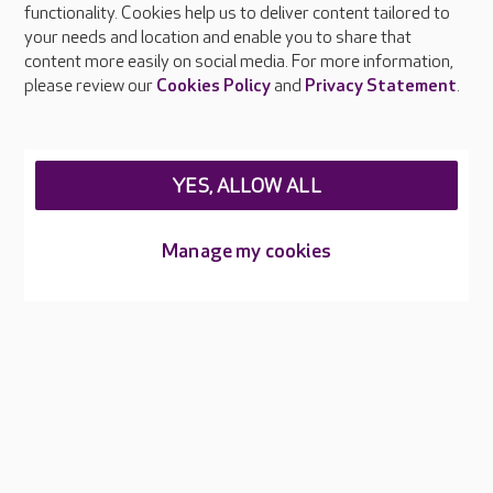
functionality. Cookies help us to deliver content tailored to
Press & media
your needs and location and enable you to share that
Feedback & complaints
content more easily on social media. For more information,
Careers at Care UK
please review our
Cookies Policy
and
Privacy Statement
.
Legal & regulatory information
Privacy policies
YES, ALLOW ALL
Cookies policy
Web Accessibility
Manage my cookies
Care UK ©2026 - All Rights Reserved