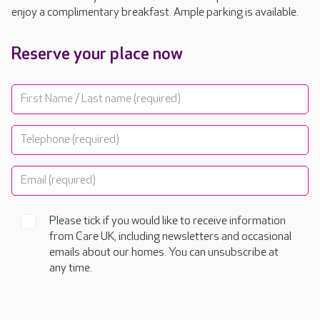
enjoy a complimentary breakfast. Ample parking is available.
Reserve your place now
Please tick if you would like to receive information
from Care UK, including newsletters and occasional
emails about our homes. You can unsubscribe at
any time.