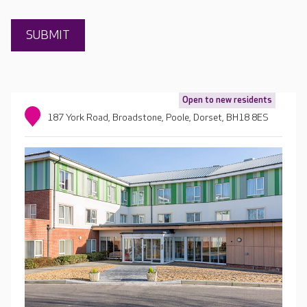
Open to new residents
187 York Road, Broadstone, Poole, Dorset, BH18 8ES