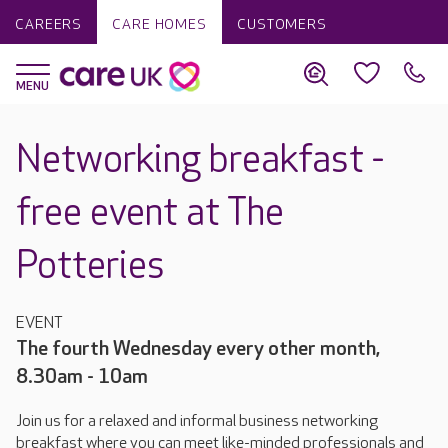
CAREERS
CARE HOMES
CUSTOMERS
Networking breakfast -
free event at The
Potteries
EVENT
The fourth Wednesday every other month,
8.30am - 10am
Join us for a relaxed and informal business networking
breakfast where you can meet like-minded professionals and