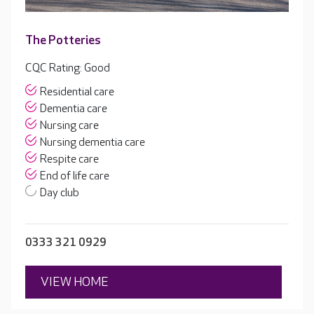
The Potteries
CQC Rating: Good
Residential care
Dementia care
Nursing care
Nursing dementia care
Respite care
End of life care
Day club
0333 321 0929
VIEW HOME