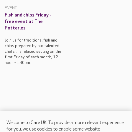
EVENT
Fish and chips Friday -
free event at The
Potteries
Join us for traditional fish and
chips prepared by our talented
chefs in a relaxed setting on the
first Friday of each month, 12
noon - 1.30pm.
Welcome to Care UK. To provide a more relevant experience
About Care UK
for you, we use cookies to enable some website