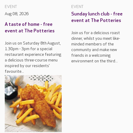
EVENT
EVENT
Aug 08, 2026
Sunday lunch club - free
event at The Potteries
A taste of home - free
event at The Potteries
Join us for a delicious roast
dinner, whilst you meet like-
Join us on Saturday 8th August,
minded members of the
1.30pm - 3pm for a special
community and make new
restaurant experience featuring
friends in a welcoming
a delicious three-course menu
environment on the third...
inspired by our residents’
favourite...