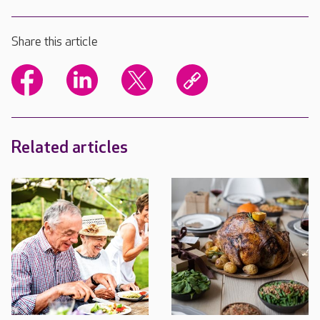
Share this article
Related articles