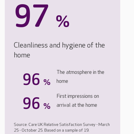
97
%
Cleanliness and hygiene of the
home
The atmosphere in the
96
%
home
First impressions on
96
%
arrival at the home
Source: Care UK Relative Satisfaction Survey - March
25 - October 25. Based on a sample of 19.