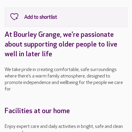
At Bourley Grange, we're passionate
about supporting older people to live
well in later life
We take pride in creating comfortable, safe surroundings
where there’s a warm family atmosphere, designed to
promote independence and wellbeing for the people we care
for.
Facilities at our home
Enjoy expert care and daily activities in bright, safe and clean