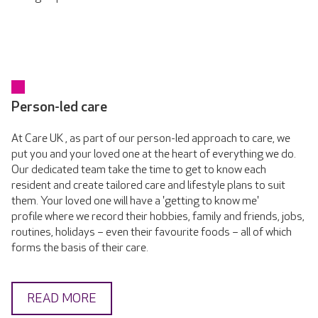
Person-led care
At Care UK , as part of our person-led approach to care, we
put you and your loved one at the heart of everything we do.
Our dedicated team take the time to get to know each
resident and create tailored care and lifestyle plans to suit
them. Your loved one will have a 'getting to know me'
profile where we record their hobbies, family and friends, jobs,
routines, holidays – even their favourite foods – all of which
forms the basis of their care.
READ MORE