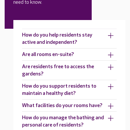
need to know.
How do you help residents stay
active and independent?
Are all rooms en-suite?
Are residents free to access the
gardens?
How do you support residents to
maintain a healthy diet?
What facilities do your rooms have?
How do you manage the bathing and
personal care of residents?