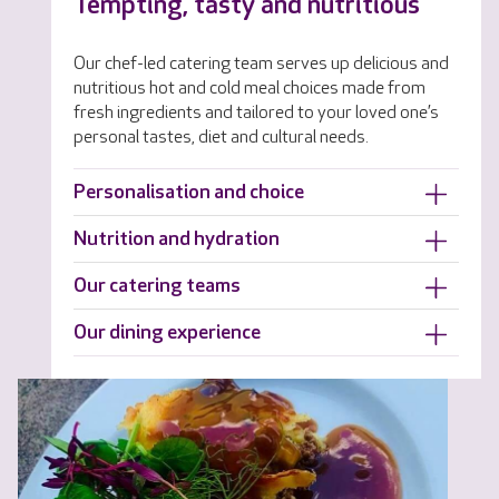
Tempting, tasty and nutritious
Our chef-led catering team serves up delicious and
nutritious hot and cold meal choices made from
fresh ingredients and tailored to your loved one’s
personal tastes, diet and cultural needs.
Personalisation and choice
Nutrition and hydration
Our catering teams
Our dining experience