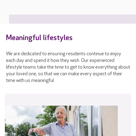
Meaningful lifestyles
We are dedicated to ensuring residents continue to enjoy
each day and spend it how they wish. Our experienced
lifestyle teams take the time to get to know everything about
your loved one, so that we can make every aspect of their
time with us meaningful.