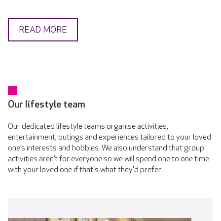
READ MORE
Our lifestyle team
Our dedicated lifestyle teams organise activities,
entertainment, outings and experiences tailored to your loved
one’s interests and hobbies. We also understand that group
activities aren’t for everyone so we will spend one to one time
with your loved one if that's what they'd prefer.