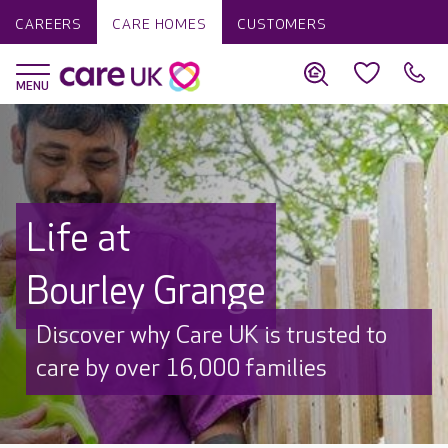
CAREERS
CARE HOMES
CUSTOMERS
Life at
Bourley Grange
Discover why Care UK is trusted to
care by over 16,000 families