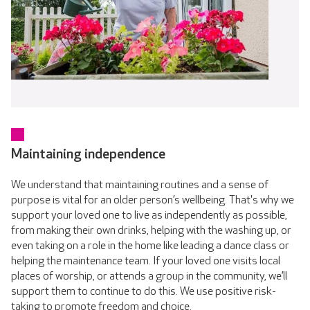
Maintaining independence
We understand that maintaining routines and a sense of
purpose is vital for an older person’s wellbeing. That's why we
support your loved one to live as independently as possible,
from making their own drinks, helping with the washing up, or
even taking on a role in the home like leading a dance class or
helping the maintenance team. If your loved one visits local
places of worship, or attends a group in the community, we’ll
support them to continue to do this. We use positive risk-
taking to promote freedom and choice.