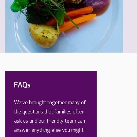
FAQs
We’ve brought together many of
the questions that families often
ask us and our friendly team can
answer anything else you might