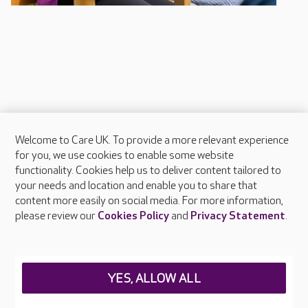
Welcome to Care UK. To provide a more relevant experience
About Care UK
for you, we use cookies to enable some website
functionality. Cookies help us to deliver content tailored to
Press & media
your needs and location and enable you to share that
Feedback & complaints
content more easily on social media. For more information,
Careers at Care UK
please review our
Cookies Policy
and
Privacy Statement
.
Legal & regulatory information
Privacy policies
YES, ALLOW ALL
Cookies policy
Web Accessibility