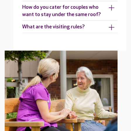
How do you cater for couples who
want to stay under the same roof?
What are the visiting rules?