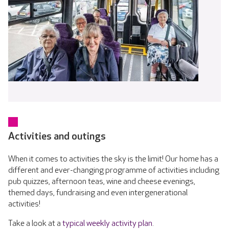
Activities and outings
When it comes to activities the sky is the limit! Our home has a
different and ever-changing programme of activities including
pub quizzes, afternoon teas, wine and cheese evenings,
themed days, fundraising and even intergenerational
activities!
Take a look at a
typical weekly activity plan
.