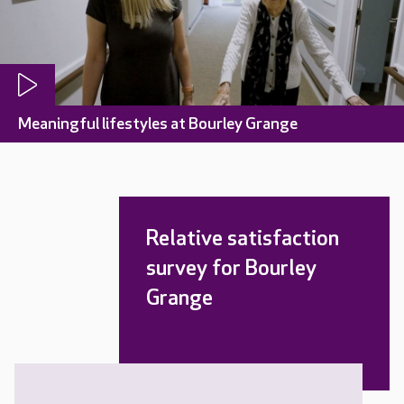
Meaningful lifestyles at Bourley Grange
Relative satisfaction
survey for Bourley
Grange