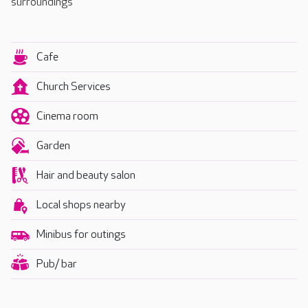
surroundings
Cafe
Church Services
Cinema room
Garden
Hair and beauty salon
Local shops nearby
Minibus for outings
Pub/ bar