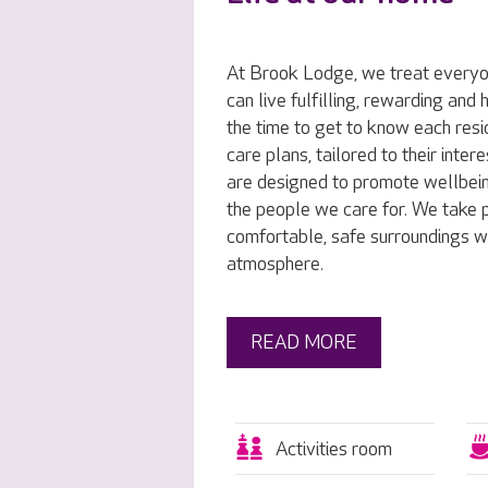
At Brook Lodge, we treat everyon
can live fulfilling, rewarding and
the time to get to know each resi
care plans, tailored to their inte
are designed to promote wellbei
the people we care for. We take p
comfortable, safe surroundings w
atmosphere.
READ MORE
Activities room