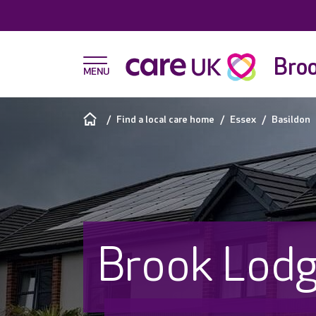
Bro
Find a local care home
Essex
Basildon
Brook Lod