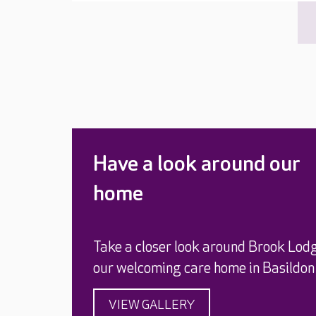
Have a look around our
home
Take a closer look around Brook Lod
our welcoming care home in Basildon
VIEW GALLERY