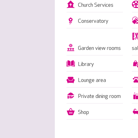
Church Services
Conservatory
Garden view rooms
sa
Library
Lounge area
Private dining room
Shop