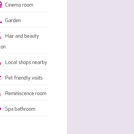
Cinema room
Garden
Hair and beauty
lon
Local shops nearby
Pet friendly visits
Reminiscence room
Spa bathroom