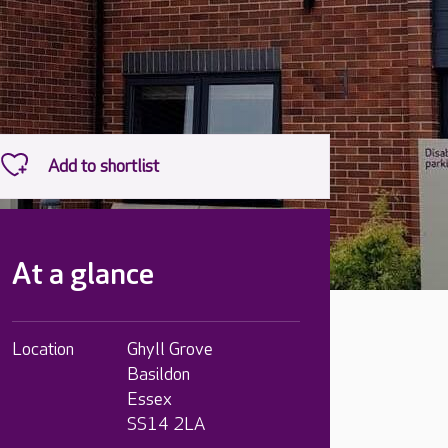
At a glance
Location
Ghyll Grove
Basildon
Essex
SS14 2LA