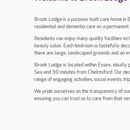
Brook Lodge is a purpose-built care home in 
residential and dementia care on a permanent 
Residents can enjoy many quality facilities in
beauty salon. Each bedroom is tastefully dec
there are large, landscaped grounds and an e
Brook Lodge is located within Essex, ideally
Sea and 30 minutes from Chelmsford. Our dedi
range of engaging activities, social events, tri
We pride ourselves on the transparency of our
ensuring you can trust us to care from that ver