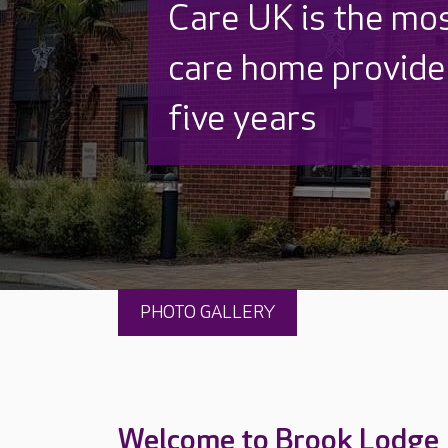
Discover why Care
to care by over 16
PHOTO GALLERY
Welcome to Brook Lodge