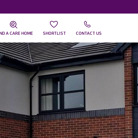
IND A CARE HOME
SHORTLIST
CONTACT US