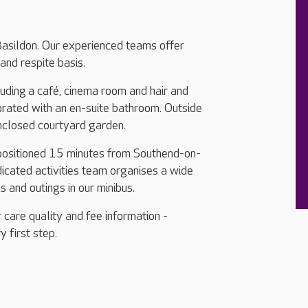
Basildon. Our experienced teams offer
and respite basis.
cluding a café, cinema room and hair and
orated with an en-suite bathroom. Outside
nclosed courtyard garden.
 positioned 15 minutes from Southend-on-
cated activities team organises a wide
ps and outings in our minibus.
 care quality and fee information -
y first step.