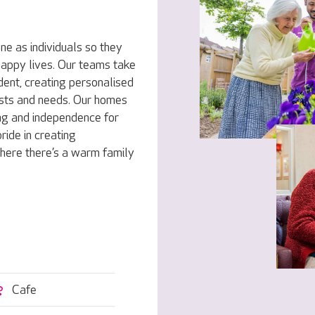
e as individuals so they
 happy lives. Our teams take
dent, creating personalised
rests and needs. Our homes
ng and independence for
ride in creating
here there’s a warm family
Cafe