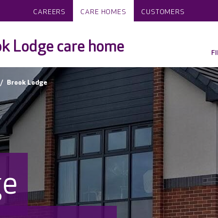
CAREERS
CARE HOMES
CUSTOMERS
ok Lodge care home
F
Brook Lodge
ge