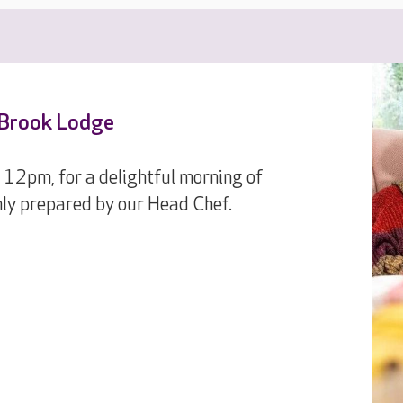
t Brook Lodge
 12pm, for a delightful morning of
hly prepared by our Head Chef.