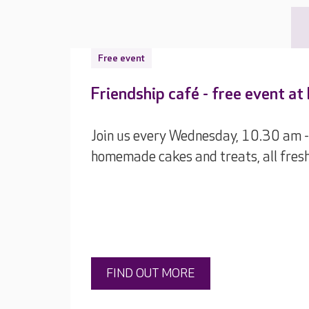
Free event
Friendship café - free event a
Join us every Wednesday, 10.30 am -
homemade cakes and treats, all fres
FIND OUT MORE