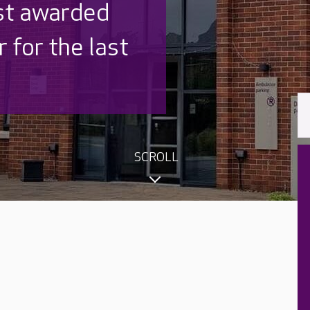
 UK is trusted
,000 families
SCROLL