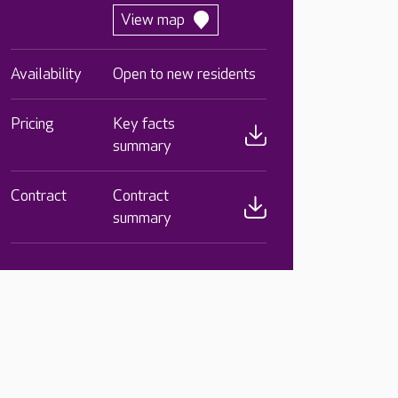
View map
Availability
Open to new residents
Pricing
Key facts
summary
Contract
Contract
summary