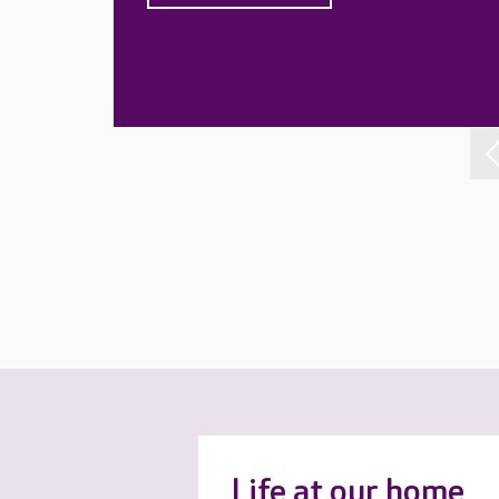
Life at our home