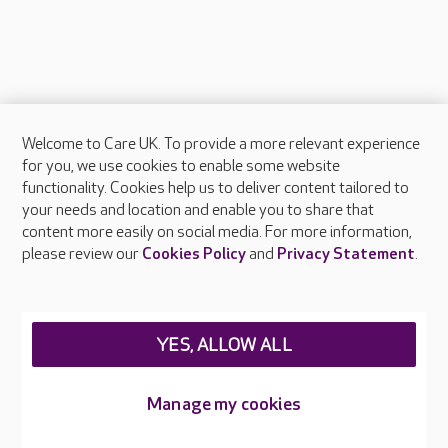
Welcome to Care UK. To provide a more relevant experience
About Care UK
for you, we use cookies to enable some website
functionality. Cookies help us to deliver content tailored to
Press & media
your needs and location and enable you to share that
Feedback & complaints
content more easily on social media. For more information,
Careers at Care UK
please review our
Cookies Policy
and
Privacy Statement
.
Legal & regulatory information
Privacy policies
YES, ALLOW ALL
Cookies policy
Web Accessibility
Manage my cookies
Care UK ©2026 - All Rights Reserved