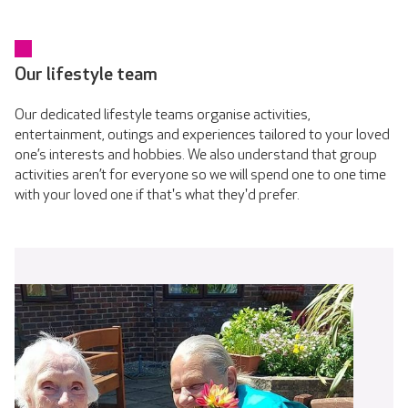
Our lifestyle team
Our dedicated lifestyle teams organise activities,
entertainment, outings and experiences tailored to your loved
one’s interests and hobbies. We also understand that group
activities aren’t for everyone so we will spend one to one time
with your loved one if that's what they'd prefer.