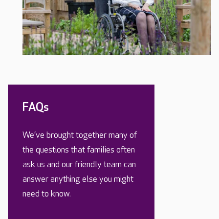
FAQs
We’ve brought together many of
the questions that families often
ask us and our friendly team can
answer anything else you might
need to know.