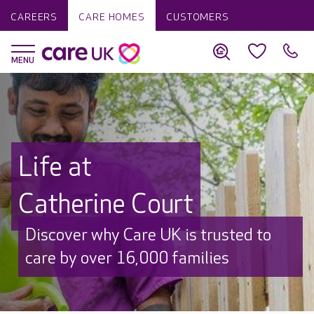
CAREERS
CARE HOMES
CUSTOMERS
Life at
Catherine Court
Discover why Care UK is trusted to
care by over 16,000 families