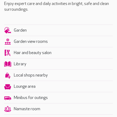
Enjoy expert care and daily activities in bright, safe and clean
surroundings.
Garden
Garden view rooms
Hair and beauty salon
Library
Local shops nearby
Lounge area
Minibus for outings
Namaste room