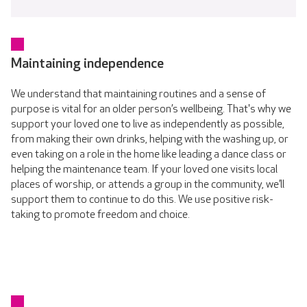
Maintaining independence
We understand that maintaining routines and a sense of
purpose is vital for an older person’s wellbeing. That's why we
support your loved one to live as independently as possible,
from making their own drinks, helping with the washing up, or
even taking on a role in the home like leading a dance class or
helping the maintenance team. If your loved one visits local
places of worship, or attends a group in the community, we’ll
support them to continue to do this. We use positive risk-
taking to promote freedom and choice.