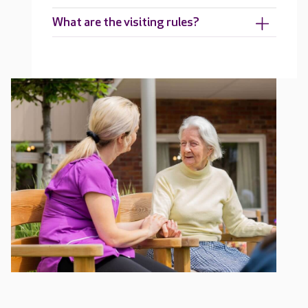
What are the visiting rules?