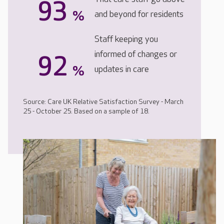
93
%
and beyond for residents
Staff keeping you
informed of changes or
92
%
updates in care
Source: Care UK Relative Satisfaction Survey - March
25 - October 25. Based on a sample of 18.