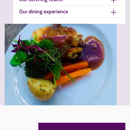
Our dining experience