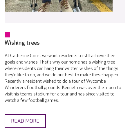
Wishing trees
At Catherine Court we want residents to still achieve their
goals and wishes. That's why our home has a wishing tree
where residents can hang their written wishes of the things
they’d like to do, and we do our best to make these happen.
Recently a resident wished to do a tour of Wycombe
Wanderers Football grounds. Kenneth was over the moon to
visit his teams stadium for a tour and has since visited to
watch a few football games.
READ MORE