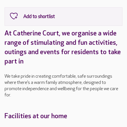
At Catherine Court, we organise a wide
range of stimulating and fun activities,
outings and events for residents to take
part in
We take pride in creating comfortable, safe surroundings
where there’s a warm family atmosphere, designed to
promote independence and wellbeing for the people we care
for.
Facilities at our home