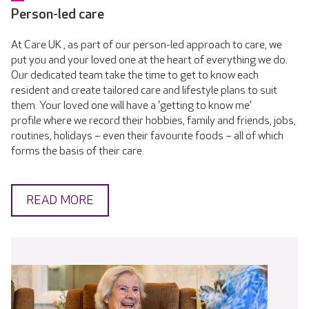
Person-led care
At Care UK , as part of our person-led approach to care, we
put you and your loved one at the heart of everything we do.
Our dedicated team take the time to get to know each
resident and create tailored care and lifestyle plans to suit
them. Your loved one will have a 'getting to know me'
profile where we record their hobbies, family and friends, jobs,
routines, holidays – even their favourite foods – all of which
forms the basis of their care.
READ MORE