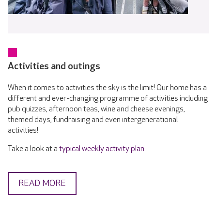
Activities and outings
When it comes to activities the sky is the limit! Our home has a
different and ever-changing programme of activities including
pub quizzes, afternoon teas, wine and cheese evenings,
themed days, fundraising and even intergenerational
activities!
Take a look at a
typical weekly activity plan
.
READ MORE