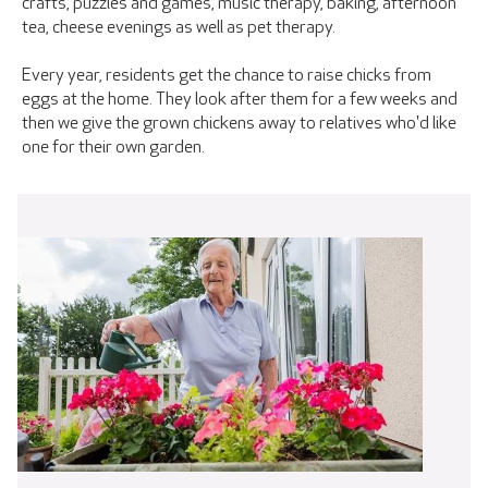
crafts, puzzles and games, music therapy, baking, afternoon
tea, cheese evenings as well as pet therapy.
Every year, residents get the chance to raise chicks from
eggs at the home. They look after them for a few weeks and
then we give the grown chickens away to relatives who'd like
one for their own garden.