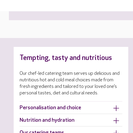
Tempting, tasty and nutritious
Our chef-led catering team serves up delicious and
nutritious hot and cold meal choices made from
fresh ingredients and tailored to your loved one’s
personal tastes, diet and cultural needs.
Personalisation and choice
Nutrition and hydration
Our catering teams