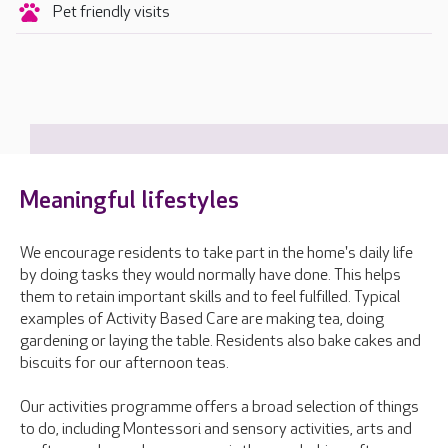
Pet friendly visits
Meaningful lifestyles
We encourage residents to take part in the home's daily life
by doing tasks they would normally have done. This helps
them to retain important skills and to feel fulfilled. Typical
examples of Activity Based Care are making tea, doing
gardening or laying the table. Residents also bake cakes and
biscuits for our afternoon teas.
Our activities programme offers a broad selection of things
to do, including Montessori and sensory activities, arts and