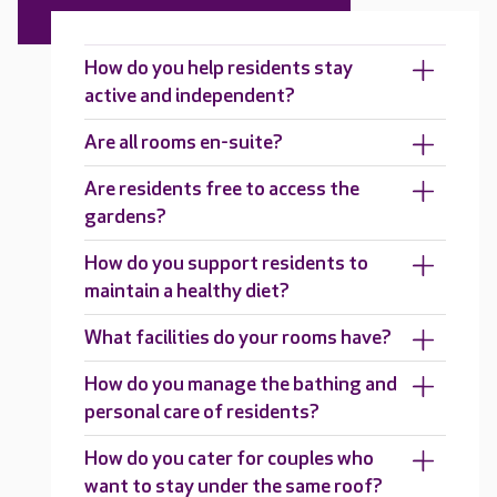
How do you help residents stay
active and independent?
Are all rooms en-suite?
Are residents free to access the
gardens?
How do you support residents to
maintain a healthy diet?
What facilities do your rooms have?
How do you manage the bathing and
personal care of residents?
How do you cater for couples who
want to stay under the same roof?