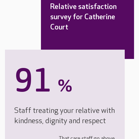
Relative satisfaction
survey for Catherine
Court
91
%
Staff treating your relative with
kindness, dignity and respect
That care staff go above