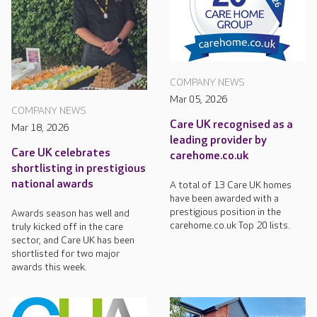
COMPANY NEWS
Mar 05, 2026
COMPANY NEWS
Care UK recognised as a
Mar 18, 2026
leading provider by
Care UK celebrates
carehome.co.uk
shortlisting in prestigious
national awards
A total of 13 Care UK homes
have been awarded with a
prestigious position in the
Awards season has well and
carehome.co.uk Top 20 lists.
truly kicked off in the care
sector, and Care UK has been
shortlisted for two major
awards this week.