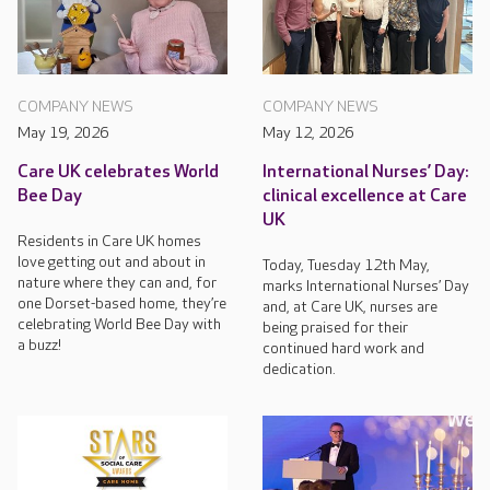
COMPANY NEWS
COMPANY NEWS
May 19, 2026
May 12, 2026
Care UK celebrates World
International Nurses’ Day:
Bee Day
clinical excellence at Care
UK
Residents in Care UK homes
love getting out and about in
Today, Tuesday 12th May,
nature where they can and, for
marks International Nurses’ Day
one Dorset-based home, they’re
and, at Care UK, nurses are
celebrating World Bee Day with
being praised for their
a buzz!
continued hard work and
dedication.