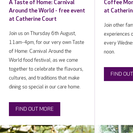
A Taste of Home: Carnival
Coffee Mor
Around the World - free event
at Catheri
at Catherine Court
Join other fa
Join us on Thursday 6th August,
experiences 
11am-4pm, for our very own Taste
every Wedne
of Home: Carnival Around the
noon.
World food festival, as we come
together to celebrate the flavours,
FIND OU
cultures, and traditions that make
dining so special in our care home.
FIND OUT MORE