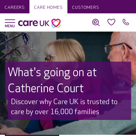
CAREERS
CARE HOMES
CUSTOMERS
What's going on at
Catherine Court
Discover why Care UK is trusted to
care by over 16,000 families