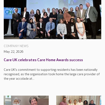
COMPANY NEWS
May 22, 2026
Care UK celebrates Care Home Awards success
Care UK’s commitment to supporting residents has been nationally
recognised, as the organisation took home the large care provider of
the year accolade at...