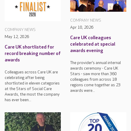
COMPANY NEWS
Apr 10, 2026
COMPANY NEWS
May 12, 2026
Care UK colleagues
celebrated at special
Care UK shortlisted for
awards evening
record breaking number of
awards
The provider’s annual internal
awards ceremony - Care UK
Colleagues across Care UK are
Stars - saw more than 360
celebrating after being
colleagues from across 18
shortlisted in eleven categories
regions come together as 23
at the Stars of Social Care
awards were...
Awards, the most the company
has ever been...