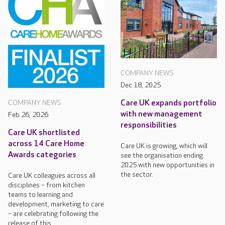
COMPANY NEWS
Dec 18, 2025
Care UK expands portfolio
COMPANY NEWS
with new management
Feb 26, 2026
responsibilities
Care UK shortlisted
across 14 Care Home
Care UK is growing, which will
Awards categories
see the organisation ending
2025 with new opportunities in
the sector.
Care UK colleagues across all
disciplines – from kitchen
teams to learning and
development, marketing to care
– are celebrating following the
release of this...