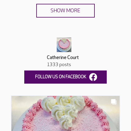
SHOW MORE