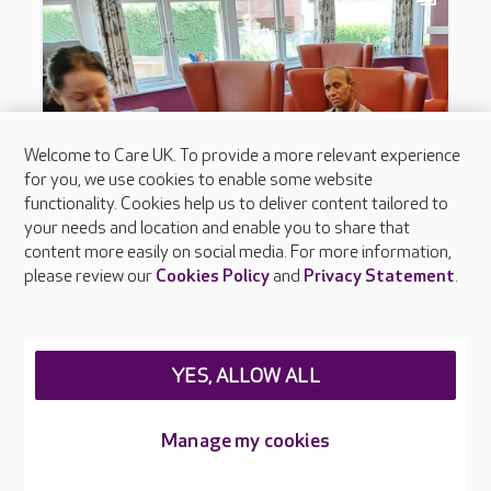
Welcome to Care UK. To provide a more relevant experience
for you, we use cookies to enable some website
functionality. Cookies help us to deliver content tailored to
your needs and location and enable you to share that
content more easily on social media. For more information,
please review our
Cookies Policy
and
Privacy Statement
.
YES, ALLOW ALL
Manage my cookies