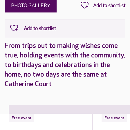
PHOTO GALLERY
From trips out to making wishes come
true, holding events with the community,
to birthdays and celebrations in the
home, no two days are the same at
Catherine Court
Free event
Free event