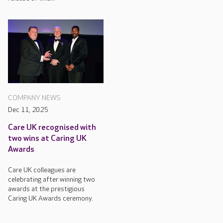
COMPANY NEWS
Dec 11, 2025
Care UK recognised with
two wins at Caring UK
Awards
Care UK colleagues are
celebrating after winning two
awards at the prestigious
Caring UK Awards ceremony.