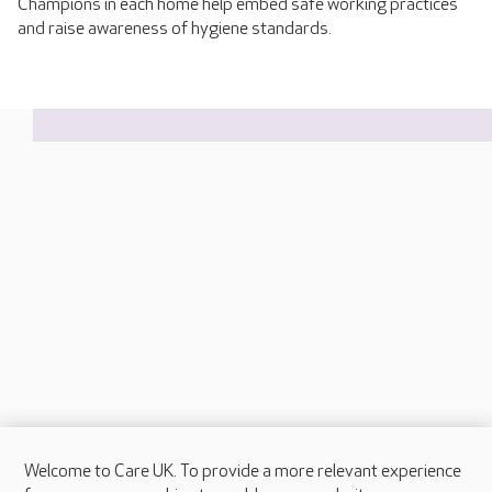
Champions in each home help embed safe working practices
and raise awareness of hygiene standards.
Welcome to Care UK. To provide a more relevant experience