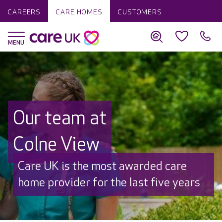
CAREERS
CARE HOMES
CUSTOMERS
Our team at
Colne View
Care UK is the most awarded care
home provider for the last five years