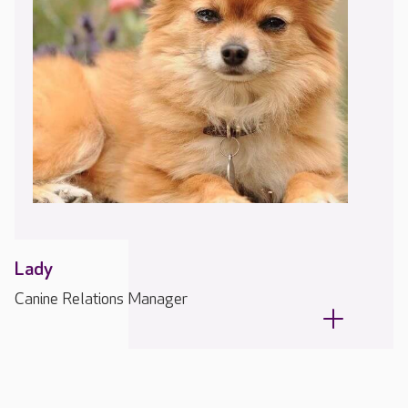
Lady
Canine Relations Manager