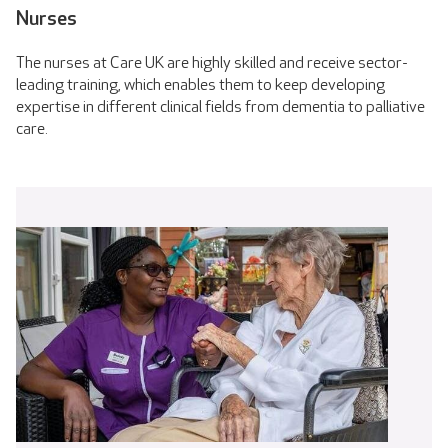
Nurses
The nurses at Care UK are highly skilled and receive sector-
leading training, which enables them to keep developing
expertise in different clinical fields from dementia to palliative
care.