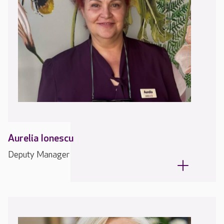
Aurelia Ionescu
Deputy Manager