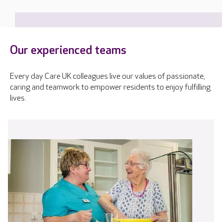
Our experienced teams
Every day Care UK colleagues live our values of passionate,
caring and teamwork to empower residents to enjoy fulfilling
lives.