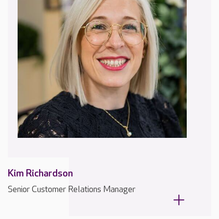
Kim Richardson
Senior Customer Relations Manager