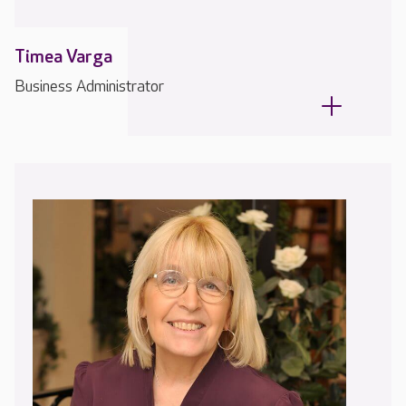
Timea Varga
Business Administrator