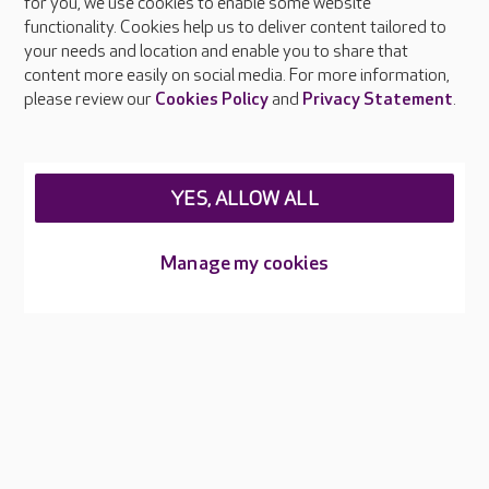
About Care UK
for you, we use cookies to enable some website
functionality. Cookies help us to deliver content tailored to
Press & media
your needs and location and enable you to share that
Feedback & complaints
content more easily on social media. For more information,
Careers at Care UK
please review our
Cookies Policy
and
Privacy Statement
.
Legal & regulatory information
Privacy policies
YES, ALLOW ALL
Cookies policy
Web Accessibility
Manage my cookies
Care UK ©2026 - All Rights Reserved