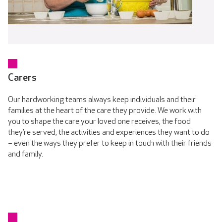
Carers
Our hardworking teams always keep individuals and their
families at the heart of the care they provide. We work with
you to shape the care your loved one receives, the food
they’re served, the activities and experiences they want to do
– even the ways they prefer to keep in touch with their friends
and family.