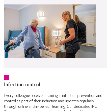
Infection control
Every colleague receives training in infection prevention and
control as part of their induction and updates regularly
through online and in-person learning. Our dedicated IPC