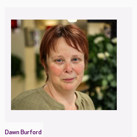
Dawn Burford