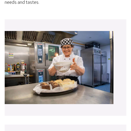
needs and tastes.