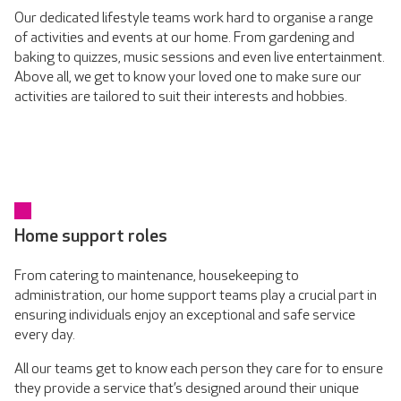
Our dedicated lifestyle teams work hard to organise a range
of activities and events at our home. From gardening and
baking to quizzes, music sessions and even live entertainment.
Above all, we get to know your loved one to make sure our
activities are tailored to suit their interests and hobbies.
Home support roles
From catering to maintenance, housekeeping to
administration, our home support teams play a crucial part in
ensuring individuals enjoy an exceptional and safe service
every day.
All our teams get to know each person they care for to ensure
they provide a service that’s designed around their unique