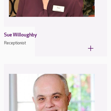
Sue Willoughby
Receptionist