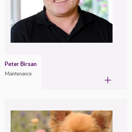
Peter Birsan
Maintenance