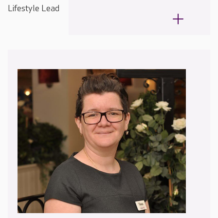
Lifestyle Lead