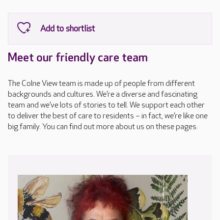
Meet our friendly care team
The Colne View team is made up of people from different
backgrounds and cultures. We’re a diverse and fascinating
team and we’ve lots of stories to tell. We support each other
to deliver the best of care to residents – in fact, we’re like one
big family. You can find out more about us on these pages.