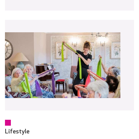
Lifestyle